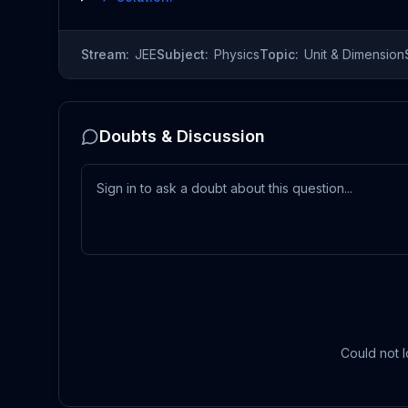
Stream:
JEE
Subject:
Physics
Topic:
Unit & Dimension
Doubts & Discussion
Could not l