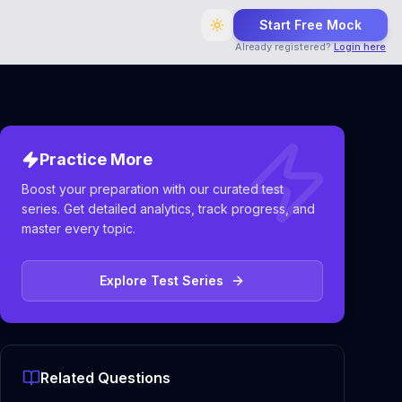
Start Free Mock
Already registered?
Login here
Practice More
Boost your preparation with our curated test
series. Get detailed analytics, track progress, and
master every topic.
Explore Test Series
Related Questions