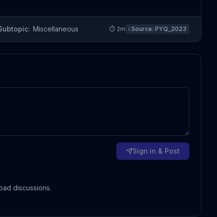
Subtopic:
Miscellaneous
⏱
2
m
ℹ️ Source:
PYQ_2023
Sign in & Post
oad discussions.