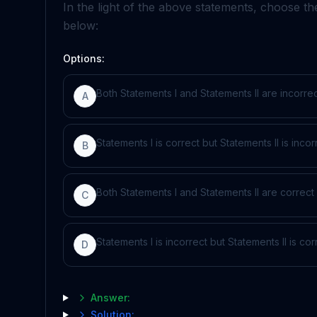
In the light of the above statements, choose t
below:
Options:
Both Statements I and Statements II are incorre
A
Statements I is correct but Statements II is incor
B
Both Statements I and Statements II are correct
C
Statements I is incorrect but Statements II is cor
D
Answer:
Solution: