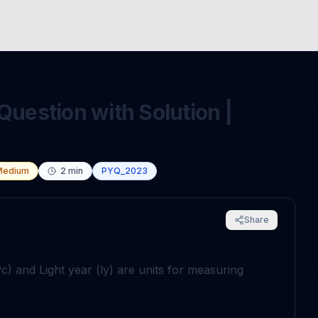
Question with Solution |
Medium
2
min
PYQ_2023
Share
c) and Light year (ly) are units for measuring