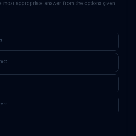
he most appropriate answer from the options given
ct
rect
rect