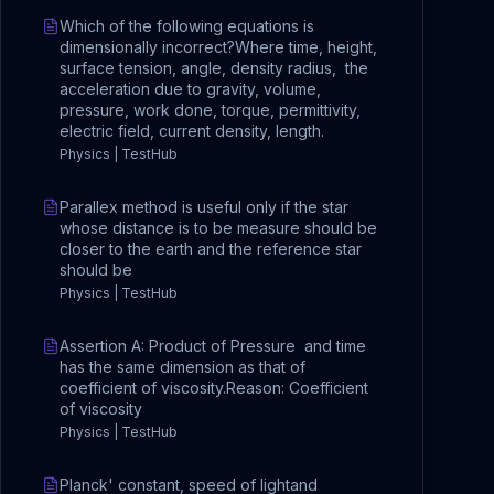
Which of the following equations is
dimensionally incorrect?Where time, height,
surface tension, angle, density radius, the
acceleration due to gravity, volume,
pressure, work done, torque, permittivity,
electric field, current density, length.
Physics | TestHub
Parallex method is useful only if the star
whose distance is to be measure should be
closer to the earth and the reference star
should be
Physics | TestHub
Assertion A: Product of Pressure and time
has the same dimension as that of
coefficient of viscosity.Reason: Coefficient
of viscosity
Physics | TestHub
Planck' constant, speed of lightand