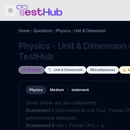
Home
Questions
Physics
Unit & Dimension
Physics - Unit & Dimension 
TestHub
Physics
Unit & Dimension
Miscellaneous
Physics
Medium
statement
Given below are two statements :
Statement I :
Astronomical unit (Au), Parsec (P
astronomical distances.
Statement II :
Au < Parsec (Pc) < ly