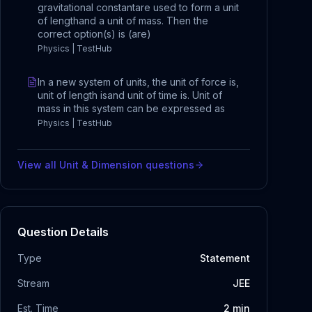
gravitational constantare used to form a unit
of lengthand a unit of mass. Then the
correct option(s) is (are)
Physics | TestHub
In a new system of units, the unit of force is,
unit of length isand unit of time is. Unit of
mass in this system can be expressed as
Physics | TestHub
View all
Unit & Dimension
questions
Question Details
Type
Statement
Stream
JEE
Est. Time
2
min