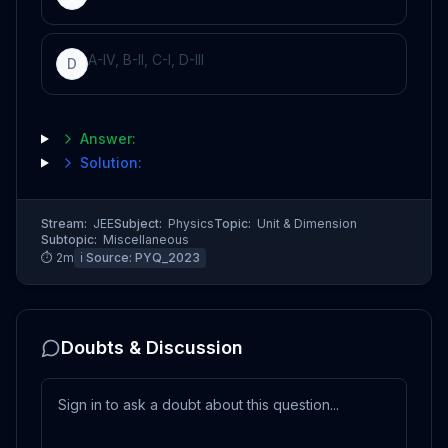
A-IV, B-II, C-I, D-III
D
Answer:
Solution:
Stream:
JEE
Subject:
Physics
Topic:
Unit & Dimension
Subtopic:
Miscellaneous
⏱
2
m
ℹ️ Source:
PYQ_2023
Doubts & Discussion