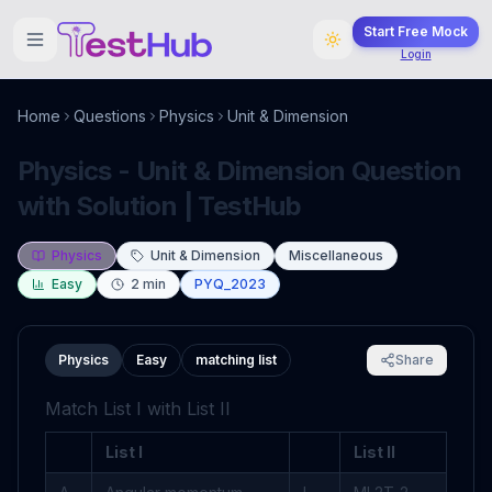
Start Free Mock
Login
Home
Questions
Physics
Unit & Dimension
Physics - Unit & Dimension Question
with Solution | TestHub
Physics
Unit & Dimension
Miscellaneous
Easy
2
min
PYQ_2023
Physics
Easy
matching list
Share
Match List I with List II
List I
List II