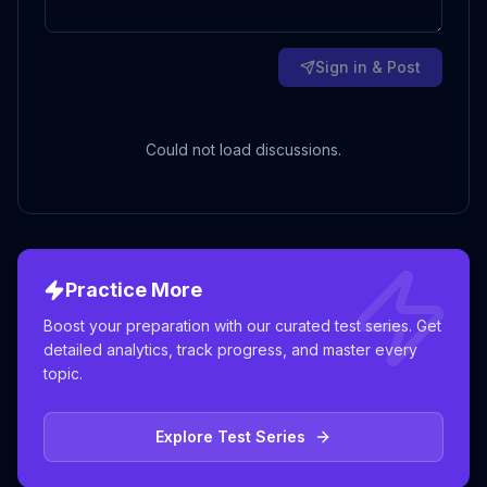
Sign in & Post
Could not load discussions.
Practice More
Boost your preparation with our curated test series. Get
detailed analytics, track progress, and master every
topic.
Explore Test Series