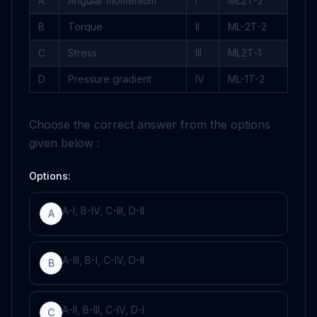
A
Angular momentum
I
ML
2
T
-
2
B
Torque
II
ML
-
2
T
-
2
C
Stress
III
ML
2
T
-
1
D
Pressure gradient
IV
ML
-
1
T
-
2
Choose the correct answer from the options
given below :
Options:
A-I, B-IV, C-III, D-II
A
A-III, B-I, C-IV, D-II
B
A-II, B-III, C-IV, D-I
C