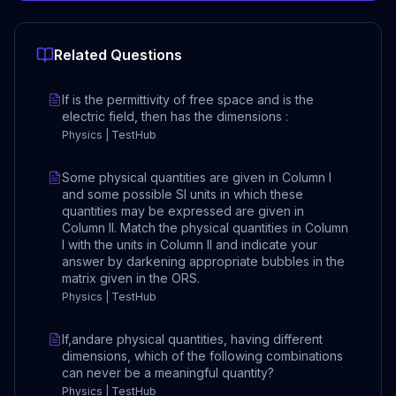
Related Questions
If is the permittivity of free space and is the
electric field, then has the dimensions :
Physics | TestHub
Some physical quantities are given in Column I
and some possible SI units in which these
quantities may be expressed are given in
Column II. Match the physical quantities in Column
I with the units in Column II and indicate your
answer by darkening appropriate bubbles in the
matrix given in the ORS.
Physics | TestHub
If,andare physical quantities, having different
dimensions, which of the following combinations
can never be a meaningful quantity?
Physics | TestHub