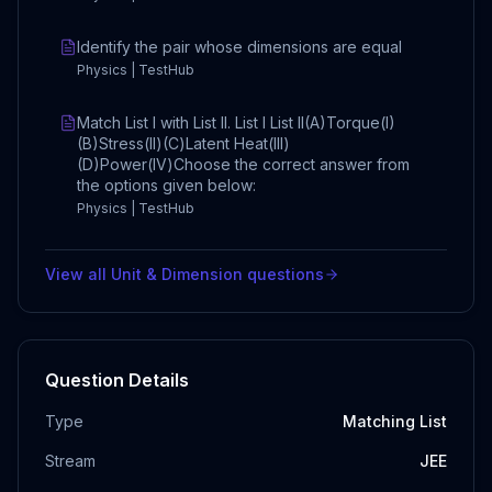
Identify the pair whose dimensions are equal
Physics | TestHub
Match List I with List II. List I List II(A)Torque(I)
(B)Stress(II)(C)Latent Heat(III)
(D)Power(IV)Choose the correct answer from
the options given below:
Physics | TestHub
View all
Unit & Dimension
questions
Question Details
Type
Matching List
Stream
JEE