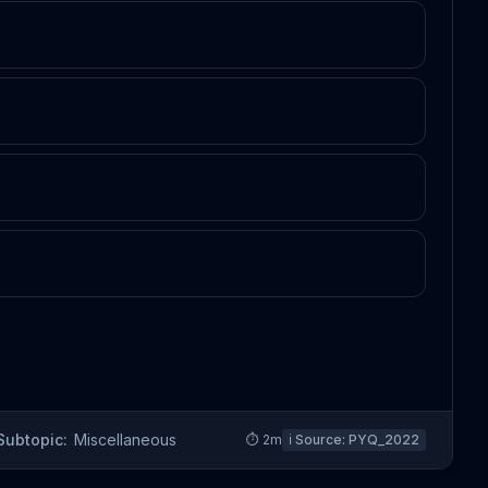
Subtopic:
Miscellaneous
⏱
2
m
ℹ️ Source:
PYQ_2022