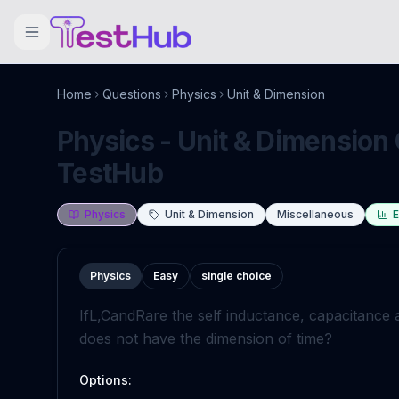
Home
Questions
Physics
Unit & Dimension
Physics - Unit & Dimension 
TestHub
Physics
Unit & Dimension
Miscellaneous
E
Physics
Easy
single choice
If
L
,
C
and
R
are the self inductance, capacitance 
does not have the dimension of time?
Options: