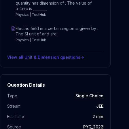
quantity has dimension of . The value of
a+b+c is ________
Physics | TestHub
Electric field in a certain region is given by .
The SI unit of and are:
Physics | TestHub
View all
Unit & Dimension
questions
Question Details
Type
Single Choice
Stream
JEE
Est. Time
2
min
Source
PYQ_2022