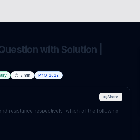
Question with Solution |
asy
2
min
PYQ_2022
Share
and resistance respectively, which of the following