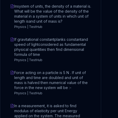
Insystem of units, the density of a material is.
What will be the value of the density of the
material in a system of units in which unit of
length isand unit of mass is?
Physics | TestHub
If gravitational constantplanks constantand
speed of lightconsidered as fundamental
physical quantities then find dimensional
formula of time
Physics | TestHub
Force acting on a particle is 5 N . If unit of
length and time are doubled and unit of
mass is halved then numerical value of the
force in the new system will be :-
Physics | TestHub
In a measurement, it is asked to find
modulus of elasticity per unit Energy
applied on the system. The measured