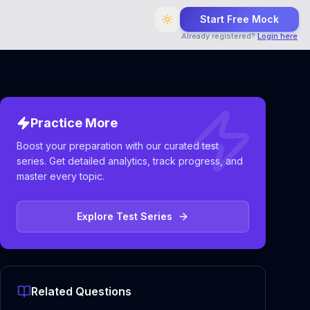
Start Free Mock
Already registered?
Login here
Practice More
Boost your preparation with our curated test
series. Get detailed analytics, track progress, and
master every topic.
Explore Test Series
Related Questions