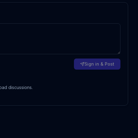
Sign in & Post
oad discussions.