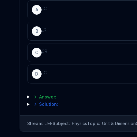
L
C
A
L
R
B
C
R
C
L
C
D
Answer:
Solution:
Stream:
JEE
Subject:
Physics
Topic:
Unit & Dimension