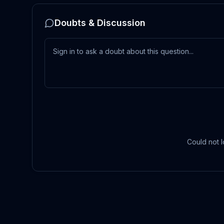
Doubts & Discussion
Could not l