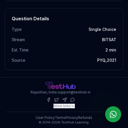
Question Details
Type
Single Choice
Stream
BITSAT
Est. Time
2
min
Source
PYQ_2021
Rajasthan, India
·
support@testhub.in
More links
User Policy
Terms
Privacy
Refunds
© 2014–2026 TestHub Learning.