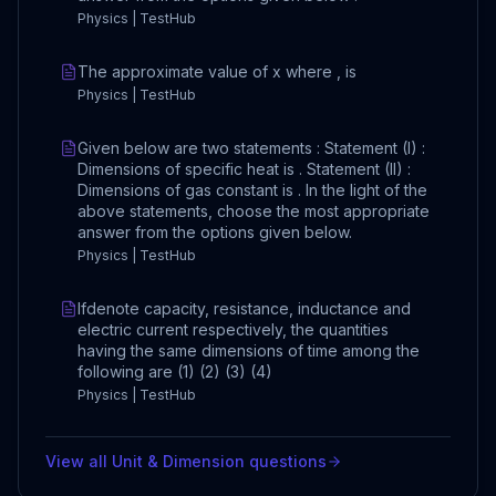
Physics | TestHub
The approximate value of x where , is
Physics | TestHub
Given below are two statements : Statement (I) :
Dimensions of specific heat is . Statement (II) :
Dimensions of gas constant is . In the light of the
above statements, choose the most appropriate
answer from the options given below.
Physics | TestHub
Ifdenote capacity, resistance, inductance and
electric current respectively, the quantities
having the same dimensions of time among the
following are (1) (2) (3) (4)
Physics | TestHub
View all
Unit & Dimension
questions