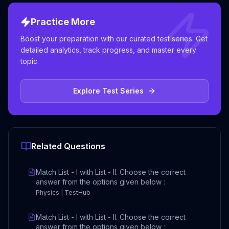
Practice More
Boost your preparation with our curated test series. Get
detailed analytics, track progress, and master every
topic.
Explore Test Series
Related Questions
Match List - I with List - II. Choose the correct
answer from the options given below :
Physics | TestHub
Match List - I with List - II. Choose the correct
answer from the options given below :