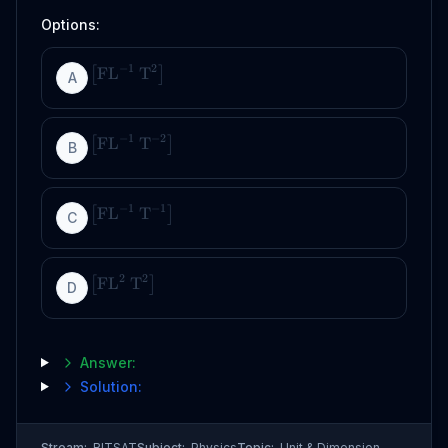
Options:
−
1
2
FL
T
[
]
A
−
1
−
2
FL
T
[
]
B
−
1
−
1
FL
T
[
]
C
2
2
FL
T
[
]
D
Answer:
Solution:
Stream:
BITSAT
Subject:
Physics
Topic:
Unit & Dimension