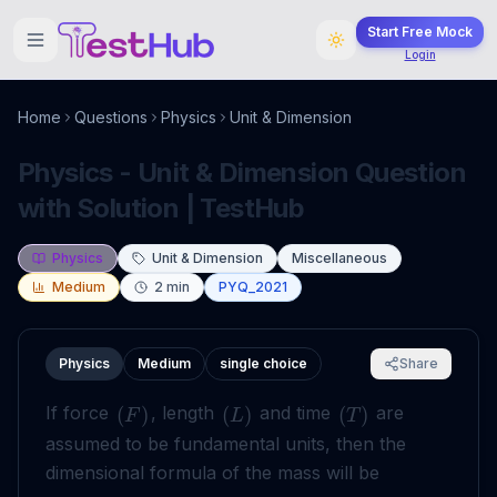
Start Free Mock
Login
Home
Questions
Physics
Unit & Dimension
Physics - Unit & Dimension Question
with Solution | TestHub
Physics
Unit & Dimension
Miscellaneous
Medium
2
min
PYQ_2021
Physics
Medium
single choice
Share
If force
, length
and time
are
(
)
(
)
(
)
F
L
T
assumed to be fundamental units, then the
dimensional formula of the mass will be