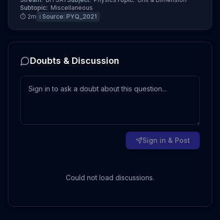
Subtopic:
Miscellaneous
⏱
2
m
ℹ️ Source:
PYQ_2021
Doubts & Discussion
Sign in & Post
Could not load discussions.