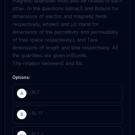
magnetic quantities must also be related to each
other. In the questions below,
E
and
B
stand for
dimensions of electric and magnetic fields
respectively, while
ϵ
0
and
μ
0
stand for
dimensions of the permittivity and permeability
of free space respectively.
L
and
T
are
dimensions of length and time respectively. All
the quantities are given in
SI
units.
The relation between
E
and
B
is
Options:
E
=
B
L
T
A
E
=
B
L
-
1
T
B
E
=
B
L
T
-
1