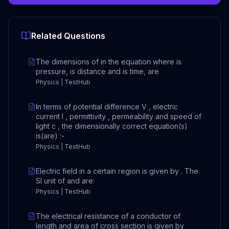
Related Questions
The dimensions of in the equation where is
pressure, is distance and is time, are
Physics | TestHub
In terms of potential difference V , electric
current I , permittivity , permeability and speed of
light c , the dimensionally correct equation(s)
is(are) :-
Physics | TestHub
Electric field in a certain region is given by . The
SI unit of and are:
Physics | TestHub
The electrical resistance of a conductor of
length and area of cross section is given by