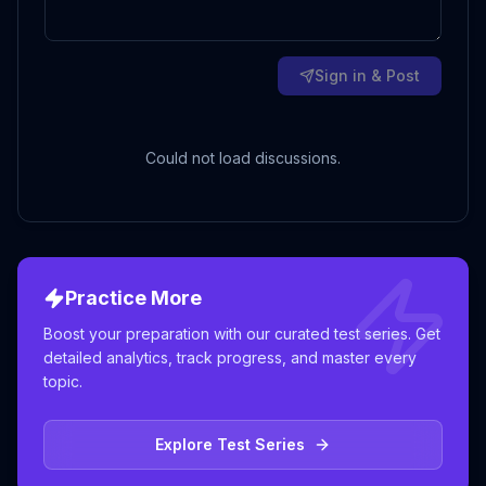
Sign in & Post
Could not load discussions.
Practice More
Boost your preparation with our curated test series. Get
detailed analytics, track progress, and master every
topic.
Explore Test Series