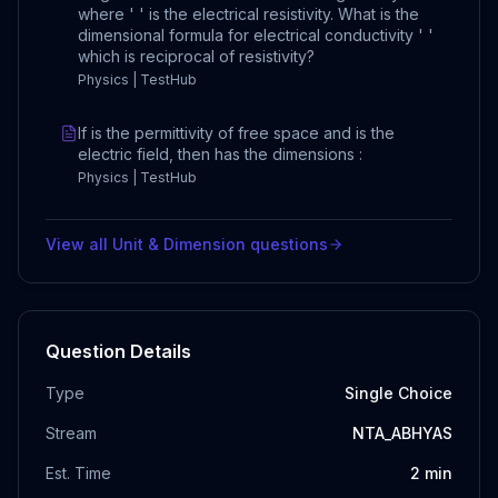
where ' ' is the electrical resistivity. What is the
dimensional formula for electrical conductivity ' '
which is reciprocal of resistivity?
Physics | TestHub
If is the permittivity of free space and is the
electric field, then has the dimensions :
Physics | TestHub
View all
Unit & Dimension
questions
Question Details
Type
Single Choice
Stream
NTA_ABHYAS
Est. Time
2
min