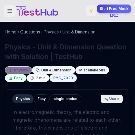
Start Free Mock
Login
Home
Questions
Physics
Unit & Dimension
Physics - Unit & Dimension Question
with Solution | TestHub
Physics
Unit & Dimension
Miscellaneous
Easy
2
min
PYQ_2020
Physics
Easy
single choice
Share
In electromagnetic theory, the electric and
magnetic phenomena are related to each other.
Therefore, the dimensions of electric and