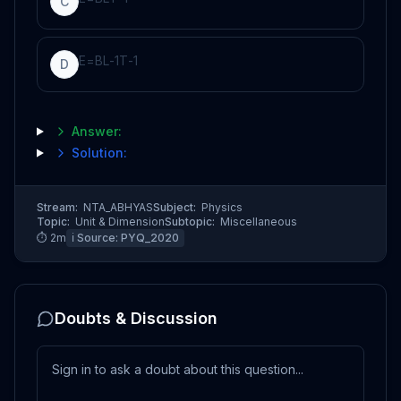
C
E
=
B
L
-
1
T
-
1
D
Answer:
Solution:
Stream:
NTA_ABHYAS
Subject:
Physics
Topic:
Unit & Dimension
Subtopic:
Miscellaneous
⏱
2
m
ℹ️ Source:
PYQ_2020
Doubts & Discussion