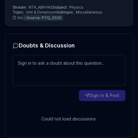
Stream:
NTA_ABHYAS
Subject:
Physics
Topic:
Unit & Dimension
Subtopic:
Miscellaneous
⏱
2
m
ℹ️ Source:
PYQ_2020
Doubts & Discussion
Sign in & Post
Could not load discussions.