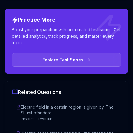
Practice More
Boost your preparation with our curated test series. Get
detailed analytics, track progress, and master every
topic.
Explore Test Series
Related Questions
Electric field in a certain region is given by. The
SI unit ofandare :
Physics | TestHub