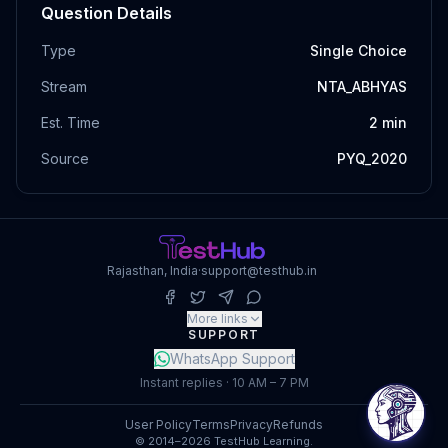
Question Details
Type
Single Choice
Stream
NTA_ABHYAS
Est. Time
2
min
Source
PYQ_2020
Rajasthan, India
·
support@testhub.in
More links
SUPPORT
WhatsApp Support
Instant replies · 10 AM – 7 PM
User Policy
Terms
Privacy
Refunds
© 2014–2026 TestHub Learning.