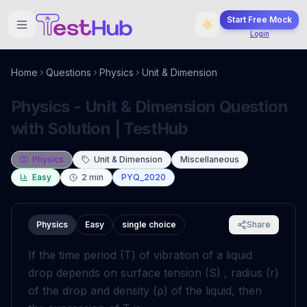
Start Free Mock
Login
Home
Questions
Physics
Unit & Dimension
Physics - Unit & Dimension Question
with Solution | TestHub
Physics
Unit & Dimension
Miscellaneous
Easy
2
min
PYQ_2020
Physics
Easy
single choice
Share
If the time period
(
T
)
of vibration of a liquid
drop depends on surface tension
(
S
)
, radius
(
r
)
of the drop and density
(
ρ
)
of the liquid, then