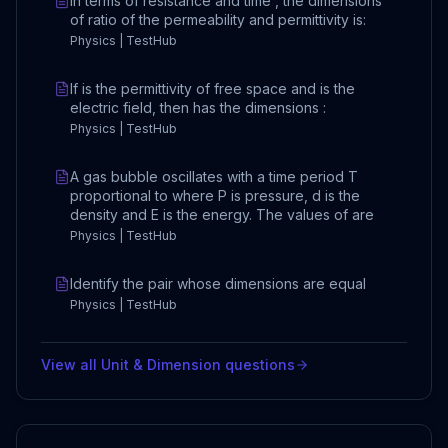
In terms of resistance and time , the dimensions
of ratio of the permeability and permittivity is:
Physics | TestHub
If is the permittivity of free space and is the
electric field, then has the dimensions :
Physics | TestHub
A gas bubble oscillates with a time period T
proportional to where P is pressure, d is the
density and E is the energy. The values of are
Physics | TestHub
Identify the pair whose dimensions are equal
Physics | TestHub
View all
Unit & Dimension
questions