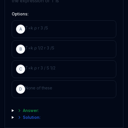
the expression of
T
is
Options:
T
=
k
ρ
r
3
/
S
A
T
=
k
ρ
1
/
2
r
3
/
S
B
T
=
k
ρ
r
3
/
S
1
/
2
C
None of these
D
Answer:
Solution: