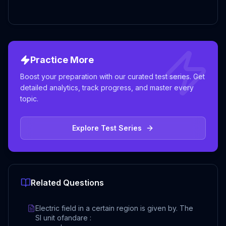
Practice More
Boost your preparation with our curated test series. Get
detailed analytics, track progress, and master every
topic.
Explore Test Series
Related Questions
Electric field in a certain region is given by. The
SI unit ofandare :