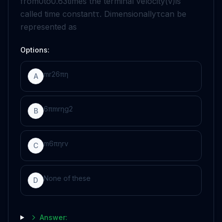
from
0
to
0
.
63
times the terminal velocity
(
v
)
is
called time constant
τ
. Dimensionally
τ
can be
represented as
Options:
m
r
2
6
πη
A
6
π
m
r
η
g
2
B
m
6
π
η
r
v
C
None of these
D
Answer: