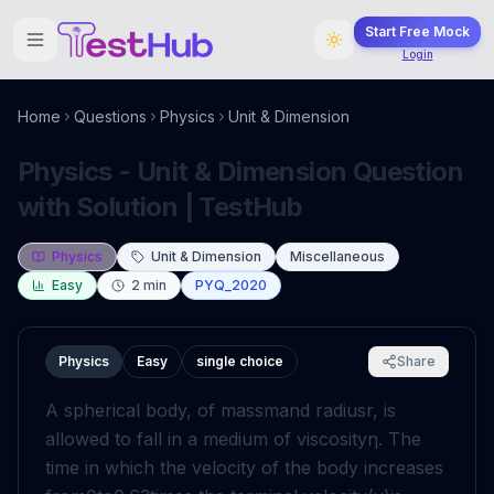
Start Free Mock
Login
Home
Questions
Physics
Unit & Dimension
Physics - Unit & Dimension Question
with Solution | TestHub
Physics
Unit & Dimension
Miscellaneous
Easy
2
min
PYQ_2020
Physics
Easy
single choice
Share
A spherical body, of mass
m
and radius
r
, is
allowed to fall in a medium of viscosity
η
. The
time in which the velocity of the body increases