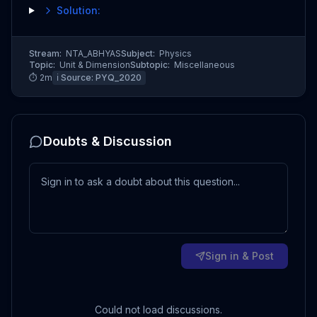
Solution:
Stream:
NTA_ABHYAS
Subject:
Physics
Topic:
Unit & Dimension
Subtopic:
Miscellaneous
⏱
2
m
ℹ️ Source:
PYQ_2020
Doubts & Discussion
Sign in & Post
Could not load discussions.