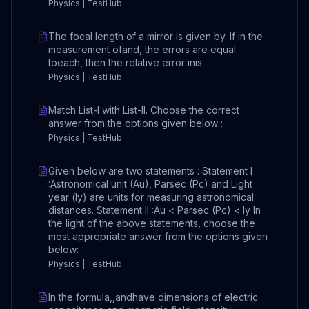
Physics | TestHub
The focal length of a mirror is given by. If in the
measurement ofand, the errors are equal
toeach, then the relative error inis
Physics | TestHub
Match List-I with List-II. Choose the correct
answer from the options given below :
Physics | TestHub
Given below are two statements : Statement I
:Astronomical unit (Au), Parsec (Pc) and Light
year (ly) are units for measuring astronomical
distances. Statement II :Au < Parsec (Pc) < ly In
the light of the above statements, choose the
most appropriate answer from the options given
below:
Physics | TestHub
In the formula,,andhave dimensions of electric