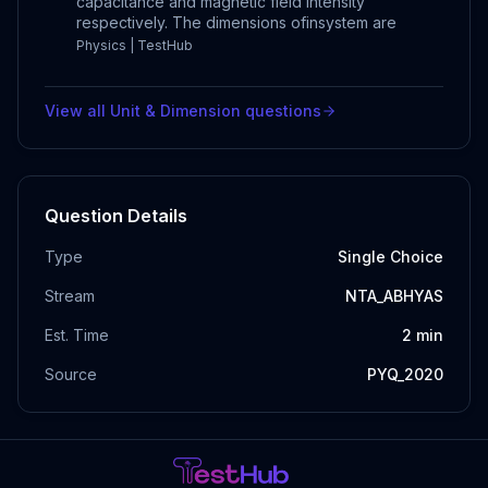
capacitance and magnetic field intensity
respectively. The dimensions ofinsystem are
Physics | TestHub
View all
Unit & Dimension
questions
Question Details
Type
Single Choice
Stream
NTA_ABHYAS
Est. Time
2
min
Source
PYQ_2020