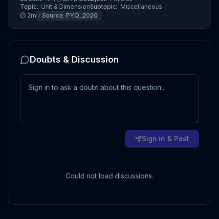
Topic:
Unit & Dimension
Subtopic:
Miscellaneous
⏱
2
m
ℹ️ Source:
PYQ_2020
Doubts & Discussion
Sign in & Post
Could not load discussions.