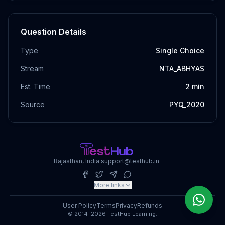
Question Details
Type
Single Choice
Stream
NTA_ABHYAS
Est. Time
2
min
Source
PYQ_2020
Rajasthan, India
·
support@testhub.in
More links
User Policy
Terms
Privacy
Refunds
© 2014–2026 TestHub Learning.