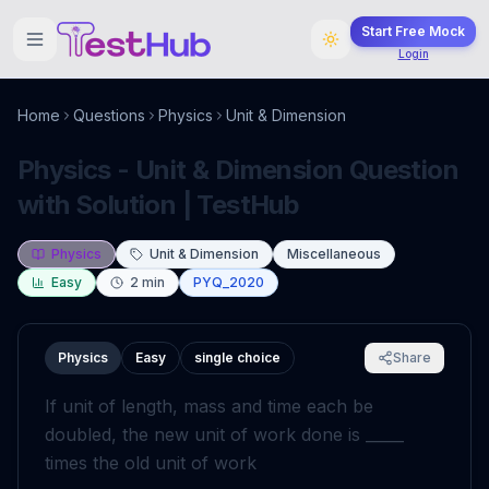
Start Free Mock
Login
Home
Questions
Physics
Unit & Dimension
Physics - Unit & Dimension Question
with Solution | TestHub
Physics
Unit & Dimension
Miscellaneous
Easy
2
min
PYQ_2020
Physics
Easy
single choice
Share
If unit of length, mass and time each be
doubled, the new unit of work done is _____
times the old unit of work