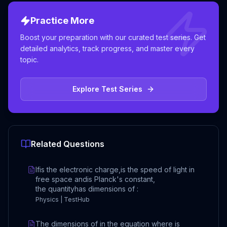
Practice More
Boost your preparation with our curated test series. Get
detailed analytics, track progress, and master every
topic.
Explore Test Series
Related Questions
Ifis the electronic charge,is the speed of light in
free space andis Planck's constant,
the quantityhas dimensions of :
Physics | TestHub
The dimensions of in the equation where is