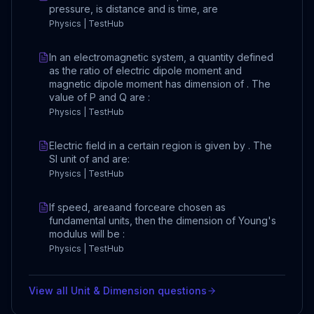
pressure, is distance and is time, are
Physics | TestHub
In an electromagnetic system, a quantity defined
as the ratio of electric dipole moment and
magnetic dipole moment has dimension of . The
value of P and Q are :
Physics | TestHub
Electric field in a certain region is given by . The
SI unit of and are:
Physics | TestHub
If speed, areaand forceare chosen as
fundamental units, then the dimension of Young's
modulus will be :
Physics | TestHub
View all
Unit & Dimension
questions