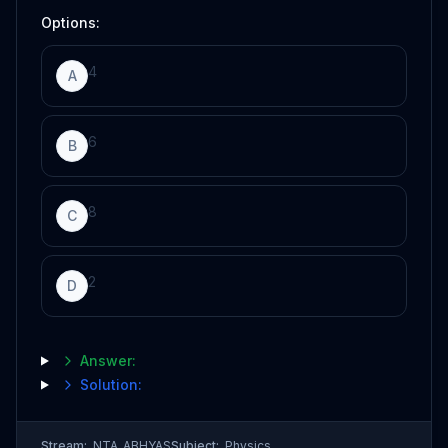
Options:
4
A
6
B
8
C
2
D
Answer:
Solution:
Stream:
NTA_ABHYAS
Subject:
Physics