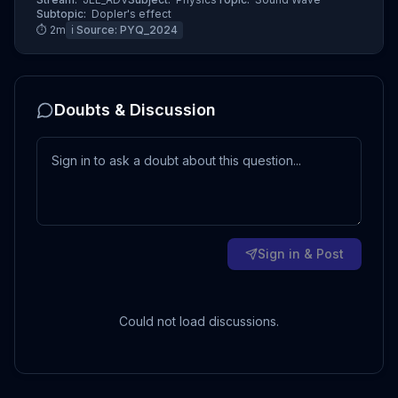
Subtopic:
Dopler's effect
⏱
2
m
ℹ️ Source:
PYQ_2024
Doubts & Discussion
Sign in & Post
Could not load discussions.