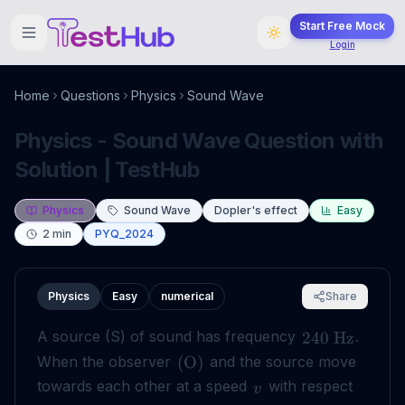
Start Free Mock
Login
Home
Questions
Physics
Sound Wave
Physics - Sound Wave Question with
Solution | TestHub
Physics
Sound Wave
Dopler's effect
Easy
2
min
PYQ_2024
Physics
Easy
numerical
Share
A source (S) of sound has frequency
.
240
Hz
When the observer
and the source move
(
O
)
towards each other at a speed
with respect
v