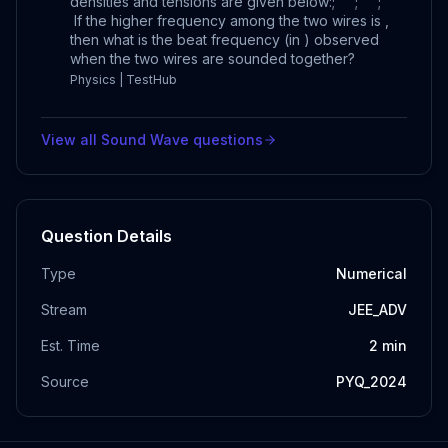
densities and tensions are given below:; ; ;
If the higher frequency among the two wires is ,
then what is the beat frequency (in ) observed
when the two wires are sounded together?
Physics | TestHub
View all
Sound Wave
questions
Question Details
Type
Numerical
Stream
JEE_ADV
Est. Time
2
min
Source
PYQ_2024