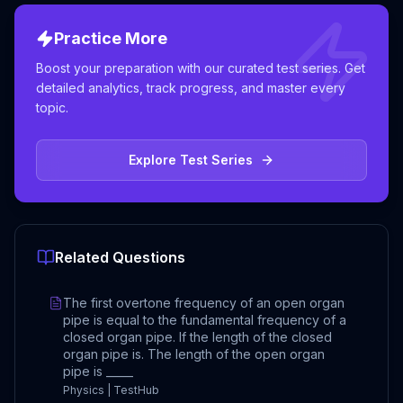
Practice More
Boost your preparation with our curated test series. Get
detailed analytics, track progress, and master every
topic.
Explore Test Series
Related Questions
The first overtone frequency of an open organ
pipe is equal to the fundamental frequency of a
closed organ pipe. If the length of the closed
organ pipe is. The length of the open organ
pipe is _____
Physics | TestHub