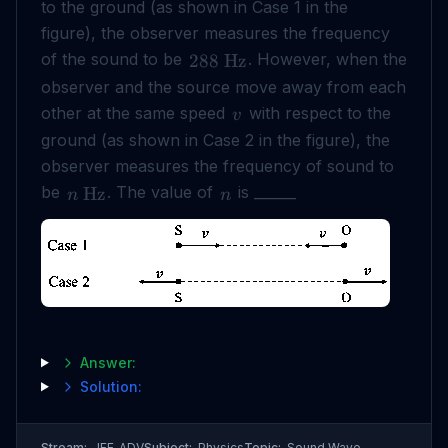
to the ground (as shown in Case 1 in the
figure), the observer measures the frequency
of the sound to be
. However, when the
288
Hz
observer and the source move away from each
other at the same speed
with respect to the
v
ground (as shown in Case 2 in the figure), the
observer measures the frequency of sound to
be
. The value of
is ______
Hz
n
n
Answer:
Solution:
Stream:
JEE_ADV
Subject:
Physics
Topic:
Sound Wave