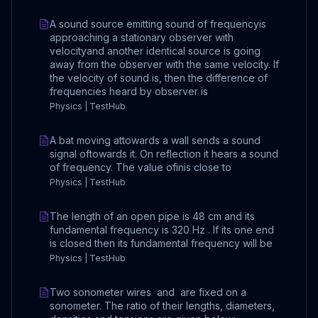
A sound source emitting sound of frequencyis
approaching a stationary observer with
velocityand another identical source is going
away from the observer with the same velocity. If
the velocity of sound is, then the difference of
frequencies heard by observer is
Physics | TestHub
A bat moving attowards a wall sends a sound
signal oftowards it. On reflection it hears a sound
of frequency. The value ofinis close to
Physics | TestHub
The length of an open pipe is 48 cm and its
fundamental frequency is 320 Hz . If its one end
is closed then its fundamental frequency will be
Physics | TestHub
Two sonometer wires and are fixed on a
sonometer. The ratio of their lengths, diameters,