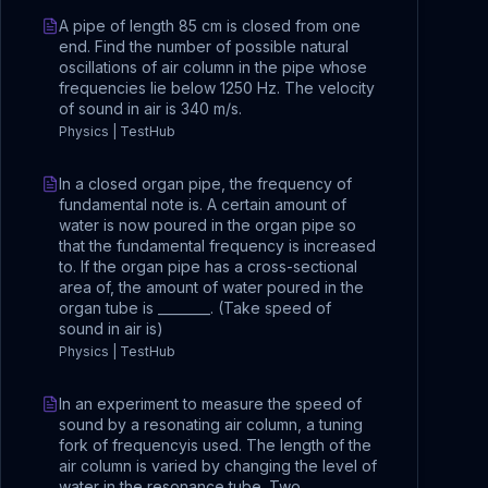
A pipe of length 85 cm is closed from one
end. Find the number of possible natural
oscillations of air column in the pipe whose
frequencies lie below 1250 Hz. The velocity
of sound in air is 340 m/s.
Physics | TestHub
In a closed organ pipe, the frequency of
fundamental note is. A certain amount of
water is now poured in the organ pipe so
that the fundamental frequency is increased
to. If the organ pipe has a cross-sectional
area of, the amount of water poured in the
organ tube is ________. (Take speed of
sound in air is)
Physics | TestHub
In an experiment to measure the speed of
sound by a resonating air column, a tuning
fork of frequencyis used. The length of the
air column is varied by changing the level of
water in the resonance tube. Two