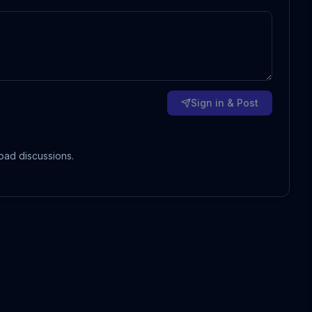
Sign in & Post
oad discussions.