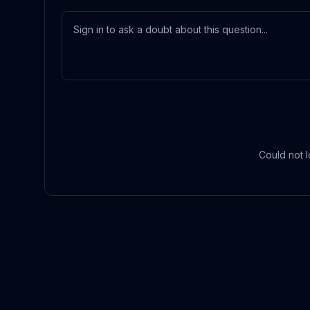
Could not l