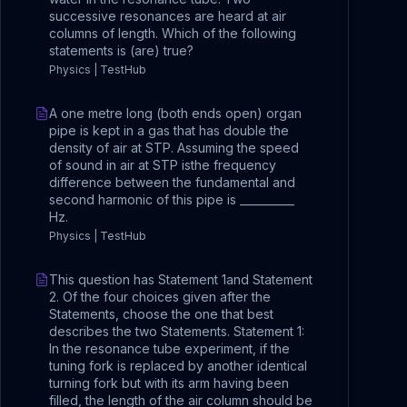
successive resonances are heard at air
columns of length. Which of the following
statements is (are) true?
Physics | TestHub
A one metre long (both ends open) organ
pipe is kept in a gas that has double the
density of air at STP. Assuming the speed
of sound in air at STP isthe frequency
difference between the fundamental and
second harmonic of this pipe is __________
Hz.
Physics | TestHub
This question has Statement 1and Statement
2. Of the four choices given after the
Statements, choose the one that best
describes the two Statements. Statement 1:
In the resonance tube experiment, if the
tuning fork is replaced by another identical
turning fork but with its arm having been
filled, the length of the air column should be