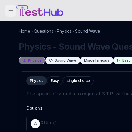
Home
Questions
Physics
Sound Wave
Physics - Sound Wave Quest
Physics
Sound Wave
Miscellaneous
Easy
Physics
Easy
single choice
The speed of sound in oxygen at S.T.P. will be
Options:
315
m
/
s
A