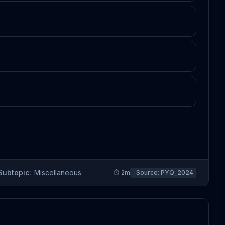
Subtopic:
Miscellaneous
⏱
2
m
ℹ️ Source:
PYQ_2024