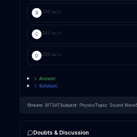
333
m
/
s
B
341
m
/
s
C
325
m
/
s
D
Answer:
Solution:
Stream:
BITSAT
Subject:
Physics
Topic:
Sound Wave
Doubts & Discussion