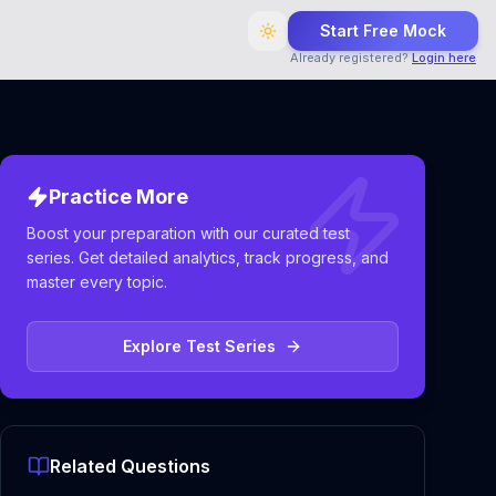
Start Free Mock
Already registered?
Login here
Practice More
Boost your preparation with our curated test
series. Get detailed analytics, track progress, and
master every topic.
Explore Test Series
Related Questions