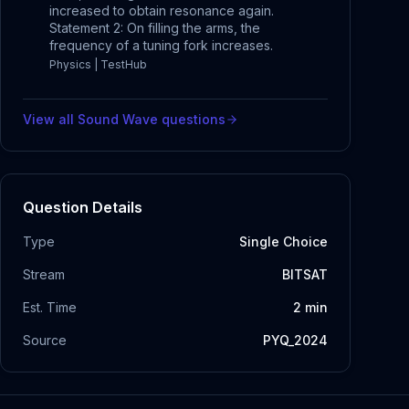
increased to obtain resonance again.
Statement 2: On filling the arms, the
frequency of a tuning fork increases.
Physics | TestHub
View all
Sound Wave
questions
Question Details
Type
Single Choice
Stream
BITSAT
Est. Time
2
min
Source
PYQ_2024