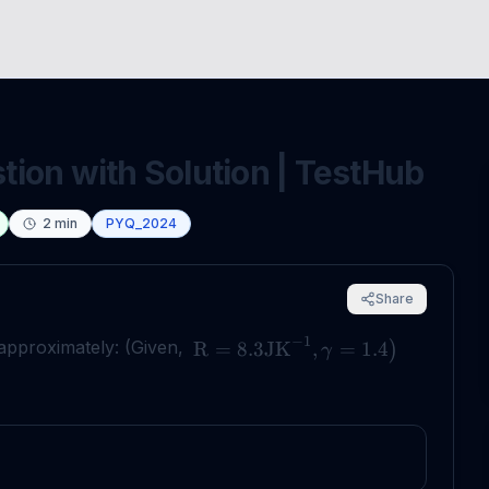
ion with Solution | TestHub
2
min
PYQ_2024
Share
−
1
 approximately: (Given,
R
=
8.3
JK
,
=
1.4
)
γ