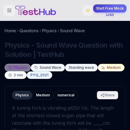
Start Free Mock
Login
Home
Questions
Physics
Sound Wave
Physics - Sound Wave Question with
Solution | TestHub
Physics
Sound Wave
Standing wave
Medium
2
min
PYQ_2021
Physics
Medium
numerical
Share
A tuning fork is vibrating at
250
Hz
. The length
of the shortest closed organ pipe that will
resonate with the tuning fork will be _____
cm
.