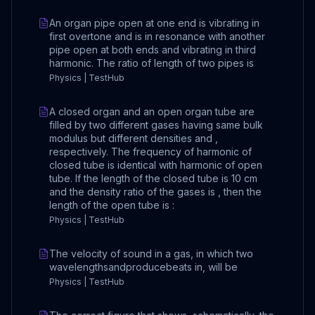
An organ pipe open at one end is vibrating in
first overtone and is in resonance with another
pipe open at both ends and vibrating in third
harmonic. The ratio of length of two pipes is
Physics | TestHub
A closed organ and an open organ tube are
filled by two different gases having same bulk
modulus but different densities and ,
respectively. The frequency of harmonic of
closed tube is identical with harmonic of open
tube. If the length of the closed tube is 10 cm
and the density ratio of the gases is , then the
length of the open tube is :
Physics | TestHub
The velocity of sound in a gas, in which two
wavelengthsandproducebeats in, will be
Physics | TestHub