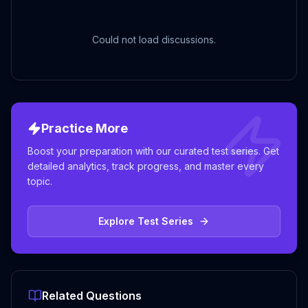
Could not load discussions.
Practice More
Boost your preparation with our curated test series. Get
detailed analytics, track progress, and master every
topic.
Explore Test Series
Related Questions