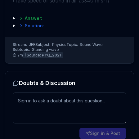
(Take speed of sound in air as
340
m
s
-
1
)
Answer:
Solution:
Stream:
JEE
Subject:
Physics
Topic:
Sound Wave
Subtopic:
Standing wave
⏱
2
m
ℹ️ Source:
PYQ_2021
Doubts & Discussion
Sign in & Post