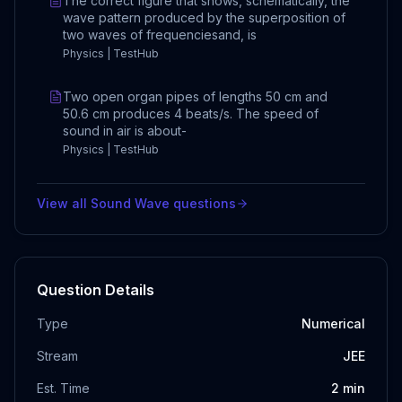
The correct figure that shows, schematically, the
wave pattern produced by the superposition of
two waves of frequenciesand, is
Physics | TestHub
Two open organ pipes of lengths 50 cm and
50.6 cm produces 4 beats/s. The speed of
sound in air is about-
Physics | TestHub
View all
Sound Wave
questions
Question Details
Type
Numerical
Stream
JEE
Est. Time
2
min