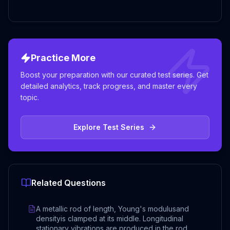
Practice More
Boost your preparation with our curated test series. Get
detailed analytics, track progress, and master every
topic.
Explore Test Series
Related Questions
A metallic rod of length, Young's modulusand
densityis clamped at its middle. Longitudinal
stationary vibrations are produced in the rod