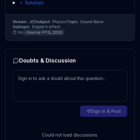
Solution:
Stream:
JEE
Subject:
Physics
Topic:
Sound Wave
Subtopic:
Dopler's effect
⏱
2
m
ℹ️ Source:
PYQ_2020
Doubts & Discussion
Sign in & Post
Could not load discussions.