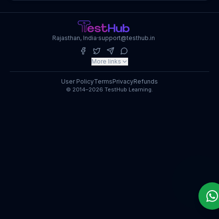
Rajasthan, India
·
support@testhub.in
More links
User Policy
Terms
Privacy
Refunds
© 2014–2026 TestHub Learning.