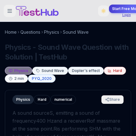
Start Free M
Login
Home
Questions
Physics
Sound Wave
Physics - Sound Wave Question with
Solution | TestHub
Physics
Sound Wave
Dopler's effect
Hard
2
min
PYQ_2020
Physics
Hard
numerical
Share
A sound source
S
, emitting a sound of
frequency
400
Hz
and a receiver
R
of mass
m
are
at the same point.
R
is performing SHM with the