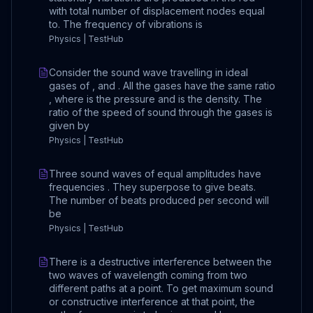
with total number of displacement nodes equal
to. The frequency of vibrations is
Physics | TestHub
Consider the sound wave travelling in ideal
gases of , and . All the gases have the same ratio
, where is the pressure and is the density. The
ratio of the speed of sound through the gases is
given by
Physics | TestHub
Three sound waves of equal amplitudes have
frequencies . They superpose to give beats.
The number of beats produced per second will
be
Physics | TestHub
There is a destructive interference between the
two waves of wavelength coming from two
different paths at a point. To get maximum sound
or constructive interference at that point, the