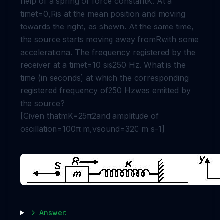
help of a spring of force constant
K
. At a
time
t
=
0
,
R
is at the mean position and moving
towards the right, as shown. At the same time,
the source starts moving away from
R
with some
acceleration
a
. The frequency registered by the
receiver at a time
t
=
10
s
is
250
Hz
. What is the
time (in seconds) at which the corresponding
registered frequency of
250
Hz
was emitted by
the source?
[Given that
m
K
=
25
π
2
and amplitude of
oscillation
=
100
π
m
,
v
s
o
u
n
d
=
320
m
s
-
1
]
Answer: