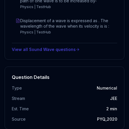
path of one wave is to be increased by-
Physics | TestHub
Displacement of a wave is expressed as . The
wavelength of the wave when its velocity is is :
Physics | TestHub
View all
Sound Wave
questions
Question Details
Type
Numerical
Stream
JEE
Est. Time
2
min
Source
PYQ_2020