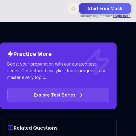
Start Free Mock
Already registered?
Login here
Practice More
Boost your preparation with our curated test
series. Get detailed analytics, track progress, and
master every topic.
Explore Test Series
Related Questions