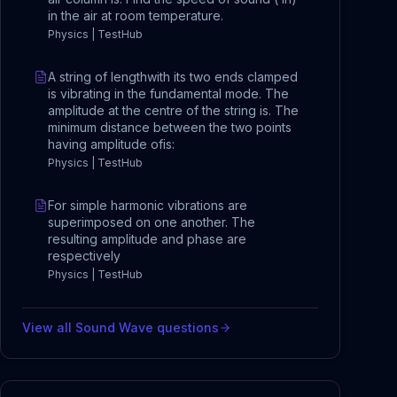
in the air at room temperature.
Physics | TestHub
A string of lengthwith its two ends clamped
is vibrating in the fundamental mode. The
amplitude at the centre of the string is. The
minimum distance between the two points
having amplitude ofis:
Physics | TestHub
For simple harmonic vibrations are
superimposed on one another. The
resulting amplitude and phase are
respectively
Physics | TestHub
View all
Sound Wave
questions