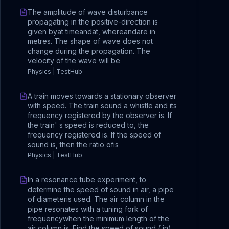
The amplitude of wave disturbance
propagating in the positive-direction is
given byat timeandat, whereandare in
metres. The shape of wave does not
change during the propagation. The
velocity of the wave will be
Physics | TestHub
A train moves towards a stationary observer
with speed. The train sound a whistle and its
frequency registered by the observer is. If
the train' s speed is reduced to, the
frequency registered is. If the speed of
sound is, then the ratio ofis
Physics | TestHub
In a resonance tube experiment, to
determine the speed of sound in air, a pipe
of diameteris used. The air column in the
pipe resonates with a tuning fork of
frequencywhen the minimum length of the
air column is. Find the speed of sound ( in)