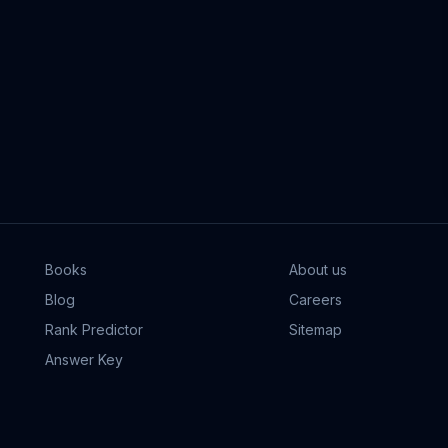
Books
About us
Blog
Careers
Rank Predictor
Sitemap
Answer Key