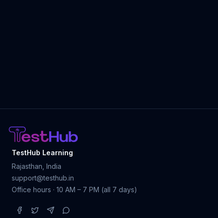
TestHub Learning
Rajasthan, India
support@testhub.in
Office hours · 10 AM – 7 PM (all 7 days)