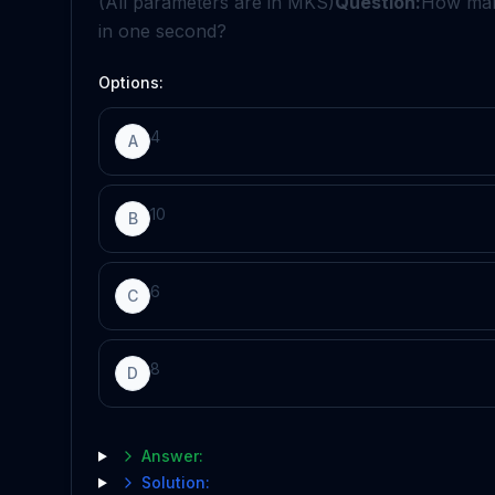
(All parameters are in MKS)
Question:
How many
in one second?
Options:
4
A
10
B
6
C
8
D
Answer:
Solution: