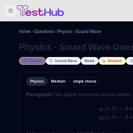
Home
Questions
Physics
Sound Wave
Physics - Sound Wave Quest
Physics
Sound Wave
Beats
Medium
Physics
Medium
single choice
Paragraph:
Two plane harmonic sound waves a
(
,
)
=
c
y
x
t
A
1
(
,
)
=
c
y
x
t
A
2