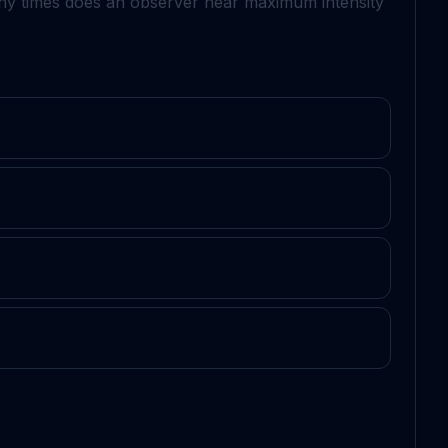
 times does an observer hear maximum intensity