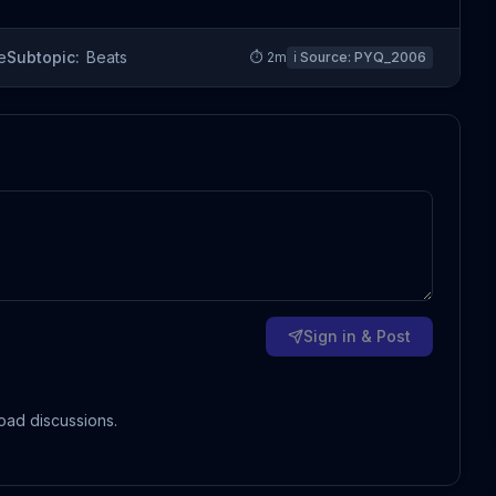
e
Subtopic:
Beats
⏱
2
m
ℹ️ Source:
PYQ_2006
Sign in & Post
oad discussions.