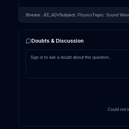
Stream:
JEE_ADV
Subject:
Physics
Topic:
Sound Wav
Doubts & Discussion
Could not l