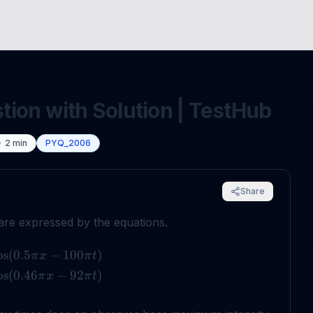
ion with Solution | TestHub
2
min
PYQ_2006
Share
re expressed by the equations.
os
(
0.5
−
100
)
π
x
π
t
os
(
0.46
−
92
)
π
x
π
t