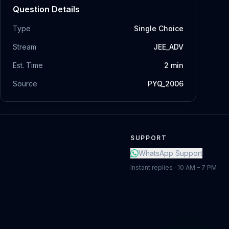
Question Details
Type
Single Choice
Stream
JEE_ADV
Est. Time
2
min
Source
PYQ_2006
SUPPORT
WhatsApp Support
Instant replies · 10 AM – 7 PM