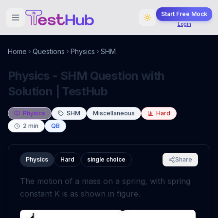
Start Free Mock
Login
Home
Questions
Physics
SHM
Physics - SHM Question with
Solution | TestHub
Physics
SHM
Miscellaneous
Hard
2
min
QB
Physics
Hard
single choice
Share
The motion of a mass on a spring, with spring
constant K is as shown in figure.