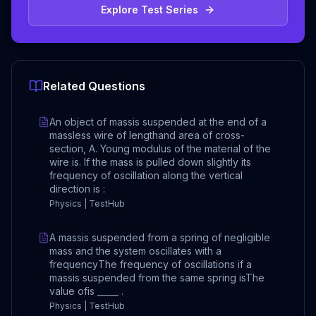
Explore Test Series
Related Questions
An object of massis suspended at the end of a
massless wire of lengthand area of cross-
section, A. Young modulus of the material of the
wire is. If the mass is pulled down slightly its
frequency of oscillation along the vertical
direction is :
Physics | TestHub
A massis suspended from a spring of negligible
mass and the system oscillates with a
frequencyThe frequency of oscillations if a
massis suspended from the same spring isThe
value ofis _____ .
Physics | TestHub