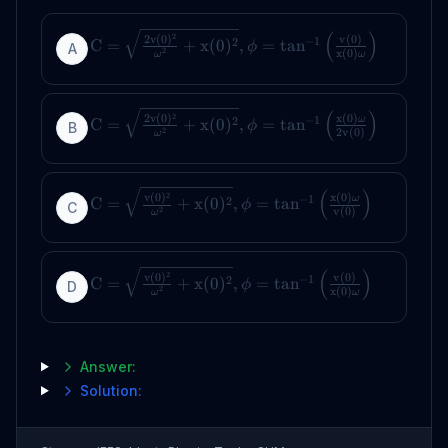
(
)
2
2
v
(
0
)
v
(
0
)
−
1
2
C
=
+
x
(
0
)
,
=
tan
ϕ
A
2
x
(
0
)
ω
ω
(
)
2
2
v
(
0
)
x
(
0
)
−
1
ω
2
C
=
+
x
(
0
)
,
=
tan
ϕ
B
2
2
v
(
0
)
ω
(
)
2
v
(
0
)
x
(
0
)
−
1
ω
2
C
=
+
x
(
0
)
,
=
tan
ϕ
C
2
v
(
0
)
ω
(
)
2
v
(
0
)
v
(
0
)
−
1
2
C
=
+
x
(
0
)
,
=
tan
ϕ
D
2
x
(
0
)
ω
ω
Answer:
Solution: