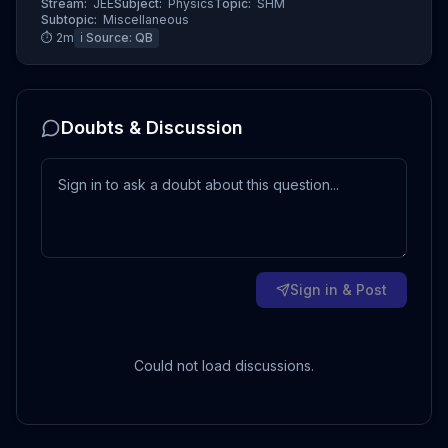
Stream:
JEE
Subject:
Physics
Topic:
SHM
Subtopic:
Miscellaneous
⏱
2
m
ℹ️ Source:
QB
Doubts & Discussion
Sign in & Post
Could not load discussions.