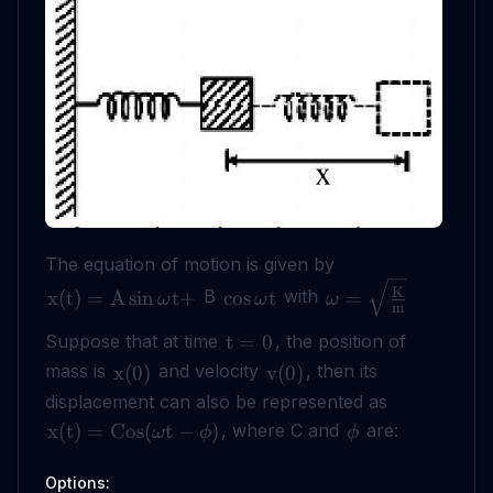
The equation of motion is given by
K
B
with
x
(
t
)
=
A
sin
t
+
cos
t
=
ω
ω
ω
m
Suppose that at time
, the position of
t
=
0
mass is
and velocity
, then its
x
(
0
)
v
(
0
)
displacement can also be represented as
, where C and
are:
x
(
t
)
=
Cos
(
t
−
)
ω
ϕ
ϕ
Options: