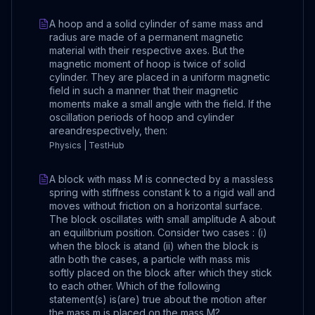
A hoop and a solid cylinder of same mass and
radius are made of a permanent magnetic
material with their respective axes. But the
magnetic moment of hoop is twice of solid
cylinder. They are placed in a uniform magnetic
field in such a manner that their magnetic
moments make a small angle with the field. If the
oscillation periods of hoop and cylinder
areandrespectively, then:
Physics | TestHub
A block with mass M is connected by a massless
spring with stiffness constant k to a rigid wall and
moves without friction on a horizontal surface.
The block oscillates with small amplitude A about
an equilibrium position. Consider two cases : (i)
when the block is atand (ii) when the block is
atIn both the cases, a particle with mass mis
softly placed on the block after which they stick
to each other. Which of the following
statement(s) is(are) true about the motion after
the mass m is placed on the mass M?