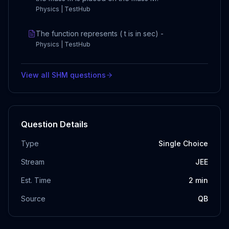
Physics | TestHub
The function represents ( t is in sec) -
Physics | TestHub
View all
SHM
questions
Question Details
Type
Single Choice
Stream
JEE
Est. Time
2
min
Source
QB