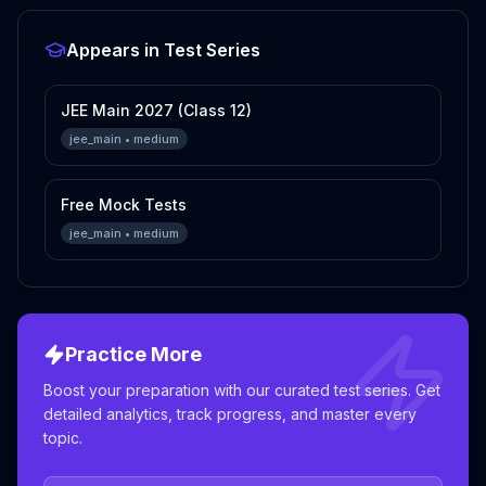
Appears in Test Series
JEE Main 2027 (Class 12)
jee_main
•
medium
Free Mock Tests
jee_main
•
medium
Practice More
Boost your preparation with our curated test series. Get
detailed analytics, track progress, and master every
topic.