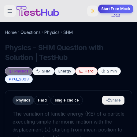
Start Free Mock
Login
Home
Questions
Physics
SHM
Physics - SHM Question with
Solution | TestHub
Physics
SHM
Energy
Hard
2
min
PYQ_2023
Physics
Hard
single choice
Share
The variation of kinetic energy (KE) of a particle
executing simple harmonic motion with the
displacement (
x
) starting from mean position to