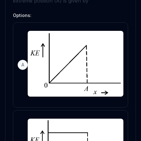
extreme position (
A
) is given by
Options:
A