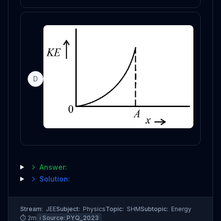
D
Answer:
Solution:
Stream:
JEE
Subject:
Physics
Topic:
SHM
Subtopic:
Energy
⏱
2
m
ℹ️ Source:
PYQ_2023