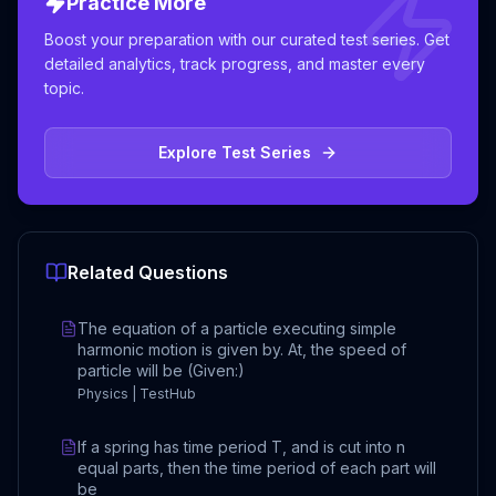
Practice More
Boost your preparation with our curated test series. Get
detailed analytics, track progress, and master every
topic.
Explore Test Series
Related Questions
The equation of a particle executing simple
harmonic motion is given by. At, the speed of
particle will be (Given:)
Physics | TestHub
If a spring has time period T, and is cut into n
equal parts, then the time period of each part will
be