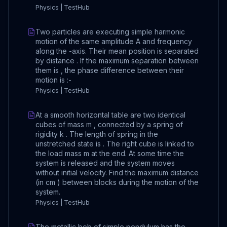
Physics | TestHub
Two particles are executing simple harmonic
motion of the same amplitude A and frequency
along the -axis. Their mean position is separated
by distance . If the maximum separation between
them is , the phase difference between their
motion is :-
Physics | TestHub
At a smooth horizontal table are two identical
cubes of mass m , connected by a spring of
rigidity k . The length of spring in the
unstretched state is . The right cube is linked to
the load mass m at the end. At some time the
system is released and the system moves
without initial velocity. Find the maximum distance
(in cm ) between blocks during the motion of the
system.
Physics | TestHub
The metallic bob of simple pendulum has the