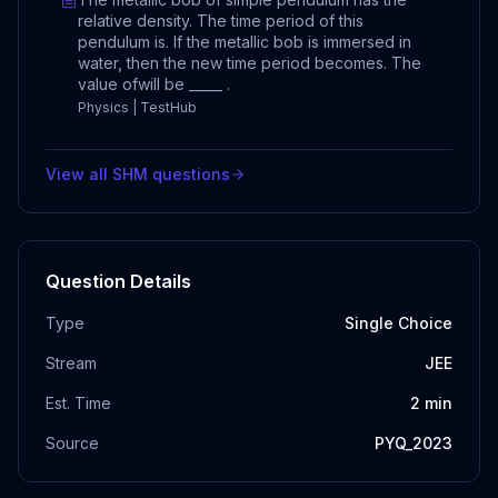
relative density. The time period of this
pendulum is. If the metallic bob is immersed in
water, then the new time period becomes. The
value ofwill be _____ .
Physics | TestHub
View all
SHM
questions
Question Details
Type
Single Choice
Stream
JEE
Est. Time
2
min
Source
PYQ_2023