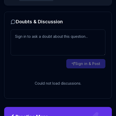
Doubts & Discussion
Sign in & Post
Could not load discussions.