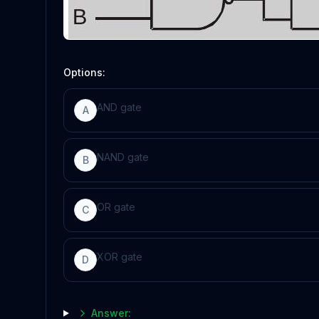
Options:
AND gate
A
NAND gate
B
OR gate
C
XOR gate
D
Answer: