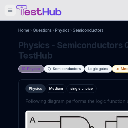
Home
Questions
Physics
Semiconductors
Physics - Semiconductors Q
TestHub
Physics
Semiconductors
Logic gates
Med
Physics
Medium
single choice
Following diagram performs the logic function 