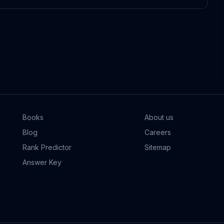
Books
About us
Blog
Careers
Rank Predictor
Sitemap
Answer Key