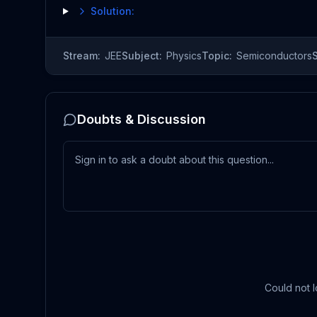
Solution:
Stream:
JEE
Subject:
Physics
Topic:
Semiconductors
Doubts & Discussion
Could not l