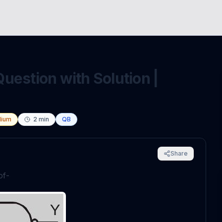
uestion with Solution |
ium
2
min
QB
Share
of-