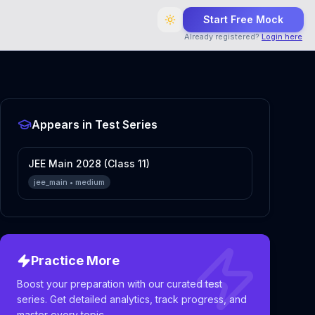
Start Free Mock
Already registered?
Login here
Appears in Test Series
JEE Main 2028 (Class 11)
jee_main
•
medium
Practice More
Boost your preparation with our curated test
series. Get detailed analytics, track progress, and
master every topic.