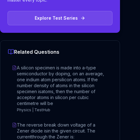
Explore Test Series
Related Questions
A silicon specimen is made into a-type
semiconductor by doping, on an average,
one indium atom persilicon atoms. If the
number density of atoms in the silicon
specimen isatoms, then the number of
acceptor atoms in silicon per cubic
centimetre will be
Physics | TestHub
The reverse break down voltage of a
Zener diode isin the given circuit. The
currentthrough the Zener is: