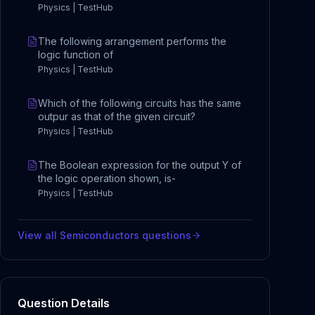
Physics | TestHub
The following arrangement performs the
logic function of
Physics | TestHub
Which of the following circuits has the same
outpur as that of the given circuit?
Physics | TestHub
The Boolean expression for the output Y of
the logic operation shown, is-
Physics | TestHub
View all
Semiconductors
questions
Question Details