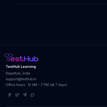
TestHub Learning
Rajasthan, India
support@testhub.in
Office hours · 10 AM – 7 PM (all 7 days)