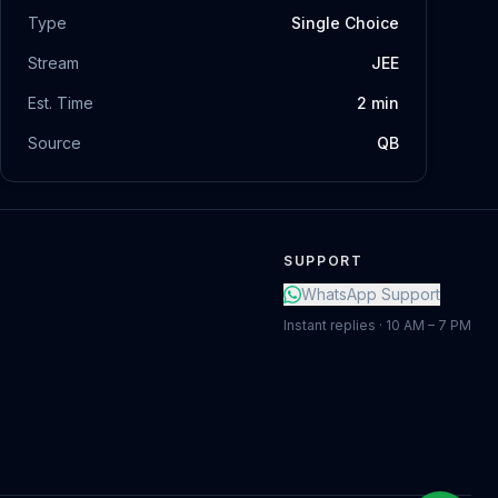
Type
Single Choice
Stream
JEE
Est. Time
2
min
Source
QB
SUPPORT
WhatsApp Support
Instant replies · 10 AM – 7 PM