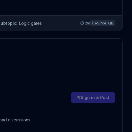
Subtopic:
Logic gates
⏱
2
m
ℹ️ Source:
QB
Sign in & Post
oad discussions.