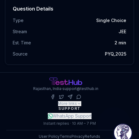
Question Details
Type
Single Choice
Stream
JEE
Est. Time
2
min
Source
PYQ_2025
Rajasthan, India
·
support@testhub.in
More links
SUPPORT
WhatsApp Support
Instant replies · 10 AM – 7 PM
User Policy
Terms
Privacy
Refunds