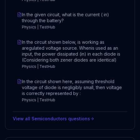
In the given circuit, what is the current ( in)
through the battery?
Physics | TestHub
In the circuit shown below, is working as
aregulated voltage source. Whenis used as an
input, the power dissipated (in) in each diode is
(Considering both zener diodes are identical)
Physics | TestHub
In the circuit shown here, assuming threshold
voltage of diode is negligibly small, then voltage
is correctly represented by :
Physics | TestHub
View all
Semiconductors
questions