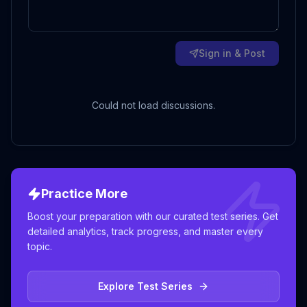
Sign in & Post
Could not load discussions.
Practice More
Boost your preparation with our curated test series. Get
detailed analytics, track progress, and master every
topic.
Explore Test Series