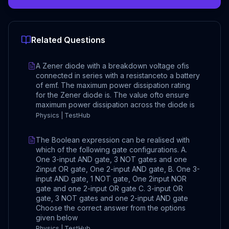
Related Questions
A Zener diode with a breakdown voltage ofis
connected in series with a resistanceto a battery
of emf. The maximum power dissipation rating
for the Zener diode is. The value ofto ensure
maximum power dissipation across the diode is
Physics | TestHub
The Boolean expression can be realised with
which of the following gate configurations. A.
One 3-input AND gate, 3 NOT gates and one
2input OR gate, One 2-input AND gate, B. One 3-
input AND gate, 1 NOT gate, One 2input NOR
gate and one 2-input OR gate C. 3-input OR
gate, 3 NOT gates and one 2-input AND gate
Choose the correct answer from the options
given below
Physics | TestHub