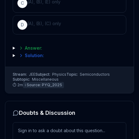
(A), (B), (E) only
C
(A), (B), (C) only
D
Answer:
Solution:
Stream:
JEE
Subject:
Physics
Topic:
Semiconductors
Subtopic:
Miscellaneous
⏱
2
m
ℹ️ Source:
PYQ_2025
Doubts & Discussion