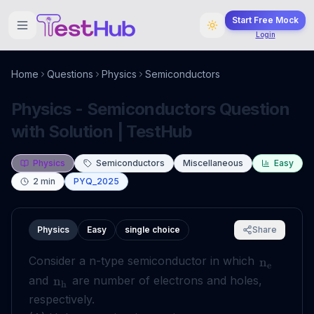
Start Free Mock
Login
Home
Questions
Physics
Semiconductors
Physics - Semiconductors Question
with Solution | TestHub
Physics
Semiconductors
Miscellaneous
Easy
2
min
PYQ_2025
Physics
Easy
single choice
Share
Consider a n-type semiconductor in which
n
e
and
are number of electrons and holes,
n
h
respectively.