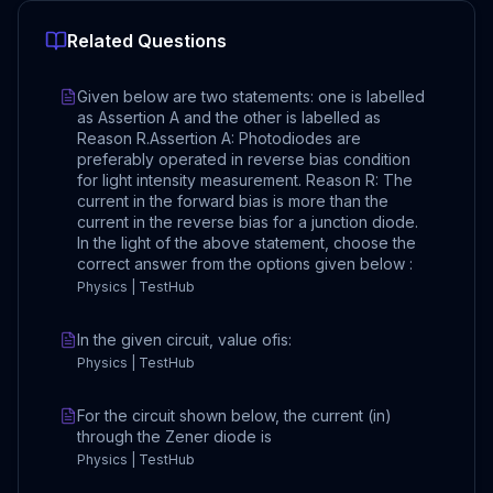
Related Questions
Given below are two statements: one is labelled
as Assertion A and the other is labelled as
Reason R.Assertion A: Photodiodes are
preferably operated in reverse bias condition
for light intensity measurement. Reason R: The
current in the forward bias is more than the
current in the reverse bias for a junction diode.
In the light of the above statement, choose the
correct answer from the options given below :
Physics | TestHub
In the given circuit, value ofis:
Physics | TestHub
For the circuit shown below, the current (in)
through the Zener diode is
Physics | TestHub