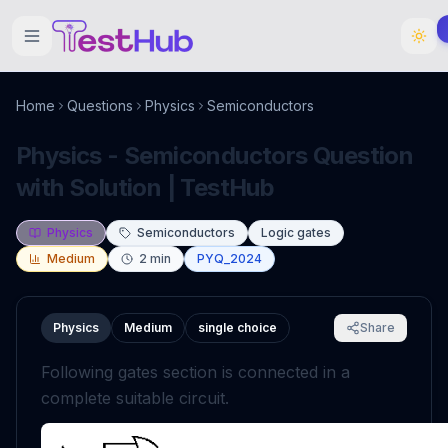
Home
Questions
Physics
Semiconductors
Physics - Semiconductors Question
with Solution | TestHub
Physics
Semiconductors
Logic gates
Medium
2
min
PYQ_2024
Physics
Medium
single choice
Share
Following gates section is connected in a
complete suitable circuit.