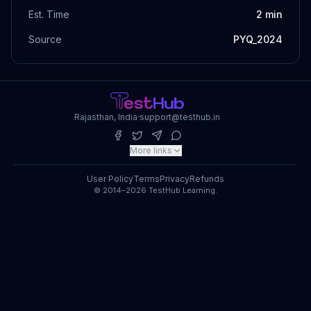
Est. Time
2
min
Source
PYQ_2024
Rajasthan, India
·
support@testhub.in
More links
User Policy
Terms
Privacy
Refunds
© 2014–2026 TestHub Learning.