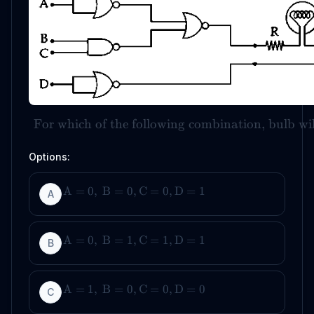
For which of the following combination, bulb wi
Options:
A
=
0
,
B
=
0
,
C
=
0
,
D
=
1
A
A
=
0
,
B
=
1
,
C
=
1
,
D
=
1
B
A
=
1
,
B
=
0
,
C
=
0
,
D
=
0
C