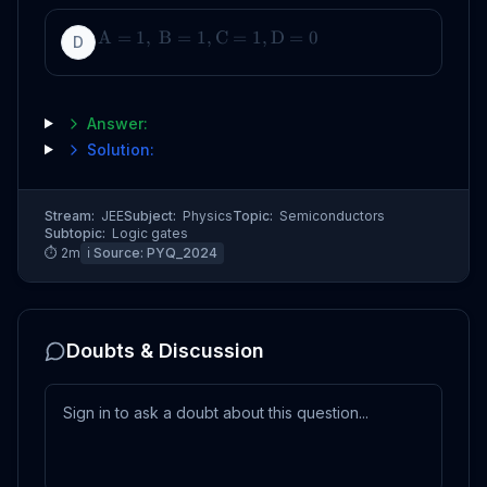
A
=
1
,
B
=
1
,
C
=
1
,
D
=
0
D
Answer:
Solution:
Stream:
JEE
Subject:
Physics
Topic:
Semiconductors
Subtopic:
Logic gates
⏱
2
m
ℹ️ Source:
PYQ_2024
Doubts & Discussion