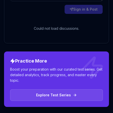
Sign in & Post
Could not load discussions.
Practice More
Boost your preparation with our curated test series. Get
detailed analytics, track progress, and master every
topic.
Explore Test Series