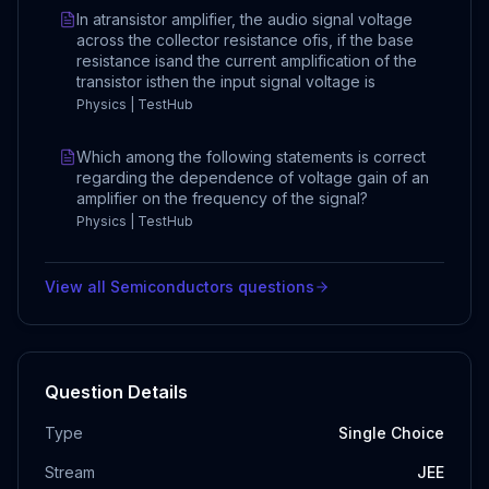
In atransistor amplifier, the audio signal voltage
across the collector resistance ofis, if the base
resistance isand the current amplification of the
transistor isthen the input signal voltage is
Physics | TestHub
Which among the following statements is correct
regarding the dependence of voltage gain of an
amplifier on the frequency of the signal?
Physics | TestHub
View all
Semiconductors
questions
Question Details
Type
Single Choice
Stream
JEE