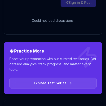
Sign in & Post
Could not load discussions.
Practice More
Boost your preparation with our curated test series. Get
detailed analytics, track progress, and master every
topic.
Explore Test Series