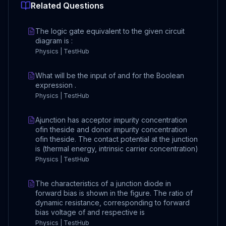
Related Questions
The logic gate equivalent to the given circuit
diagram is :
Physics | TestHub
What will be the input of and for the Boolean
expression .
Physics | TestHub
Ajunction has acceptor impurity concentration
ofin theside and donor impurity concentration
ofin theside. The contact potential at the junction
is (thermal energy, intrinsic carrier concentration)
Physics | TestHub
The characteristics of a junction diode in
forward bias is shown in the figure. The ratio of
dynamic resistance, corresponding to forward
bias voltage of and respective is
Physics | TestHub