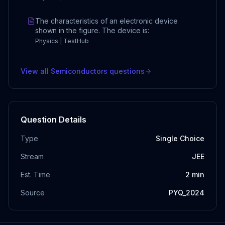
The characteristics of an electronic device
shown in the figure. The device is:
Physics | TestHub
View all
Semiconductors
questions
Question Details
Type
Single Choice
Stream
JEE
Est. Time
2
min
Source
PYQ_2024