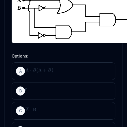
Options:
Λ
⋅
(
Λ
+
)
B
B
A
0
B
A
⋅
B
C