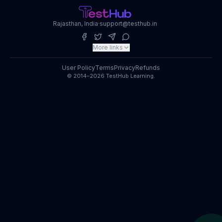
Rajasthan, India
·
support@testhub.in
More links
User Policy
Terms
Privacy
Refunds
© 2014–2026 TestHub Learning.