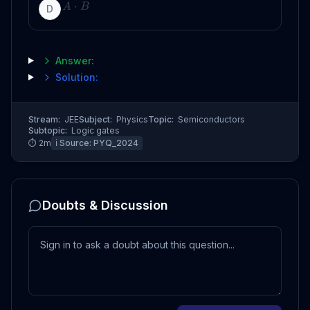
⋅
A
B
D
Answer:
Solution:
Stream:
JEE
Subject:
Physics
Topic:
Semiconductors
Subtopic:
Logic gates
⏱
2
m
ℹ️ Source:
PYQ_2024
Doubts & Discussion