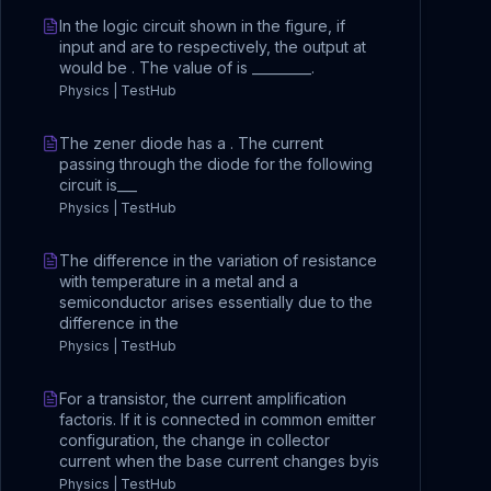
In the logic circuit shown in the figure, if
input and are to respectively, the output at
would be . The value of is _________.
Physics | TestHub
The zener diode has a . The current
passing through the diode for the following
circuit is___
Physics | TestHub
The difference in the variation of resistance
with temperature in a metal and a
semiconductor arises essentially due to the
difference in the
Physics | TestHub
For a transistor, the current amplification
factoris. If it is connected in common emitter
configuration, the change in collector
current when the base current changes byis
Physics | TestHub