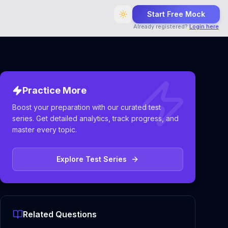
Start Free Mock
Already registered?
Login here
Practice More
Boost your preparation with our curated test
series. Get detailed analytics, track progress, and
master every topic.
Explore Test Series
Related Questions