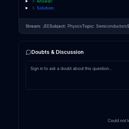
Answer:
Solution:
Stream:
JEE
Subject:
Physics
Topic:
Semiconductors
Doubts & Discussion
Could not l