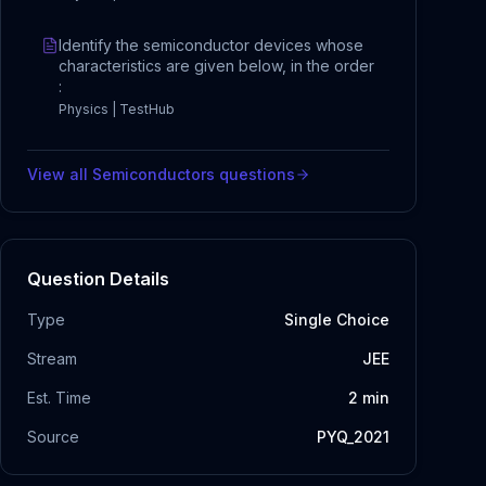
Identify the semiconductor devices whose
characteristics are given below, in the order
:
Physics | TestHub
View all
Semiconductors
questions
Question Details
Type
Single Choice
Stream
JEE
Est. Time
2
min
Source
PYQ_2021