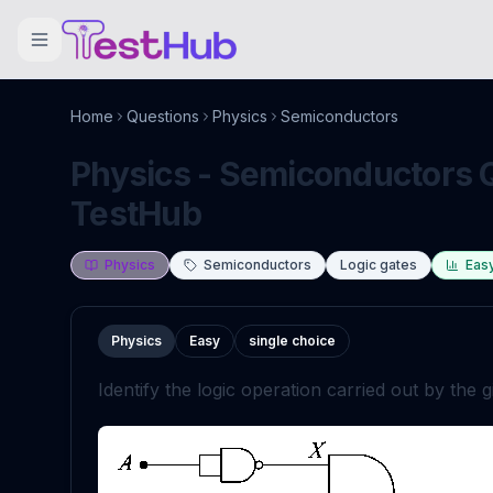
Home
Questions
Physics
Semiconductors
Physics - Semiconductors Q
TestHub
Physics
Semiconductors
Logic gates
Eas
Physics
Easy
single choice
Identify the logic operation carried out by the gi