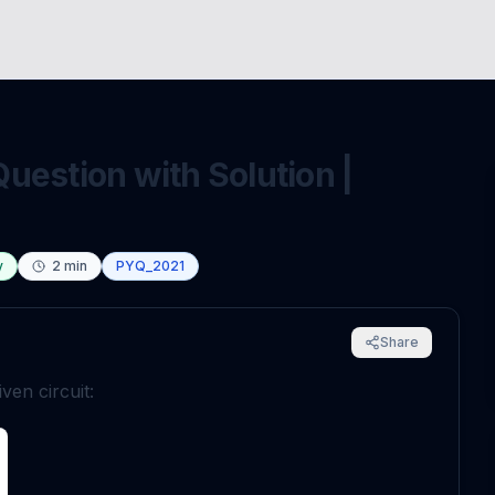
uestion with Solution |
y
2
min
PYQ_2021
Share
ven circuit: