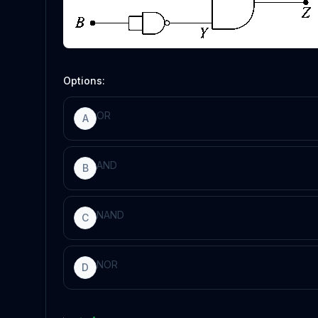
Options:
OR
A
AND
B
NAND
C
NOR
D