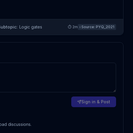
Subtopic:
Logic gates
⏱
2
m
ℹ️ Source:
PYQ_2021
Sign in & Post
oad discussions.