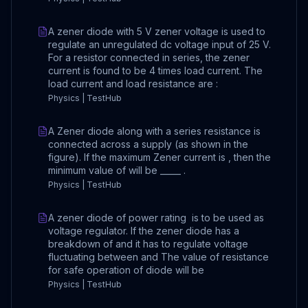
A zener diode with 5 V zener voltage is used to
regulate an unregulated dc voltage input of 25 V.
For a resistor connected in series, the zener
current is found to be 4 times load current. The
load current and load resistance are :
Physics | TestHub
A Zener diode along with a series resistance is
connected across a supply (as shown in the
figure). If the maximum Zener current is , then the
minimum value of will be _____ .
Physics | TestHub
A zener diode of power rating is to be used as
voltage regulator. If the zener diode has a
breakdown of and it has to regulate voltage
fluctuating between and The value of resistance
for safe operation of diode will be
Physics | TestHub