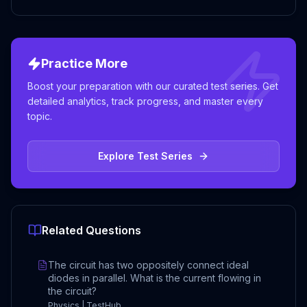
Practice More
Boost your preparation with our curated test series. Get
detailed analytics, track progress, and master every
topic.
Explore Test Series
Related Questions
The circuit has two oppositely connect ideal
diodes in parallel. What is the current flowing in
the circuit?
Physics | TestHub