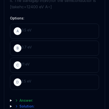
it. The bandgap in
(eV)
for the semiconductor is
[take
hc
=
12400
eV
A
∘
]
Options:
0.5
eV
A
0.7
eV
B
1.1
eV
C
2.5
eV
D
Answer:
Solution: