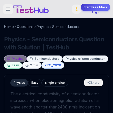
Start Free Mock
Login
Home
Questions
Physics
Semiconductors
Physics - Semiconductors Question
with Solution | TestHub
Physics
Semiconductors
Physics of semiconductor
Easy
2
min
PYQ_2020
Physics
Easy
single choice
Share
The electrical conductivity of a semiconductor
increases when electromagnetic radiation of a
wavelength shorter than
2480
nm
is incident on