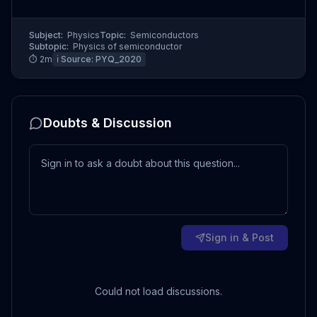
Subject:
Physics
Topic:
Semiconductors
Subtopic:
Physics of semiconductor
⏱
2
m
ℹ️ Source:
PYQ_2020
Doubts & Discussion
Sign in & Post
Could not load discussions.