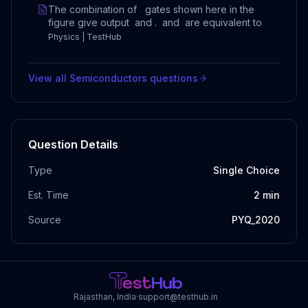
The combination of gates shown here in the
figure give output and . and are equivalent to
Physics | TestHub
View all
Semiconductors
questions
Question Details
Type
Single Choice
Est. Time
2
min
Source
PYQ_2020
Rajasthan, India
·
support@testhub.in