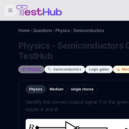
Home
Questions
Physics
Semiconductors
Physics - Semiconductors Q
TestHub
Physics
Semiconductors
Logic gates
Med
Physics
Medium
single choice
Identify the correct output signal
Y
in the give
inputs
A
a
n
d
B