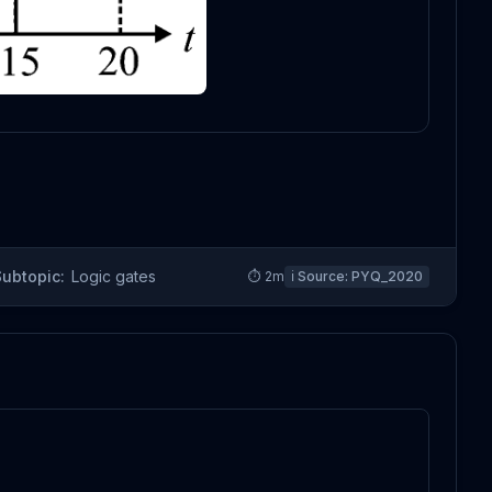
Subtopic:
Logic gates
⏱
2
m
ℹ️ Source:
PYQ_2020