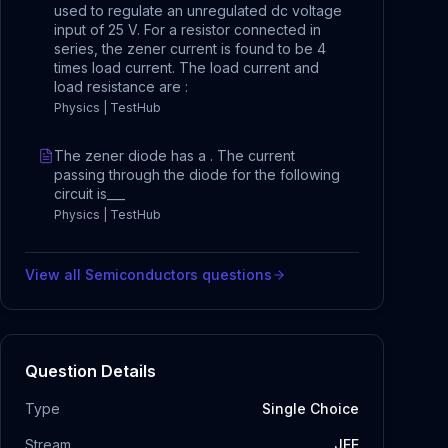
used to regulate an unregulated dc voltage
input of 25 V. For a resistor connected in
series, the zener current is found to be 4
times load current. The load current and
load resistance are :
Physics | TestHub
The zener diode has a . The current
passing through the diode for the following
circuit is___
Physics | TestHub
View all
Semiconductors
questions
Question Details
Type
Single Choice
Stream
JEE