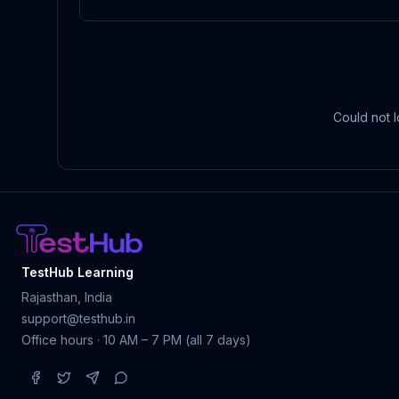
Could not l
TestHub Learning
Rajasthan, India
support@testhub.in
Office hours · 10 AM – 7 PM (all 7 days)