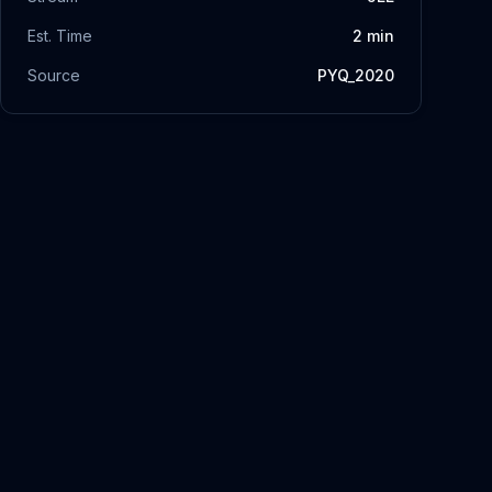
Est. Time
2
min
Source
PYQ_2020