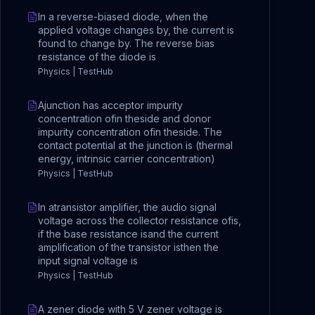
In a reverse-biased diode, when the
applied voltage changes by, the current is
found to change by. The reverse bias
resistance of the diode is
Physics | TestHub
Ajunction has acceptor impurity
concentration ofin theside and donor
impurity concentration ofin theside. The
contact potential at the junction is (thermal
energy, intrinsic carrier concentration)
Physics | TestHub
In atransistor amplifier, the audio signal
voltage across the collector resistance ofis,
if the base resistance isand the current
amplification of the transistor isthen the
input signal voltage is
Physics | TestHub
A zener diode with 5 V zener voltage is