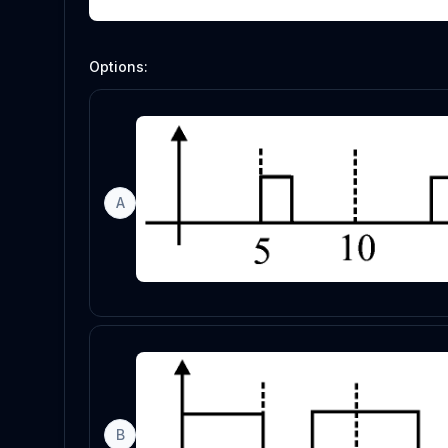
Options:
A
B