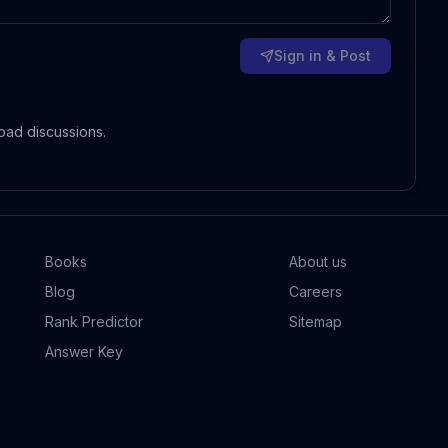
Sign in & Post
oad discussions.
Books
About us
Blog
Careers
Rank Predictor
Sitemap
Answer Key