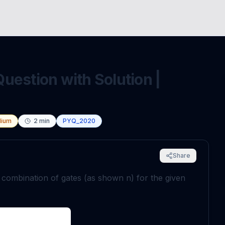
uestion with Solution |
ium
2
min
PYQ_2020
Share
n combination of gates (as shown
n
) for the given