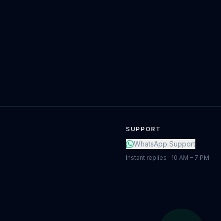
SUPPORT
WhatsApp Support
Instant replies · 10 AM – 7 PM