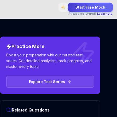
Start Free Mock
Already registered?
Login here
Practice More
Boost your preparation with our curated test
series. Get detailed analytics, track progress, and
master every topic.
Explore Test Series
Related Questions