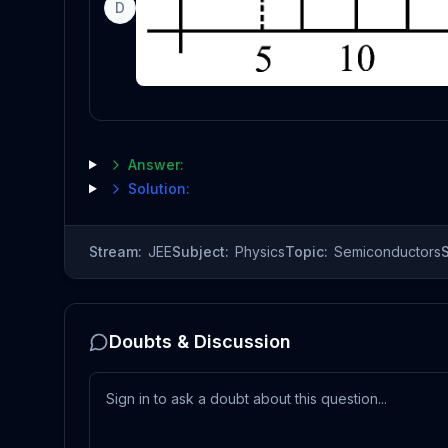
D
Answer:
Solution:
Stream:
JEE
Subject:
Physics
Topic:
Semiconductors
Doubts & Discussion