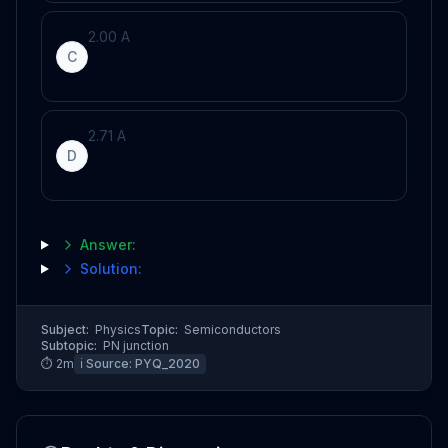
2
.
00
A
C
2
.
71
A
D
Answer:
Solution:
Subject:
Physics
Topic:
Semiconductors
Subtopic:
PN junction
⏱
2
m
ℹ️ Source:
PYQ_2020