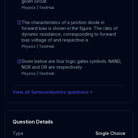
given circuit.
Physics | TestHub
The characteristics of a junction diode in
forward bias is shown in the figure. The ratio of
dynamic resistance, corresponding to forward
bias voltage of and respective is
Physics | TestHub
Given below are four logic gates symbols. NAND,
NOR and OR are respectively-
Physics | TestHub
View all
Semiconductors
questions
Question Details
Type
Single Choice