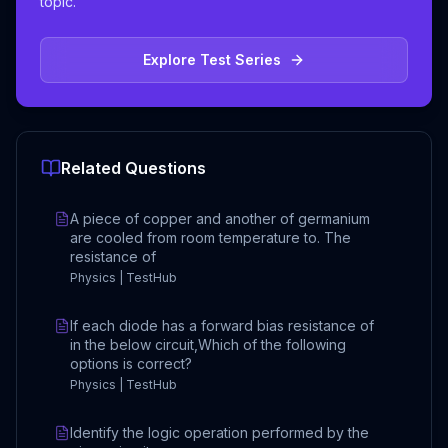
topic.
Explore Test Series
Related Questions
A piece of copper and another of germanium
are cooled from room temperature to. The
resistance of
Physics | TestHub
If each diode has a forward bias resistance of
in the below circuit,Which of the following
options is correct?
Physics | TestHub
Identify the logic operation performed by the