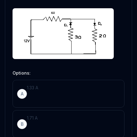
Options:
1
.
33
A
A
1
.
71
A
B