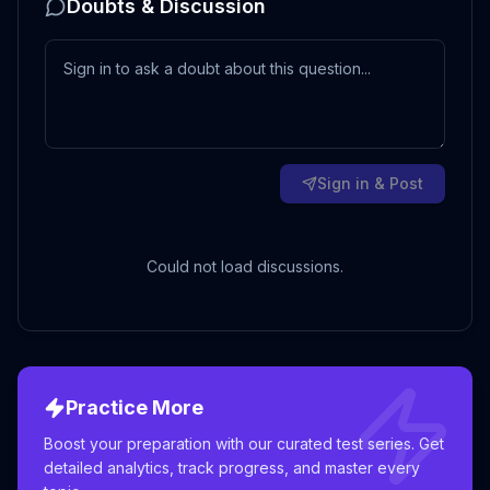
Doubts & Discussion
Sign in & Post
Could not load discussions.
Practice More
Boost your preparation with our curated test series. Get
detailed analytics, track progress, and master every