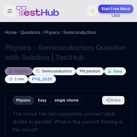
Start Free Mock
Login
Home
Questions
Physics
Semiconductors
Physics - Semiconductors Question
with Solution | TestHub
Physics
Semiconductors
PN junction
Easy
2
min
PYQ_2020
Physics
Easy
single choice
Share
The circuit has two oppositely connect ideal
diodes in parallel. What is the current flowing in
the circuit?