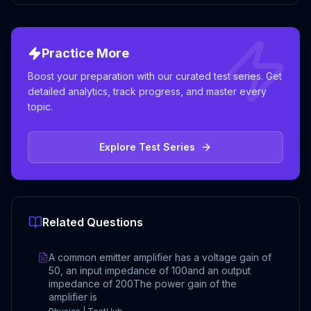
Practice More
Boost your preparation with our curated test series. Get
detailed analytics, track progress, and master every
topic.
Explore Test Series
Related Questions
A common emitter amplifier has a voltage gain of
50, an input impedance of 100and an output
impedance of 200The power gain of the
amplifier is