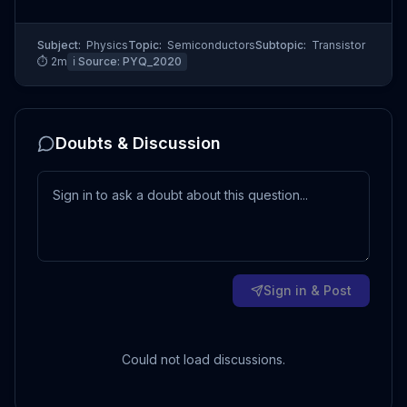
Subject:
Physics
Topic:
Semiconductors
Subtopic:
Transistor
⏱
2
m
ℹ️ Source:
PYQ_2020
Doubts & Discussion
Sign in & Post
Could not load discussions.