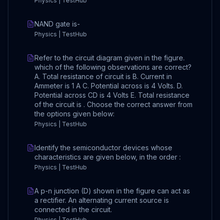
Physics | TestHub
NAND gate is-
Physics | TestHub
Refer to the circuit diagram given in the figure.
which of the following observations are correct?
A. Total resistance of circuit is B. Current in
Ammeter is 1 A C. Potential across is 4 Volts. D.
Potential across CD is 4 Volts E. Total resistance
of the circuit is . Choose the correct answer from
the options given below:
Physics | TestHub
Identify the semiconductor devices whose
characteristics are given below, in the order :
Physics | TestHub
A p-n junction (D) shown in the figure can act as
a rectifier. An alternating current source is
connected in the circuit.
Physics | TestHub