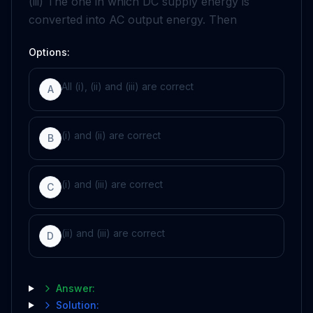
(iii) The one in which DC supply energy is
converted into AC output energy. Then
Options:
All (i), (ii) and (iii) are correct
A
(i) and (ii) are correct
B
(i) and (iii) are correct
C
(ii) and (iii) are correct
D
Answer:
Solution: