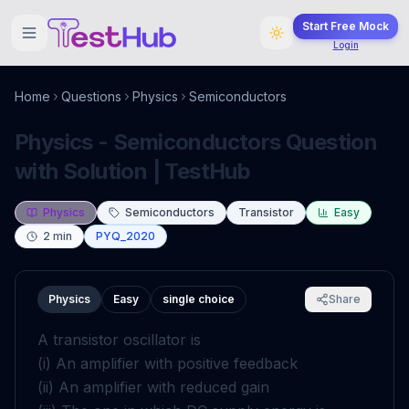
Start Free Mock
Login
Home
Questions
Physics
Semiconductors
Physics - Semiconductors Question
with Solution | TestHub
Physics
Semiconductors
Transistor
Easy
2
min
PYQ_2020
Physics
Easy
single choice
Share
A transistor oscillator is
(i) An amplifier with positive feedback
(ii) An amplifier with reduced gain