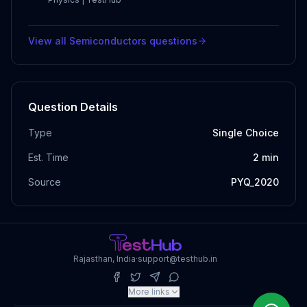
View all
Semiconductors
questions
Question Details
Type
Single Choice
Est. Time
2
min
Source
PYQ_2020
Rajasthan, India
·
support@testhub.in
More links