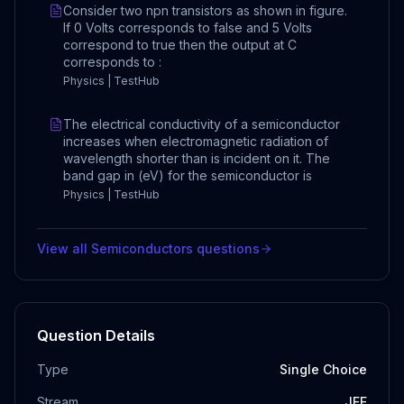
Consider two npn transistors as shown in figure.
If 0 Volts corresponds to false and 5 Volts
correspond to true then the output at C
corresponds to :
Physics | TestHub
The electrical conductivity of a semiconductor
increases when electromagnetic radiation of
wavelength shorter than is incident on it. The
band gap in (eV) for the semiconductor is
Physics | TestHub
View all
Semiconductors
questions
Question Details
Type
Single Choice
Stream
JEE