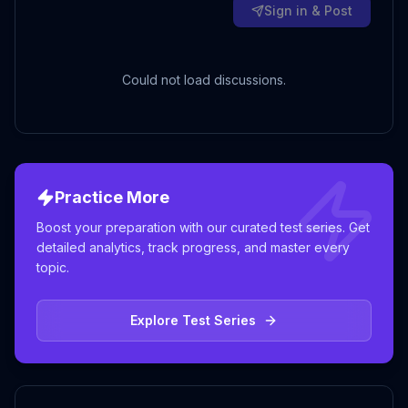
Sign in & Post
Could not load discussions.
Practice More
Boost your preparation with our curated test series. Get
detailed analytics, track progress, and master every
topic.
Explore Test Series