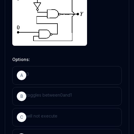
Options:
0
A
toggles between
0
and
1
B
will not execute
C