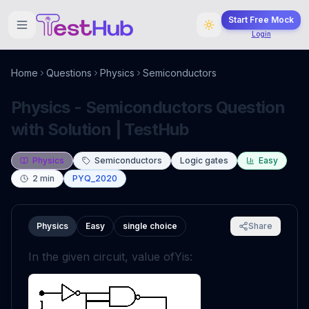
Start Free Mock
Login
Home
Questions
Physics
Semiconductors
Physics - Semiconductors Question
with Solution | TestHub
Physics
Semiconductors
Logic gates
Easy
2
min
PYQ_2020
Physics
Easy
single choice
Share
In the given circuit, value of
Y
is: