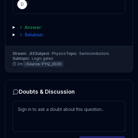
1
D
Answer:
Solution:
Stream:
JEE
Subject:
Physics
Topic:
Semiconductors
Subtopic:
Logic gates
⏱
2
m
ℹ️ Source:
PYQ_2020
Doubts & Discussion