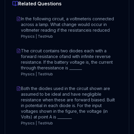
Related Questions
In the following circuit, a voltmeteris connected
across a lamp. What change would occur in
voltmeter reading if the resistanceis reduced
Physics | TestHub
The circuit contains two diodes each with a
forward resistance ofand with infinite reverse
resistance. If the battery voltage is, the current
through theresistance is _______
Physics | TestHub
Both the diodes used in the circuit shown are
assumed to be ideal and have negligible
resistance when these are forward biased. Built
in potential in each diode is. For the input
voltages shown in the figure, the voltage (in
Volts) at point A is ________
Physics | TestHub