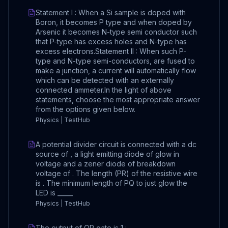
Statement I : When a Si sample is doped with
Boron, it becomes P type and when doped by
Arsenic it becomes N-type semi conductor such
that P-type has excess holes and N-type has
excess electrons.Statement II : When such P-
type and N-type semi-conductors, are fused to
make a junction, a current will automatically flow
which can be detected with an externally
connected ammeter.In the light of above
statements, choose the most appropriate answer
from the options given below.
Physics | TestHub
A potential divider circuit is connected with a dc
source of , a light emitting diode of glow in
voltage and a zener diode of breakdown
voltage of . The length (PR) of the resistive wire
is . The minimum length of PQ to just glow the
LED is _____
Physics | TestHub
The output of OR gate is 1 :