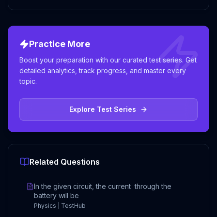
Practice More
Boost your preparation with our curated test series. Get
detailed analytics, track progress, and master every
topic.
Explore Test Series
Related Questions
In the given circuit, the current through the
battery will be
Physics | TestHub