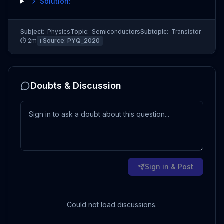
Solution:
Subject:
Physics
Topic:
Semiconductors
Subtopic:
Transistor
⏱
2
m
ℹ️ Source:
PYQ_2020
Doubts & Discussion
Sign in & Post
Could not load discussions.