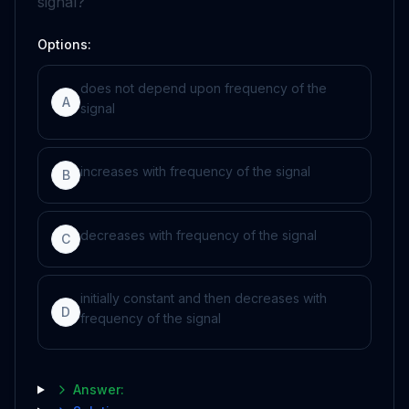
signal?
Options:
does not depend upon frequency of the
A
signal
increases with frequency of the signal
B
decreases with frequency of the signal
C
initially constant and then decreases with
D
frequency of the signal
Answer: