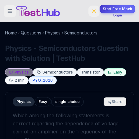
Start Free Mock
Login
Home
Questions
Physics
Semiconductors
Physics - Semiconductors Question
with Solution | TestHub
Physics
Semiconductors
Transistor
Easy
2
min
PYQ_2020
Physics
Easy
single choice
Share
Which among the following statements is
correct regarding the dependence of voltage
gain of an amplifier on the frequency of the