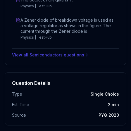
Physics | TestHub
A Zener diode of breakdown voltage is used as
a voltage regulator as shown in the figure. The
current through the Zener diode is
Physics | TestHub
View all
Semiconductors
questions
Question Details
Type
Single Choice
Est. Time
2
min
Source
PYQ_2020