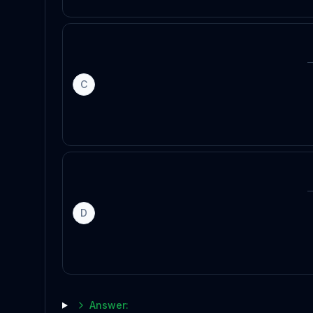
C
D
Answer: