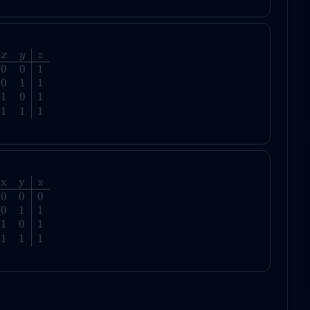
x
y
z
0
0
1
0
1
1
1
0
1
1
1
1
x
y
z
0
0
0
0
1
1
1
0
1
1
1
1