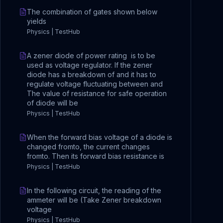
The combination of gates shown below
yields
Physics | TestHub
A zener diode of power rating is to be
used as voltage regulator. If the zener
diode has a breakdown of and it has to
regulate voltage fluctuating between and
The value of resistance for safe operation
of diode will be
Physics | TestHub
When the forward bias voltage of a diode is
changed fromto, the current changes
fromto. Then its forward bias resistance is
Physics | TestHub
In the following circuit, the reading of the
ammeter will be (Take Zener breakdown
voltage
Physics | TestHub