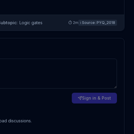
Subtopic:
Logic gates
⏱
2
m
ℹ️ Source:
PYQ_2018
Sign in & Post
oad discussions.