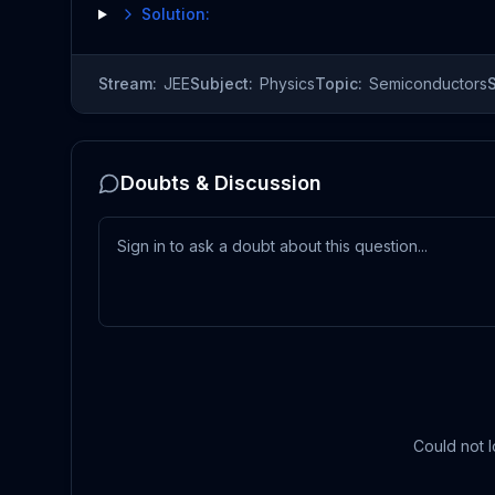
Solution:
Stream:
JEE
Subject:
Physics
Topic:
Semiconductors
Doubts & Discussion
Could not l