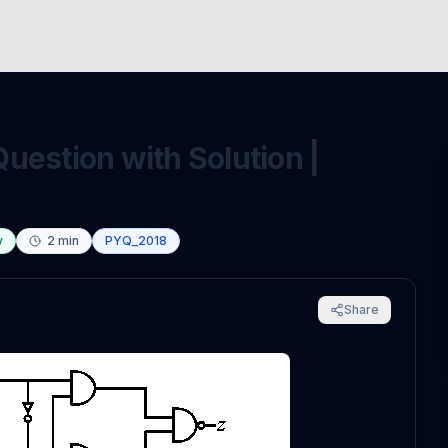
uestion with Solution |
y
2
min
PYQ_2018
Share