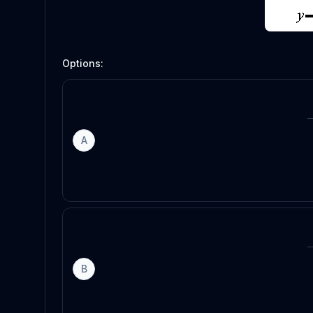
Options:
A
B