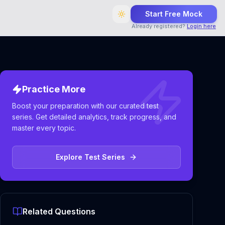
Start Free Mock
Already registered?
Login here
Practice More
Boost your preparation with our curated test
series. Get detailed analytics, track progress, and
master every topic.
Explore Test Series
Related Questions