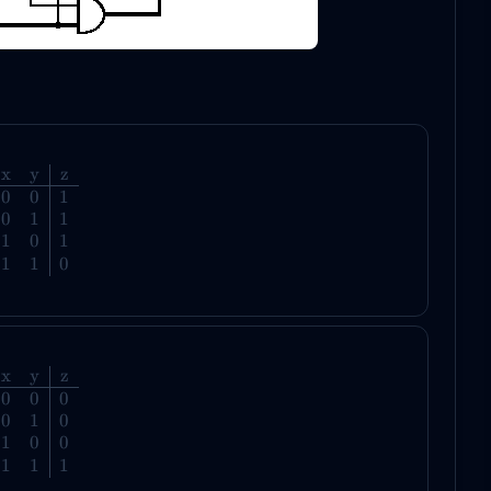
x
y
z
0
0
1
0
1
1
1
0
1
1
1
0
x
y
z
0
0
0
0
1
0
1
0
0
1
1
1