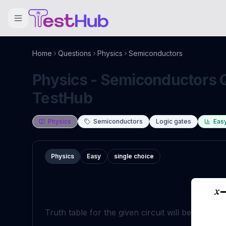
Home
Questions
Physics
Semiconductors
Physics - Semiconductors Q
TestHub
Physics
Semiconductors
Logic gates
Eas
Physics
Easy
single choice
Truth table for the given circuit will be