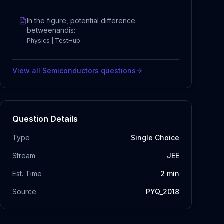
In the figure, potential difference
betweenandis:
Physics | TestHub
View all
Semiconductors
questions
Question Details
Type
Single Choice
Stream
JEE
Est. Time
2
min
Source
PYQ_2018