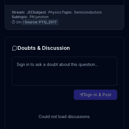
Stream:
JEE
Subject:
Physics
Topic:
Semiconductors
Subtopic:
PN junction
⏱
2
m
ℹ️ Source:
PYQ_2017
Doubts & Discussion
Sign in & Post
Could not load discussions.