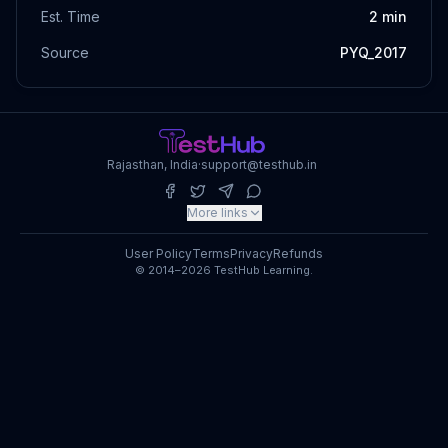
Est. Time
2
min
Source
PYQ_2017
Rajasthan, India
·
support@testhub.in
More links
User Policy
Terms
Privacy
Refunds
© 2014–2026 TestHub Learning.