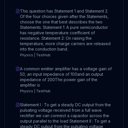
This question has Statement 1 and Statement 2.
Of the four choices given after the Statements,
choose the one that best describes the two
Statements. Statement 1: A pure semiconductor
has negative temperature coefficient of
resistance. Statement 2: On raising the
temperature, more charge carriers are released
into the conduction band.
Physics | TestHub
A common emitter amplifier has a voltage gain of
50, an input impedance of 100and an output
impedance of 200The power gain of the
amplifier is
Physics | TestHub
Statement I : To get a steady DC output from the
pulsating voltage received from a full wave
rectifier we can connect a capacitor across the
output parallel to the load Statement II : To get a
steady DC output from the pulsating voltage