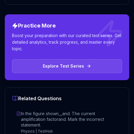
Practice More
Boost your preparation with our curated test series. Get
detailed analytics, track progress, and master every
topic.
Explore Test Series
Related Questions
In the figure shown,,,and. The current
amplification factorand. Mark the incorrect
statement.
Physics | TestHub