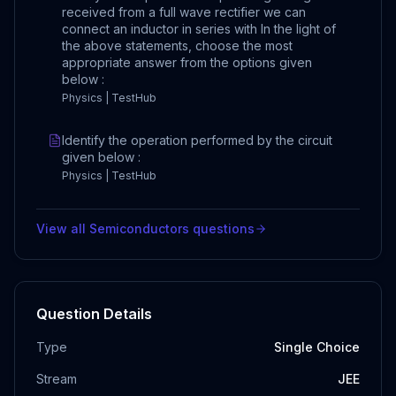
received from a full wave rectifier we can
connect an inductor in series with In the light of
the above statements, choose the most
appropriate answer from the options given
below :
Physics | TestHub
Identify the operation performed by the circuit
given below :
Physics | TestHub
View all
Semiconductors
questions
Question Details
Type
Single Choice
Stream
JEE