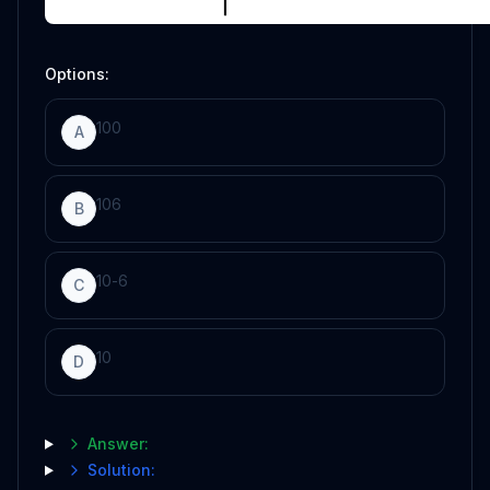
Options:
100
A
10
6
B
10
-
6
C
10
D
Answer:
Solution: