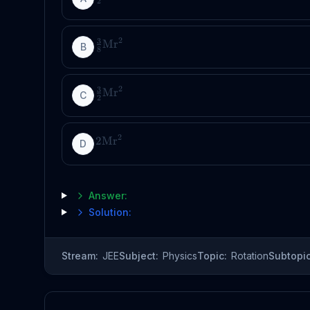
2
2
3
Mr
B
8
2
3
Mr
C
2
2
2
Mr
D
Answer:
Solution:
Stream:
JEE
Subject:
Physics
Topic:
Rotation
Subtopic