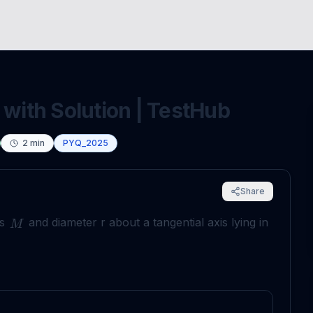
 with Solution | TestHub
2
min
PYQ_2025
Share
ss
and diameter r about a tangential axis lying in
M