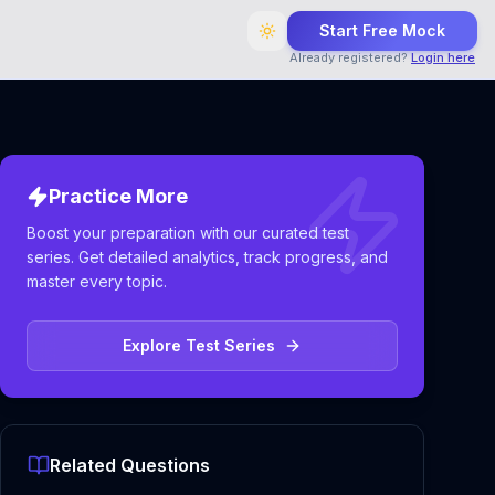
Start Free Mock
Already registered?
Login here
Practice More
Boost your preparation with our curated test
series. Get detailed analytics, track progress, and
master every topic.
Explore Test Series
Related Questions