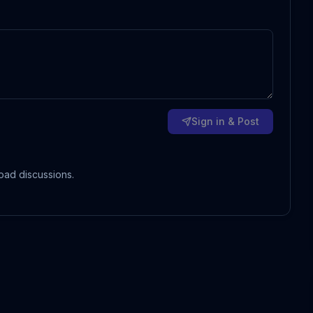
Sign in & Post
oad discussions.