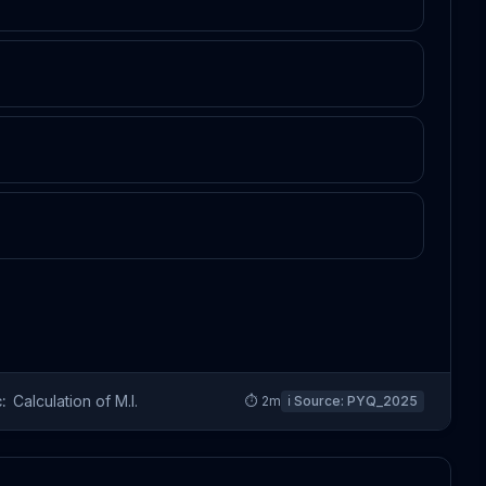
:
Calculation of M.I.
⏱
2
m
ℹ️ Source:
PYQ_2025