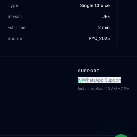
Type
Single Choice
Stream
JEE
Est. Time
2
min
Source
PYQ_2025
SUPPORT
WhatsApp Support
Instant replies · 10 AM – 7 PM