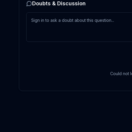
Doubts & Discussion
Could not l