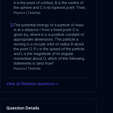
A is the point of contact, B is the centre of
the sphere and C is its topmost point. Then,
Physics | TestHub
The potential energy of a particle of mass
m at a distance r from a fixed point O is
given by, where k is a positive constant of
appropriate dimensions. This particle is
moving in a circular orbit of radius R about
the point O. If v is the speed of the particle
and L is the magnitude of its angular
momentum about O, which of the following
statements is (are) true?
Physics | TestHub
View all
Rotation
questions
Question Details