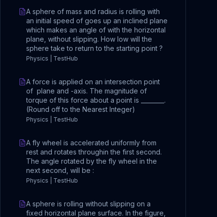
A sphere of mass and radius is rolling with
an initial speed of goes up an inclined plane
which makes an angle of with the horizontal
plane, without slipping. How low will the
sphere take to return to the starting point ?
Physics | TestHub
A force is applied on an intersection point
of plane and -axis. The magnitude of
torque of this force about a point is ________.
(Round off to the Nearest Integer)
Physics | TestHub
A fly wheel is accelerated uniformly from
rest and rotates throughin the first second.
The angle rotated by the fly wheel in the
next second, will be :
Physics | TestHub
A sphere is rolling without slipping on a
fixed horizontal plane surface. In the figure,