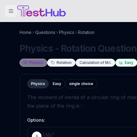
Home
Questions
Physics
Rotation
Physics - Rotation Question
Physics
Rotation
Calculation of M.I.
Easy
Physics
Easy
single choice
The moment of inertia of a circular ring of ma
the plane of the ring is :
Options:
2
1
Mr
A