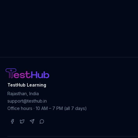
TestHub Learning
Rajasthan, India
support@testhub.in
Office hours · 10 AM – 7 PM (all 7 days)