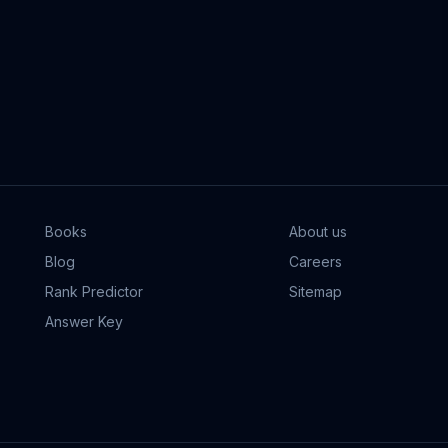
Books
About us
Blog
Careers
Rank Predictor
Sitemap
Answer Key