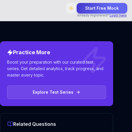
Start Free Mock
Already registered?
Login here
Practice More
Boost your preparation with our curated test
series. Get detailed analytics, track progress, and
master every topic.
Explore Test Series
Related Questions