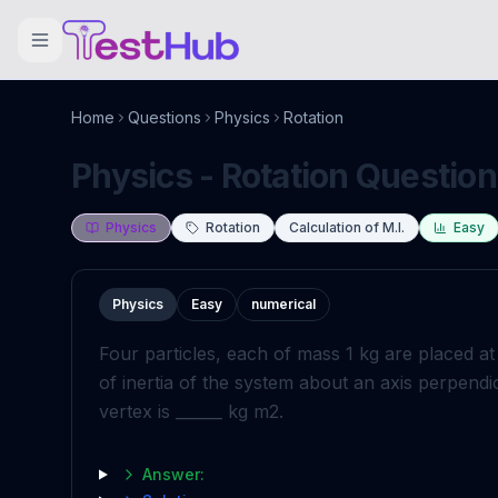
Home
Questions
Physics
Rotation
Physics - Rotation Question
Physics
Rotation
Calculation of M.I.
Easy
Physics
Easy
numerical
Four particles, each of mass
1
kg
are placed at
of inertia of the system about an axis perpendic
vertex is
_
_
_
_
_
_
kg
m
2
.
Answer: