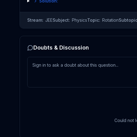
Solution:
Stream:
JEE
Subject:
Physics
Topic:
Rotation
Subtopic
Doubts & Discussion
Could not l