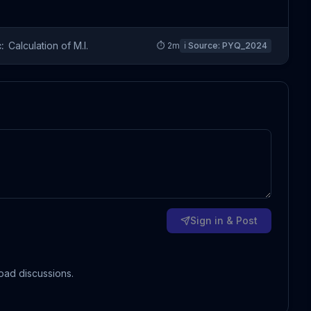
:
Calculation of M.I.
⏱
2
m
ℹ️ Source:
PYQ_2024
Sign in & Post
oad discussions.