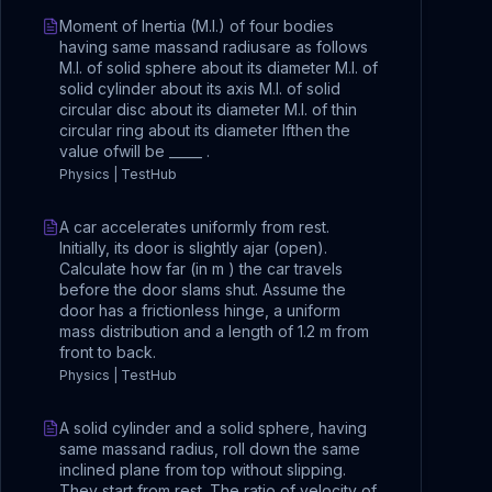
Moment of Inertia (M.I.) of four bodies
having same massand radiusare as follows
M.I. of solid sphere about its diameter M.I. of
solid cylinder about its axis M.I. of solid
circular disc about its diameter M.I. of thin
circular ring about its diameter Ifthen the
value ofwill be _____ .
Physics | TestHub
A car accelerates uniformly from rest.
Initially, its door is slightly ajar (open).
Calculate how far (in m ) the car travels
before the door slams shut. Assume the
door has a frictionless hinge, a uniform
mass distribution and a length of 1.2 m from
front to back.
Physics | TestHub
A solid cylinder and a solid sphere, having
same massand radius, roll down the same
inclined plane from top without slipping.
They start from rest. The ratio of velocity of