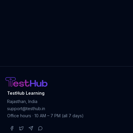
TestHub Learning
Rajasthan, India
support@testhub.in
Office hours · 10 AM – 7 PM (all 7 days)