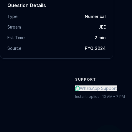
Question Details
Type
Numerical
Stream
JEE
Est. Time
2
min
Source
PYQ_2024
SUPPORT
WhatsApp Support
Instant replies · 10 AM – 7 PM