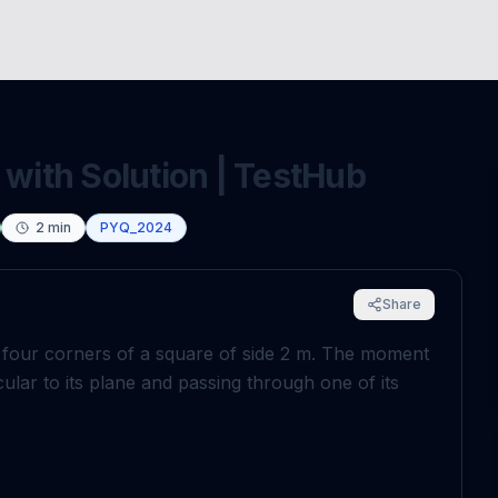
 with Solution | TestHub
2
min
PYQ_2024
Share
 four corners of a square of side
2
m
. The moment
ular to its plane and passing through one of its