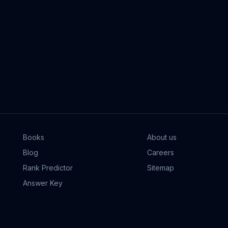
Books
About us
Blog
Careers
Rank Predictor
Sitemap
Answer Key