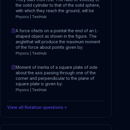
the solid cylinder to that of the solid sphere,
with which they reach the ground, will be
Physics | TestHub
A force ofacts on a pointat the end of an L-
shaped object as shown in the figure. The
anglethat will produce the maximum moment
of the force about pointis given by:
Physics | TestHub
Moment of inertia of a square plate of side
about the axis passing through one of the
corner and perpendicular to the plane of
square plate is given by:
Physics | TestHub
View all
Rotation
questions