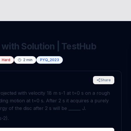
 with Solution | TestHub
Hard
2
min
PYQ_2023
Share
rojected with velocity
18
m
s
-
1
at
t
=
0
s
on a rough
liding motion at
t
=
0
s
. After
2
s
it acquires a purely
ergy of the disc after
2
s
will be ______
J
.
s
-
2
).