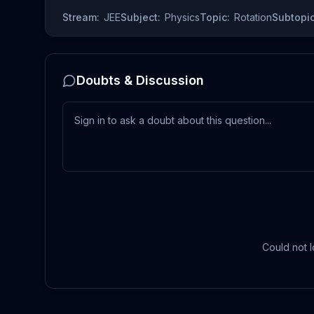
Stream:
JEE
Subject:
Physics
Topic:
Rotation
Subtopic
Doubts & Discussion
Could not l