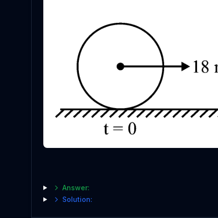
Answer:
Solution: