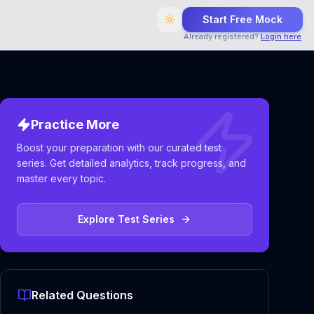
Start Free Mock
Already registered?
Login here
Practice More
Boost your preparation with our curated test
series. Get detailed analytics, track progress, and
master every topic.
Explore Test Series
Related Questions