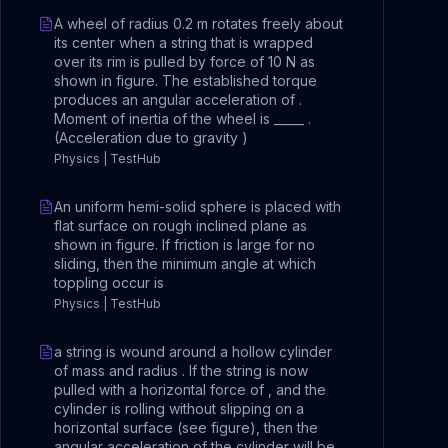
A wheel of radius 0.2 m rotates freely about
its center when a string that is wrapped
over its rim is pulled by force of 10 N as
shown in figure. The established torque
produces an angular acceleration of .
Moment of inertia of the wheel is _____ .
(Acceleration due to gravity )
Physics | TestHub
An uniform hemi-solid sphere is placed with
flat surface on rough inclined plane as
shown in figure. If friction is large for no
sliding, then the minimum angle at which
toppling occur is
Physics | TestHub
a string is wound around a hollow cylinder
of mass and radius . If the string is now
pulled with a horizontal force of , and the
cylinder is rolling without slipping on a
horizontal surface (see figure), then the
angular acceleration of the cylinder will be