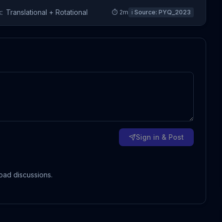
:
Translational + Rotational
⏱
2
m
ℹ️ Source:
PYQ_2023
Sign in & Post
oad discussions.