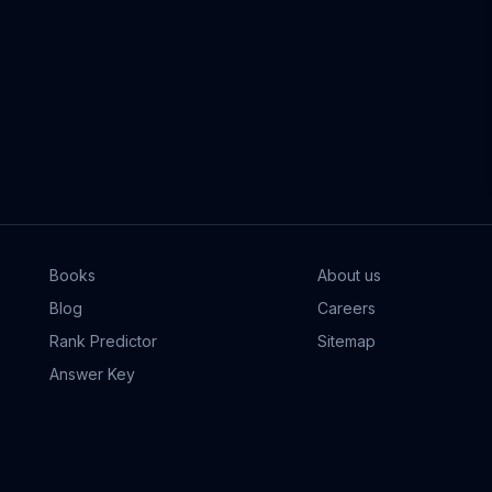
Books
About us
Blog
Careers
Rank Predictor
Sitemap
Answer Key