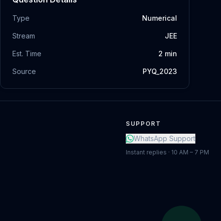
Type
Numerical
Stream
JEE
Est. Time
2
min
Source
PYQ_2023
SUPPORT
WhatsApp Support
Instant replies · 10 AM – 7 PM