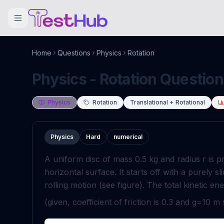
Home
Questions
Physics
Rotation
Physics - Rotation Question
Physics
Rotation
Translational + Rotational
Physics
Hard
numerical
A uniform disc of mass
0
.
5
kg
and radius
r
is p
horizontal surface. It starts off with a purely s
rolling motion (see figure). The total kinetic en
(given, coefficient of friction is
0
.
3
and
g
=
10
m