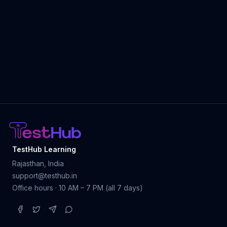
TestHub Learning
Rajasthan, India
support@testhub.in
Office hours · 10 AM – 7 PM (all 7 days)