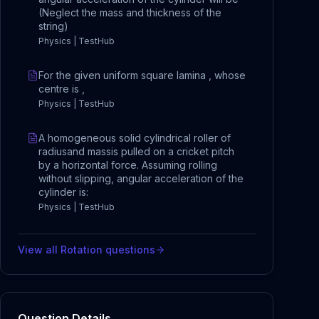
(Neglect the mass and thickness of the
string)
Physics | TestHub
For the given uniform square lamina , whose
centre is ,
Physics | TestHub
A homogeneous solid cylindrical roller of
radiusand massis pulled on a cricket pitch
by a horizontal force. Assuming rolling
without slipping, angular acceleration of the
cylinder is:
Physics | TestHub
View all
Rotation
questions
Question Details