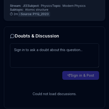
Stream:
JEE
Subject:
Physics
Topic:
Modern Physics
Subtopic:
Atomic structure
⏱
2
m
ℹ️ Source:
PYQ_2023
Doubts & Discussion
Sign in & Post
Could not load discussions.