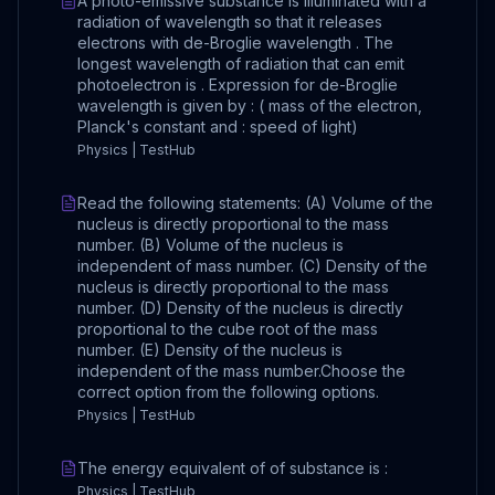
A photo-emissive substance is illuminated with a
radiation of wavelength so that it releases
electrons with de-Broglie wavelength . The
longest wavelength of radiation that can emit
photoelectron is . Expression for de-Broglie
wavelength is given by : ( mass of the electron,
Planck's constant and : speed of light)
Physics | TestHub
Read the following statements: (A) Volume of the
nucleus is directly proportional to the mass
number. (B) Volume of the nucleus is
independent of mass number. (C) Density of the
nucleus is directly proportional to the mass
number. (D) Density of the nucleus is directly
proportional to the cube root of the mass
number. (E) Density of the nucleus is
independent of the mass number.Choose the
correct option from the following options.
Physics | TestHub
The energy equivalent of of substance is :
Physics | TestHub