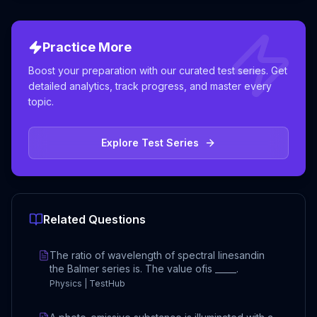
Practice More
Boost your preparation with our curated test series. Get
detailed analytics, track progress, and master every
topic.
Explore Test Series
Related Questions
The ratio of wavelength of spectral linesandin
the Balmer series is. The value ofis _____.
Physics | TestHub