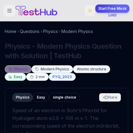
Start Free Mock
Login
Home
Questions
Physics
Modern Physics
Physics - Modern Physics Question
with Solution | TestHub
Physics
Modern Physics
Atomic structure
Easy
2
min
PYQ_2023
Physics
Easy
single choice
Share
Speed of an electron in Bohr’s
7
th
orbit for
Hydrogen atom is
3
.
6
×
10
6
m
s
-
1
. The
corresponding speed of the electron in
3
rd
orbit,