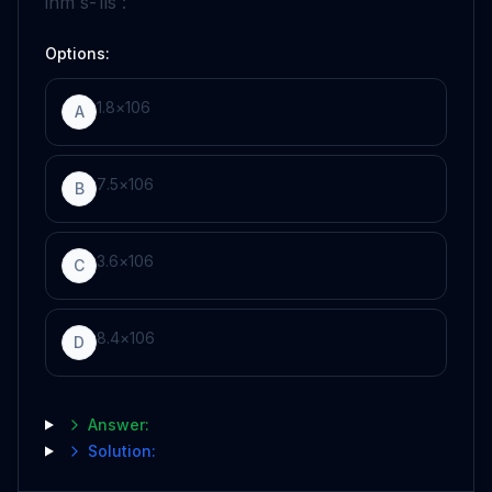
in
m
s
-
1
is :
Options:
1
.
8
×
10
6
A
7
.
5
×
10
6
B
3
.
6
×
10
6
C
8
.
4
×
10
6
D
Answer:
Solution: