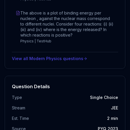
The above is a plot of binding energy per
nucleon , against the nuclear mass correspond
to different nuclei. Consider four reactions: (i) (ii)
(iii) and (iv) where is the energy released? In
which reactions is positive?
Physics | TestHub
View all
Modern Physics
questions
Question Details
Type
Single Choice
Stream
JEE
Est. Time
2
min
Source
PYQ_2023