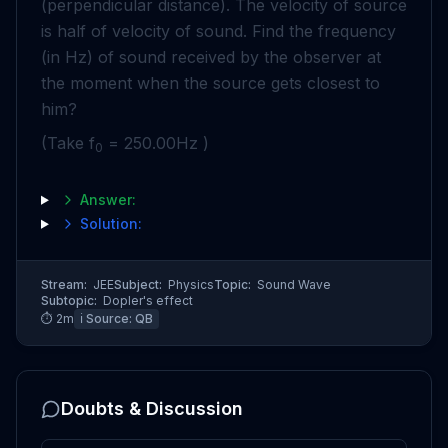
(perpendicular distance). The velocity of source
is half of velocity of sound. Find the frequency
(in Hz) of sound received by the observer at
the moment when the source gets closest to
him?
(Take f
= 250.00Hz )
0
Answer:
Solution:
Stream:
JEE
Subject:
Physics
Topic:
Sound Wave
Subtopic:
Dopler's effect
⏱
2
m
ℹ️ Source:
QB
Doubts & Discussion