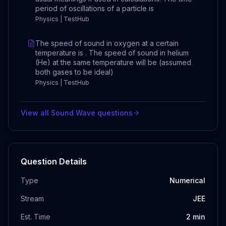
period of oscillations of a particle is
Physics | TestHub
The speed of sound in oxygen at a certain
temperature is . The speed of sound in helium
(He) at the same temperature will be (assumed
both gases to be ideal)
Physics | TestHub
View all
Sound Wave
questions
Question Details
Type
Numerical
Stream
JEE
Est. Time
2
min