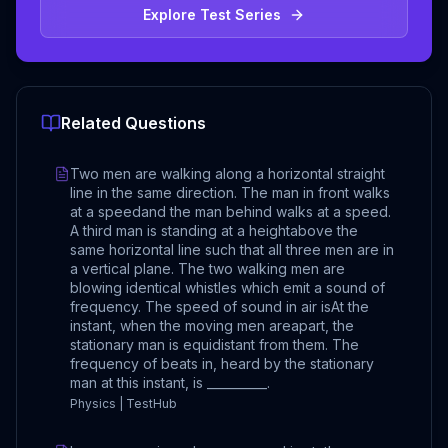
Explore Test Series
Related Questions
Two men are walking along a horizontal straight
line in the same direction. The man in front walks
at a speedand the man behind walks at a speed.
A third man is standing at a heightabove the
same horizontal line such that all three men are in
a vertical plane. The two walking men are
blowing identical whistles which emit a sound of
frequency. The speed of sound in air isAt the
instant, when the moving men areapart, the
stationary man is equidistant from them. The
frequency of beats in, heard by the stationary
man at this instant, is __________.
Physics | TestHub