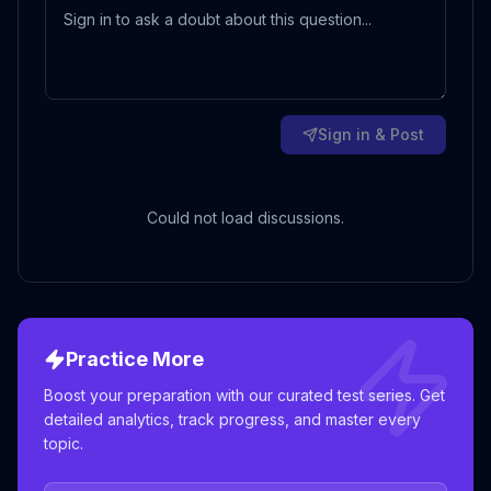
Sign in & Post
Could not load discussions.
Practice More
Boost your preparation with our curated test series. Get
detailed analytics, track progress, and master every
topic.