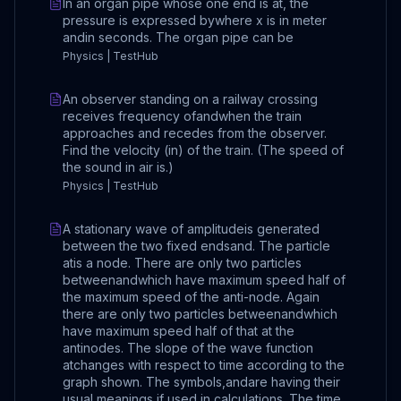
In an organ pipe whose one end is at, the
pressure is expressed bywhere x is in meter
andin seconds. The organ pipe can be
Physics | TestHub
An observer standing on a railway crossing
receives frequency ofandwhen the train
approaches and recedes from the observer.
Find the velocity (in) of the train. (The speed of
the sound in air is.)
Physics | TestHub
A stationary wave of amplitudeis generated
between the two fixed endsand. The particle
atis a node. There are only two particles
betweenandwhich have maximum speed half of
the maximum speed of the anti-node. Again
there are only two particles betweenandwhich
have maximum speed half of that at the
antinodes. The slope of the wave function
atchanges with respect to time according to the
graph shown. The symbols,andare having their
usual meanings if used in calculations. The time