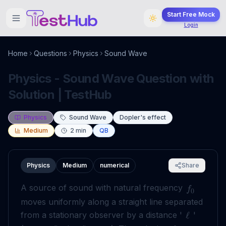
Start Free Mock
Login
Home
Questions
Physics
Sound Wave
Physics - Sound Wave Question with
Solution | TestHub
Physics
Sound Wave
Dopler's effect
Medium
2
min
QB
Physics
Medium
numerical
Share
A source of sound with natural frequency
f
0
moves uniformly along a straight line separated
from a stationary observer by a distance '
'
ℓ