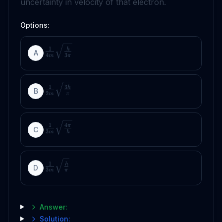
uncertainty in velocity of that electron.
Options:
1
h
A
4
3
m
π
1
3
h
B
2
m
π
1
4
π
C
3
m
h
1
h
D
3
m
π
Answer:
Solution: