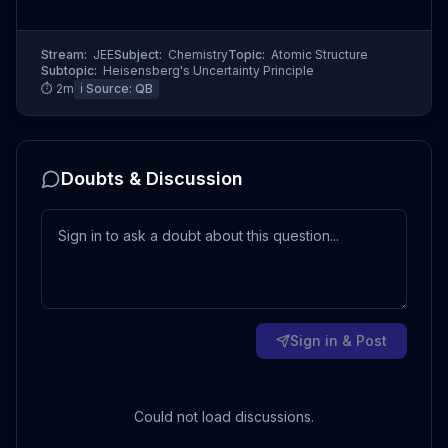
Stream:
JEE
Subject:
Chemistry
Topic:
Atomic Structure
Subtopic:
Heisensberg's Uncertainty Principle
⏱
2
m
ℹ️ Source:
QB
Doubts & Discussion
Sign in & Post
Could not load discussions.