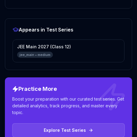
Appears in Test Series
JEE Main 2027 (Class 12)
jee_main
•
medium
Practice More
Boost your preparation with our curated test series. Get
detailed analytics, track progress, and master every
topic.
Explore Test Series