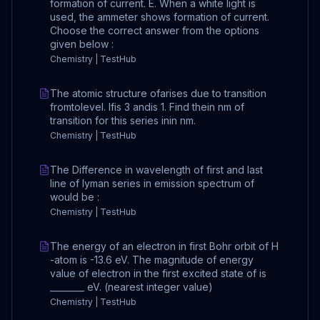
formation of current. E. When a white light is
used, the ammeter shows formation of current.
Choose the correct answer from the options
given below :
Chemistry | TestHub
The atomic structure ofarises due to transition
fromtolevel. Ifis 3 andis 1. Find thein nm of
transition for this series inin nm.
Chemistry | TestHub
The Difference in wavelength of first and last
line of lyman series in emission spectrum of
would be :
Chemistry | TestHub
The energy of an electron in first Bohr orbit of H
-atom is -13.6 eV. The magnitude of energy
value of electron in the first excited state of is
________ eV. (nearest integer value)
Chemistry | TestHub