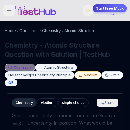
Start Free Mock
Login
Home
Questions
Chemistry
Atomic Structure
Chemistry - Atomic Structure
Question with Solution | TestHub
Chemistry
Atomic Structure
Heisensberg's Uncertainty Principle
Medium
2
min
QB
Chemistry
Medium
single choice
Share
Given, uncertainty in momentum of an electron
uncertainty in position. What would be
=
3
×