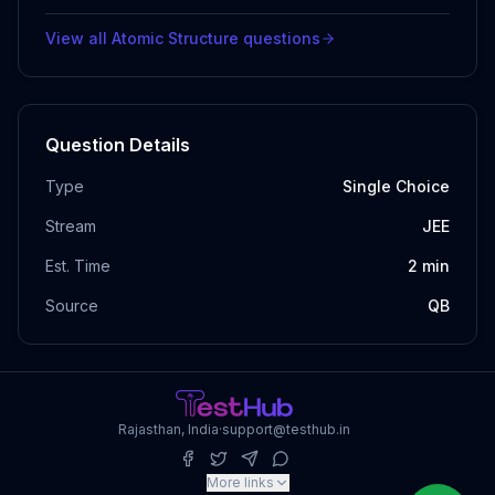
View all
Atomic Structure
questions
Question Details
Type
Single Choice
Stream
JEE
Est. Time
2
min
Source
QB
Rajasthan, India
·
support@testhub.in
More links