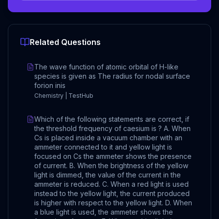
Related Questions
The wave function of atomic orbital of H-like
species is given as The radius for nodal surface
forion inis
Chemistry | TestHub
Which of the following statements are correct, if
the threshold frequency of caesium is ? A. When
Cs is placed inside a vacuum chamber with an
ammeter connected to it and yellow light is
focused on Cs the ammeter shows the presence
of current. B. When the brightness of the yellow
light is dimmed, the value of the current in the
ammeter is reduced. C. When a red light is used
instead to the yellow light, the current produced
is higher with respect to the yellow light. D. When
a blue light is used, the ammeter shows the