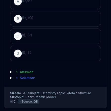
(II),(R)
A
(II), (Q)
B
(I), (P)
C
(I),(T)
D
Answer:
Solution:
Stream:
JEE
Subject:
Chemistry
Topic:
Atomic Structure
Subtopic:
Bohr's Atomic Model
⏱
2
m
ℹ️ Source:
QB