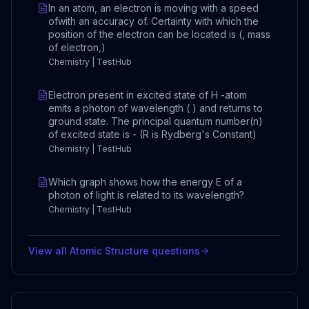
In an atom, an electron is moving with a speed
ofwith an accuracy of. Certainty with which the
position of the electron can be located is (, mass
of electron,)
Chemistry | TestHub
Electron present in excited state of H -atom
emits a photon of wavelength ( ) and returns to
ground state. The principal quantum number(n)
of excited state is - (R is Rydberg's Constant)
Chemistry | TestHub
Which graph shows how the energy E of a
photon of light is related to its wavelength?
Chemistry | TestHub
View all
Atomic Structure
questions