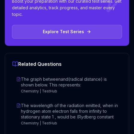
Boost your preparation with our curated test series. Get
detailed analytics, track progress, and master every
topic.
Explore Test Series
Related Questions
The graph betweenand(radical distance) is
shown below. This represents:
Chemistry | TestHub
The wavelength of the radiation emitted, when in
hydrogen atom electron falls from infinity to
stationary state 1 , would be (Rydberg constant
Chemistry | TestHub