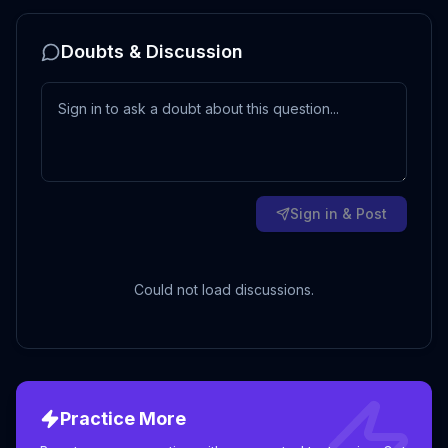
Doubts & Discussion
Sign in & Post
Could not load discussions.
Practice More