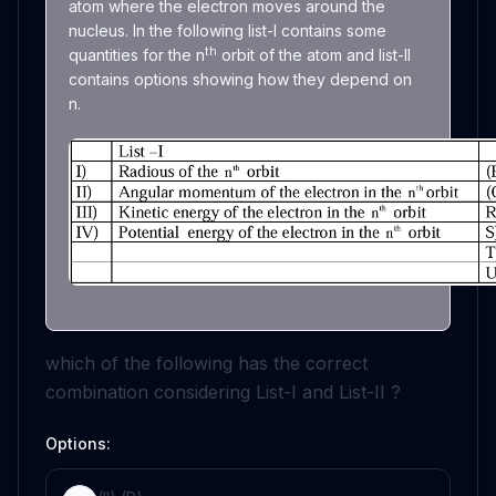
atom where the electron moves around the
nucleus. In the following list-I contains some
th
quantities for the n
orbit of the atom and list-II
contains options showing how they depend on
n.
which of the following has the correct
combination considering List-I and List-II ?
Options: