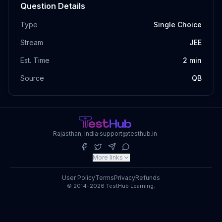
Question Details
Type
Single Choice
Stream
JEE
Est. Time
2
min
Source
QB
Rajasthan, India
·
support@testhub.in
More links
User Policy
Terms
Privacy
Refunds
© 2014–2026 TestHub Learning.