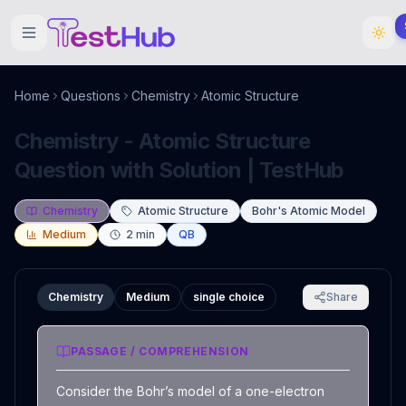
Home
Questions
Chemistry
Atomic Structure
Chemistry - Atomic Structure
Question with Solution | TestHub
Chemistry
Atomic Structure
Bohr's Atomic Model
Medium
2
min
QB
Chemistry
Medium
single choice
Share
PASSAGE / COMPREHENSION
Consider the Bohr’s model of a one-electron