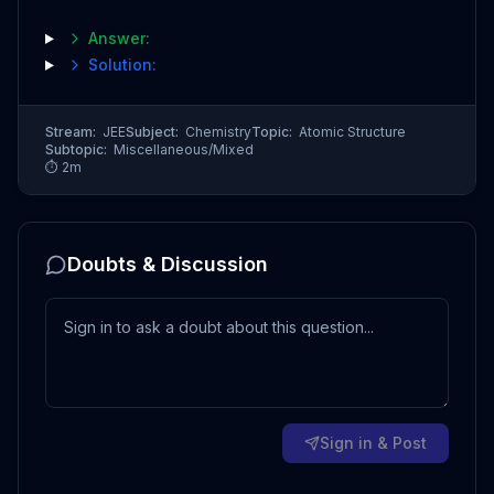
Answer:
Solution:
Stream:
JEE
Subject:
Chemistry
Topic:
Atomic Structure
Subtopic:
Miscellaneous/Mixed
⏱
2
m
Doubts & Discussion
Sign in & Post