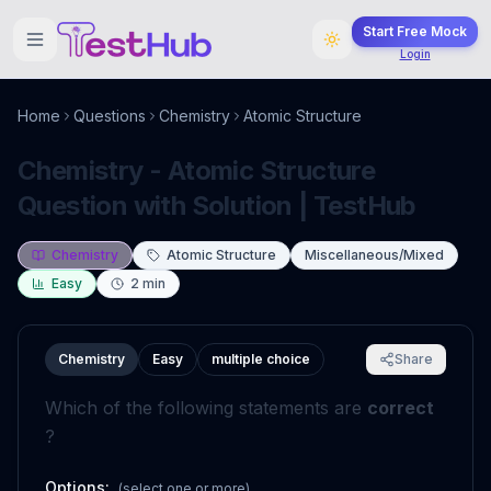
Start Free Mock
Login
Home
Questions
Chemistry
Atomic Structure
Chemistry - Atomic Structure
Question with Solution | TestHub
Chemistry
Atomic Structure
Miscellaneous/Mixed
Easy
2
min
Chemistry
Easy
multiple choice
Share
Which of the following statements are
correct
?
Options:
(select one or more)