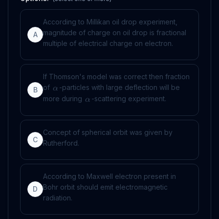
According to Millikan oil drop experiment,
magnitude of charge on oil drop is fractional
A
multiple of electrical charge on electron.
If Thomson's model was correct then fraction
of
-particles with large deflection will be
α
B
more during
-scattering experiment.
α
Concept of spherical orbit was given by
C
Rutherford.
According to Maxwell electron present in
Bohr orbit should emit electromagnetic
D
radiation.