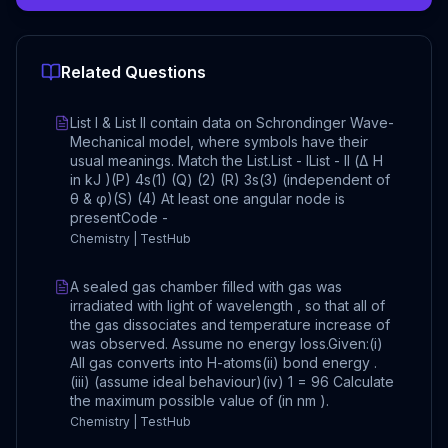
Related Questions
List I & List II contain data on Schrondinger Wave-
Mechanical model, where symbols have their
usual meanings. Match the List.List - IList - II (Δ H
in kJ )(P) 4s(1) (Q) (2) (R) 3s(3) (independent of
θ & φ)(S) (4) At least one angular node is
presentCode -
Chemistry | TestHub
A sealed gas chamber filled with gas was
irradiated with light of wavelength , so that all of
the gas dissociates and temperature increase of
was observed. Assume no energy loss.Given:(i)
All gas converts into H-atoms(ii) bond energy .
(iii) (assume ideal behaviour)(iv) 1 = 96 Calculate
the maximum possible value of (in nm ).
Chemistry | TestHub