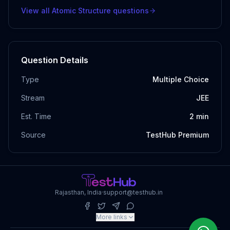
View all
Atomic Structure
questions
Question Details
Type
Multiple Choice
Stream
JEE
Est. Time
2
min
Source
TestHub Premium
Rajasthan, India
·
support@testhub.in
More links