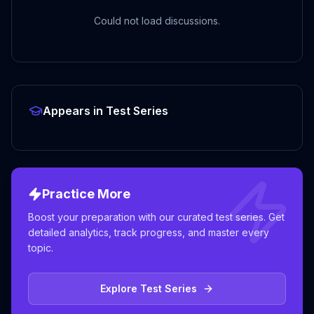
Could not load discussions.
Appears in Test Series
Practice More
Boost your preparation with our curated test series. Get
detailed analytics, track progress, and master every
topic.
Explore Test Series