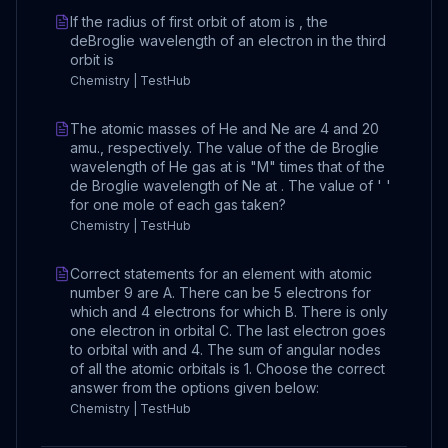
If the radius of first orbit of atom is , the
deBroglie wavelength of an electron in the third
orbit is
Chemistry | TestHub
The atomic masses of He and Ne are 4 and 20
amu., respectively. The value of the de Broglie
wavelength of He gas at is "M" times that of the
de Broglie wavelength of Ne at . The value of ' '
for one mole of each gas taken?
Chemistry | TestHub
Correct statements for an element with atomic
number 9 are A. There can be 5 electrons for
which and 4 electrons for which B. There is only
one electron in orbital C. The last electron goes
to orbital with and 4. The sum of angular nodes
of all the atomic orbitals is 1. Choose the correct
answer from the options given below:
Chemistry | TestHub