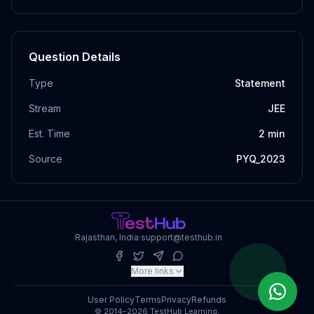
Question Details
Type
Statement
Stream
JEE
Est. Time
2
min
Source
PYQ_2023
Rajasthan, India
·
support@testhub.in
More links
User Policy
Terms
Privacy
Refunds
© 2014–2026 TestHub Learning.