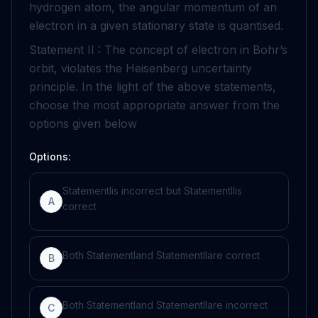
hydrogen atom, the angular momentum of an
electron in a given stationary state is quantised.
Statement II : The concept of electron in Bohr’s
orbit, violates the Heisenberg uncertainty
principle. In the light of the above statements,
choose the most appropriate answer from the
options given below
Options:
Statement
I
is incorrect but Statement
II
is
A
correct
Both Statement
I
and Statement
II
are correct
B
Both Statement
I
and Statement
II
are incorrect
C