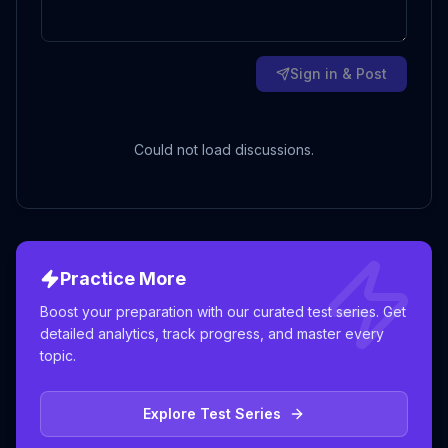
Sign in & Post
Could not load discussions.
Practice More
Boost your preparation with our curated test series. Get
detailed analytics, track progress, and master every
topic.
Explore Test Series