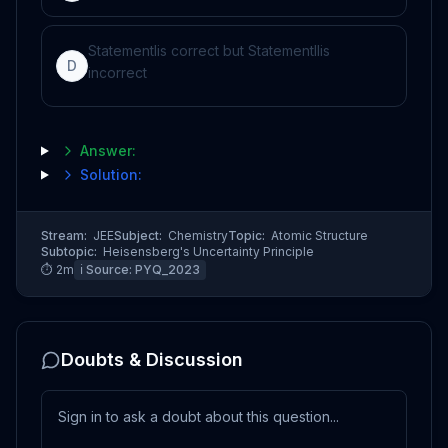
Statement
I
is correct but Statement
II
is
D
incorrect
Answer:
Solution:
Stream:
JEE
Subject:
Chemistry
Topic:
Atomic Structure
Subtopic:
Heisensberg's Uncertainty Principle
⏱
2
m
ℹ️ Source:
PYQ_2023
Doubts & Discussion