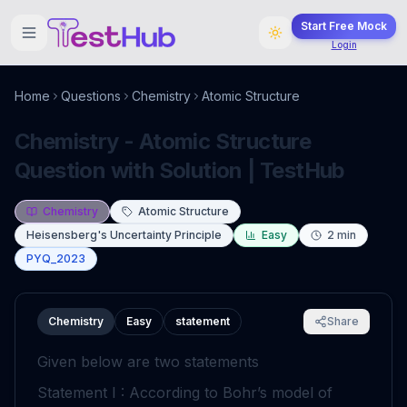
Start Free Mock
Login
Home
Questions
Chemistry
Atomic Structure
Chemistry - Atomic Structure
Question with Solution | TestHub
Chemistry
Atomic Structure
Heisensberg's Uncertainty Principle
Easy
2
min
PYQ_2023
Chemistry
Easy
statement
Share
Given below are two statements
Statement I : According to Bohr’s model of