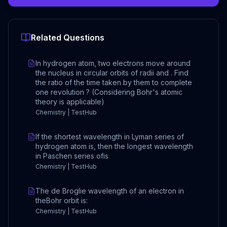
Related Questions
In hydrogen atom, two electrons move around
the nucleus in circular orbits of radii and . Find
the ratio of the time taken by them to complete
one revolution ? (Considering Bohr's atomic
theory is applicable)
Chemistry | TestHub
If the shortest wavelength in Lyman series of
hydrogen atom is, then the longest wavelength
in Paschen series ofis
Chemistry | TestHub
The de Broglie wavelength of an electron in
theBohr orbit is:
Chemistry | TestHub