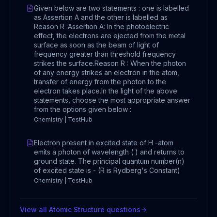
Given below are two statements : one is labelled
as Assertion A and the other is labelled as
Reason R :Assertion A: In the photoelectric
effect, the electrons are ejected from the metal
surface as soon as the beam of light of
frequency greater than threshold frequency
strikes the surface.Reason R : When the photon
of any energy strikes an electron in the atom,
transfer of energy from the photon to the
electron takes place.In the light of the above
statements, choose the most appropriate answer
from the options given below :
Chemistry | TestHub
Electron present in excited state of H -atom
emits a photon of wavelength ( ) and returns to
ground state. The principal quantum number(n)
of excited state is - (R is Rydberg's Constant)
Chemistry | TestHub
View all
Atomic Structure
questions