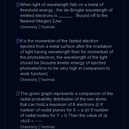
When light of wavelength falls on a metal of
threshold energy , the de-Broglie wavelength of
emitted electrons is ________ . (Round off to the
Nearest Integer).[Use :
Chemistry | TestHub
If is the momentum of the fastest electron
ejected from a metal surface after the irradiation
of light having wavelength then for momentum of
the photoelectron, the wavelength of the light
should be:(Assume kinetic energy of ejected
photoelectron to be very high in comparison to
work function)
Chemistry | TestHub
The given graph represents a comparison of the
radial probability distribution of the two atoms
that can hold a maximum of 8 electrons.(i) If
number of nodal planes for X = a (ii) If number
of radial nodes for Y = b Then the value of (a
+b)4 = ----
Chemistry | TestHub