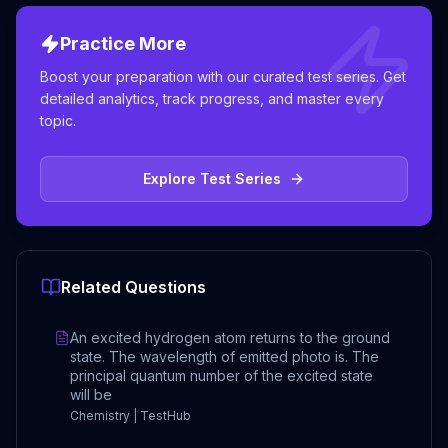
Practice More
Boost your preparation with our curated test series. Get
detailed analytics, track progress, and master every
topic.
Explore Test Series
Related Questions
An excited hydrogen atom returns to the ground
state. The wavelength of emitted photo is. The
principal quantum number of the excited state
will be
Chemistry | TestHub