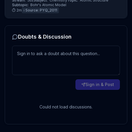
Stream:
JEE
Subject:
Chemistry
Topic:
Atomic Structure
Subtopic:
Bohr's Atomic Model
⏱
2
m
ℹ️ Source:
PYQ_2011
Doubts & Discussion
Sign in & Post
Could not load discussions.