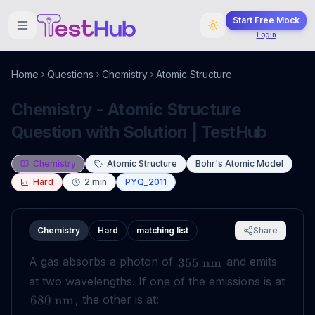
Start Free Mock
Login
Home
Questions
Chemistry
Atomic Structure
Chemistry - Atomic Structure
Question with Solution | TestHub
Chemistry
Atomic Structure
Bohr's Atomic Model
Hard
2
min
PYQ_2011
Chemistry
Hard
matching list
Share
A gas absorbs a photon of
and emits
355
nm
at two wavelengths. If one of the emissions is at
, the other is at:
680
nm