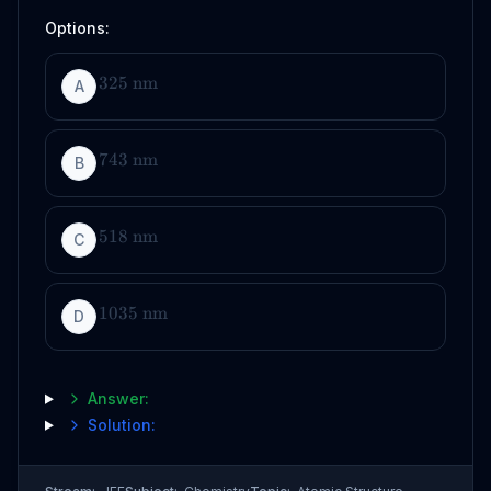
Options:
325
nm
A
743
nm
B
518
nm
C
1035
nm
D
Answer:
Solution: