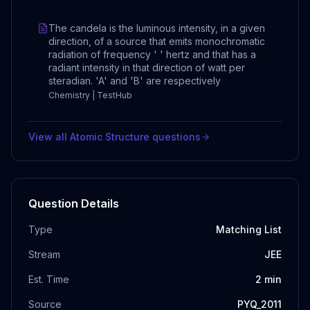
The candela is the luminous intensity, in a given
direction, of a source that emits monochromatic
radiation of frequency ' ' hertz and that has a
radiant intensity in that direction of watt per
steradian. 'A' and 'B' are respectively
Chemistry | TestHub
View all
Atomic Structure
questions
Question Details
Type
Matching List
Stream
JEE
Est. Time
2
min
Source
PYQ_2011