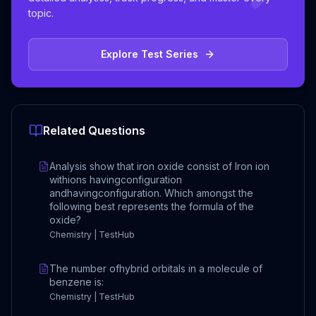
topic.
Explore Test Series
Related Questions
Analysis show that iron oxide consist of Iron ion
withions havingconfiguration
andhavingconfiguration. Which amongst the
following best represents the formula of the
oxide?
Chemistry | TestHub
The number ofhybrid orbitals in a molecule of
benzene is:
Chemistry | TestHub