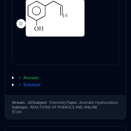
D
Answer:
Solution:
Stream:
JEE
Subject:
Chemistry
Topic:
Aromatic Hydrocarbon
Subtopic:
REACTIONS OF PHENOLS AND ANILINE
⏱
2
m