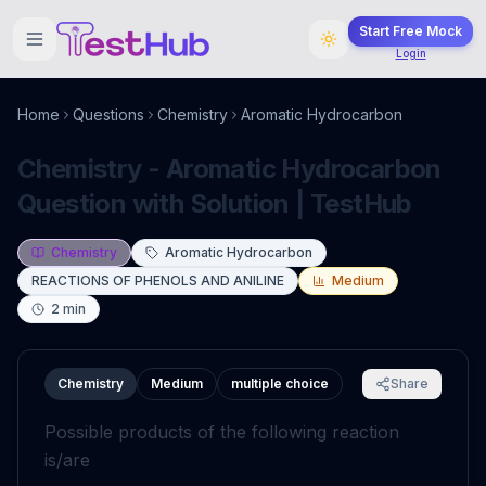
Start Free Mock
Login
Home
Questions
Chemistry
Aromatic Hydrocarbon
Chemistry - Aromatic Hydrocarbon
Question with Solution | TestHub
Chemistry
Aromatic Hydrocarbon
REACTIONS OF PHENOLS AND ANILINE
Medium
2
min
Chemistry
Medium
multiple choice
Share
Possible products of the following reaction
is/are