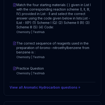
Match the four starting materials ( ) given in List I
with the corresponding reaction scheme (I, II, III,
IV) provided in List - II and select the correct
answer using the code given below in lists.List -
IList - II(P) (1) Scheme I (Q) (2) Scheme II (R) (3)
Scheme III (S) (4) Code:
Chemistry | TestHub
The correct sequence of reagents used in the
preparation of-bromo--nitroethylbenzene from
benzene is :
Chemistry | TestHub
Practice Question
Chemistry | TestHub
View all
Aromatic Hydrocarbon
questions