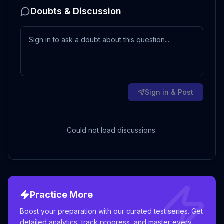
Doubts & Discussion
Sign in & Post
Could not load discussions.
Practice More
Boost your preparation with our curated test series. Get
detailed analytics, track progress, and master every