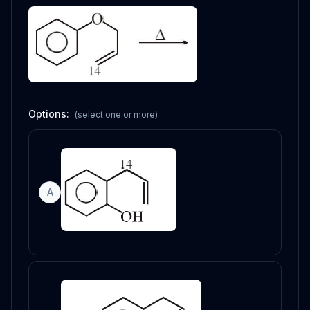
Options:
(select one or more)
A