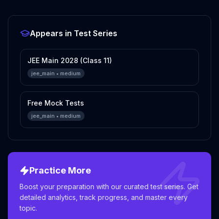
Appears in Test Series
JEE Main 2028 (Class 11)
jee_main
•
medium
Free Mock Tests
jee_main
•
medium
Practice More
Boost your preparation with our curated test series. Get
detailed analytics, track progress, and master every
topic.