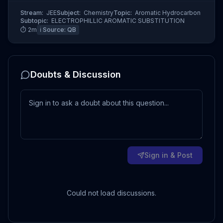
Stream:
JEE
Subject:
Chemistry
Topic:
Aromatic Hydrocarbon
Subtopic:
ELECTROPHILLIC AROMATIC SUBSTITUTION
⏱
2
m
ℹ️ Source:
QB
Doubts & Discussion
Sign in & Post
Could not load discussions.