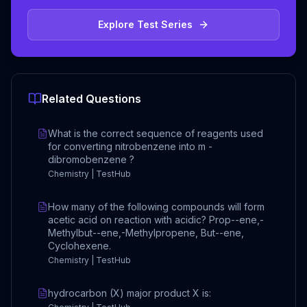
Explore Test Series
Related Questions
What is the correct sequence of reagents used
for converting nitrobenzene into m -
dibromobenzene ?
Chemistry | TestHub
How many of the following compounds will form
acetic acid on reaction with acidic? Prop--ene,-
Methylbut--ene,-Methylpropene, But--ene,
Cyclohexene.
Chemistry | TestHub
hydrocarbon (X) major product X is: