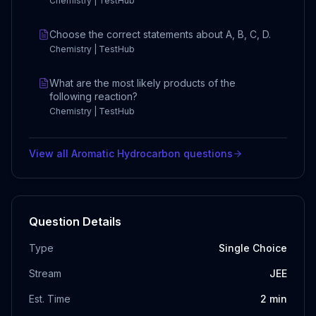
Chemistry | TestHub
Choose the correct statements about A, B, C, D.
Chemistry | TestHub
What are the most likely products of the
following reaction?
Chemistry | TestHub
View all
Aromatic Hydrocarbon
questions
Question Details
Type
Single Choice
Stream
JEE
Est. Time
2
min