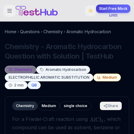
Start Free Mock
Login
Home
Questions
Chemistry
Aromatic Hydrocarbon
Chemistry - Aromatic Hydrocarbon
Question with Solution | TestHub
Chemistry
Aromatic Hydrocarbon
ELECTROPHILLIC AROMATIC SUBSTITUTION
Medium
2
min
QB
Chemistry
Medium
single choice
Share
For a Friedel-Craft reaction using
, which
AlCl
3
compound can be used as solvent, benzene or