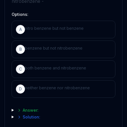
nitrobenzene -
Options:
nitro benzene but not benzene
A
benzene but not nitrobenzene
B
both benzene and nitrobenzene
C
neither benzene nor nitrobenzene
D
Answer:
Solution: