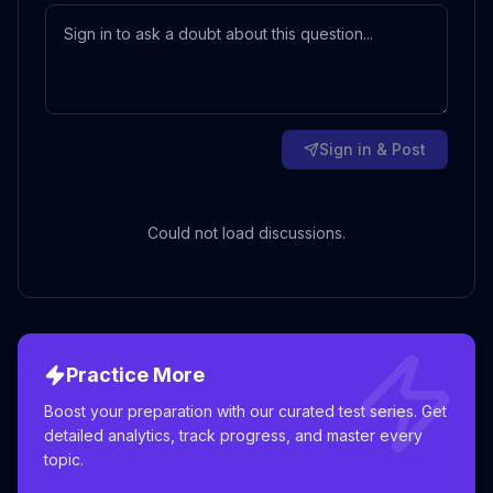
Sign in & Post
Could not load discussions.
Practice More
Boost your preparation with our curated test series. Get
detailed analytics, track progress, and master every
topic.