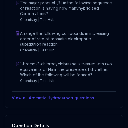
The major product [B] in the following sequence
of reaction is having how manyhybridized
Carbon atoms?
Chemistry | TestHub
Arrange the following compounds in increasing
order of rate of aromatic electrophilic
substitution reaction.
Chemistry | TestHub
1-bromo-3-chlorocyclobutane is treated with two
equivalents of Na in the presence of dry ether.
Which of the following will be formed?
Chemistry | TestHub
View all
Aromatic Hydrocarbon
questions
Question Details