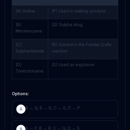
(A) Aniline
(P) Used in making azodyes
(B)
(Q) Sulpha drug
Nitrobenzene
(C)
(R) Solvent in the Friedel Crafts
Sulphanilamide
reaction
(D)
(S) Used as explosive
Trinitrotoluene
Options:
A → Q, B → R, C → S, D → P
A
A → P, B → R, C → Q, D → S
B