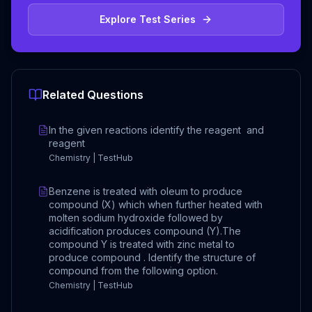
Explore Test Series
Related Questions
In the given reactions identify the reagent and
reagent
Chemistry | TestHub
Benzene is treated with oleum to produce
compound (X) which when further heated with
molten sodium hydroxide followed by
acidification produces compound (Y).The
compound Y is treated with zinc metal to
produce compound . Identify the structure of
compound from the following option.
Chemistry | TestHub