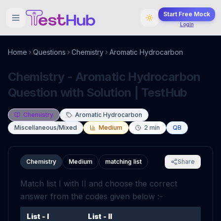
Start Free Mock
Login
Home
Questions
Chemistry
Aromatic Hydrocarbon
Chemistry - Aromatic Hydrocarbon
Question with Solution | TestHub
Chemistry
Aromatic Hydrocarbon
Miscellaneous/Mixed
Medium
2
min
QB
Chemistry
Medium
matching list
Share
Match list I with II and choose the correct
answer from the codes given below :-
List - I
List - II