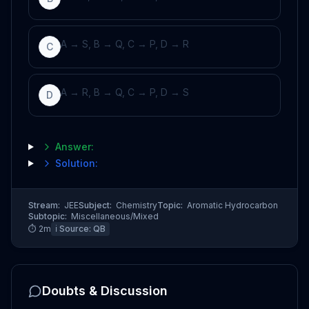
A → S, B → Q, C → P, D → R
C
A → R, B → Q, C → P, D → S
D
Answer:
Solution:
Stream:
JEE
Subject:
Chemistry
Topic:
Aromatic Hydrocarbon
Subtopic:
Miscellaneous/Mixed
⏱
2
m
ℹ️ Source:
QB
Doubts & Discussion