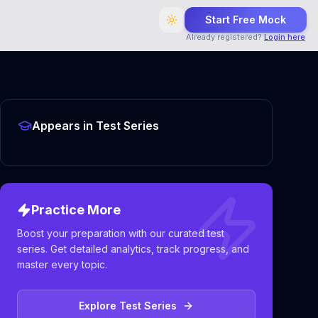
Start Free Mock
Already registered?
Login here
Appears in Test Series
Practice More
Boost your preparation with our curated test
series. Get detailed analytics, track progress, and
master every topic.
Explore Test Series