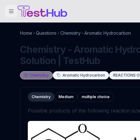
Home
Questions
Chemistry
Aromatic Hydrocarbon
Chemistry - Aromatic Hydr
Solution | TestHub
Chemistry
Aromatic Hydrocarbon
REACTIONS O
Chemistry
Medium
multiple choice
Possible products of the following reaction is/