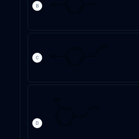
B
C
D