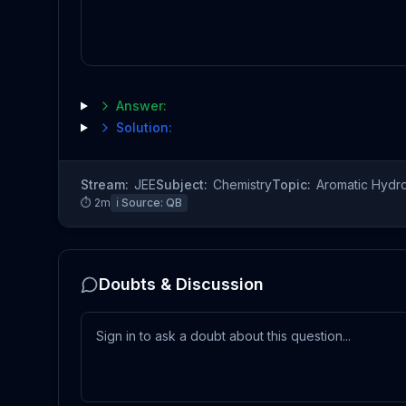
Answer:
Solution:
Stream:
JEE
Subject:
Chemistry
Topic:
Aromatic Hydr
⏱
2
m
ℹ️ Source:
QB
Doubts & Discussion