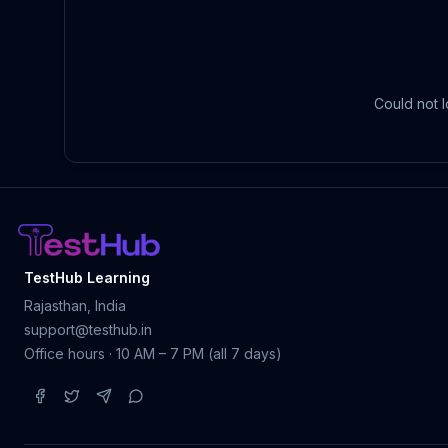
Could not l
TestHub Learning
Rajasthan, India
support@testhub.in
Office hours · 10 AM – 7 PM (all 7 days)