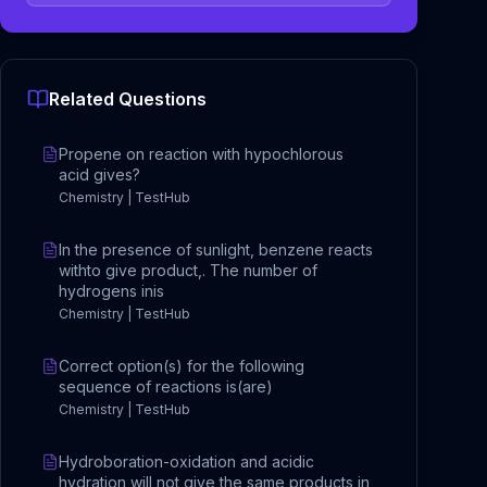
Related Questions
Propene on reaction with hypochlorous
acid gives?
Chemistry | TestHub
In the presence of sunlight, benzene reacts
withto give product,. The number of
hydrogens inis
Chemistry | TestHub
Correct option(s) for the following
sequence of reactions is(are)
Chemistry | TestHub
Hydroboration-oxidation and acidic
hydration will not give the same products in