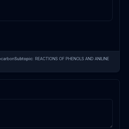
ocarbon
Subtopic:
REACTIONS OF PHENOLS AND ANILINE