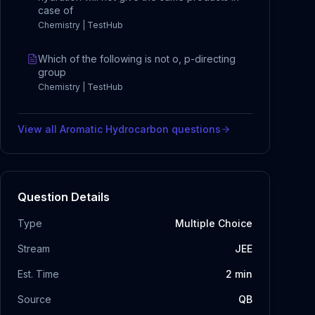
case of
Chemistry | TestHub
Which of the following is not o, p-directing
group
Chemistry | TestHub
View all
Aromatic Hydrocarbon
questions
Question Details
Type
Multiple Choice
Stream
JEE
Est. Time
2
min
Source
QB