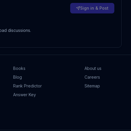
Sign in & Post
oad discussions.
Books
About us
Blog
Careers
Rank Predictor
Sitemap
Answer Key