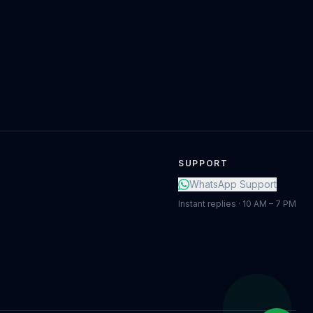
SUPPORT
WhatsApp Support
Instant replies · 10 AM – 7 PM