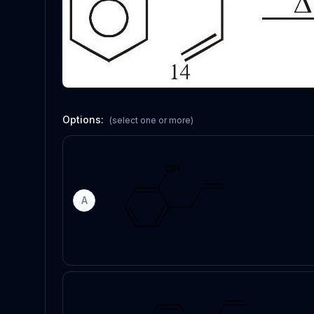
Options:
(select one or more)
A