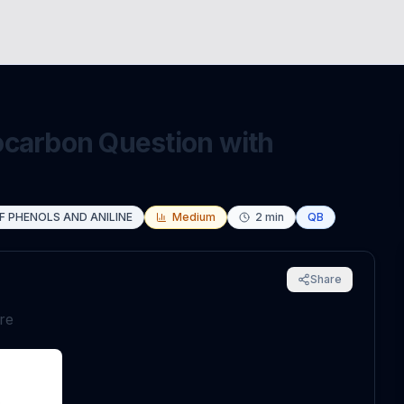
ocarbon Question with
F PHENOLS AND ANILINE
Medium
2
min
QB
Share
are