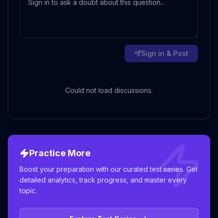
Sign in & Post
Could not load discussions.
Practice More
Boost your preparation with our curated test series. Get
detailed analytics, track progress, and master every
topic.