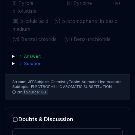
(i) Pyrole (ii) Pyridine (iv)
p-toluidine
(iii) p-toluic acid (v) p-bromophenol in basic
medium
(vi) Benzal chloride (vii) Benz-trichloride
Answer:
Solution:
Stream:
JEE
Subject:
Chemistry
Topic:
Aromatic Hydrocarbon
Subtopic:
ELECTROPHILLIC AROMATIC SUBSTITUTION
⏱
2
m
ℹ️ Source:
QB
Doubts & Discussion