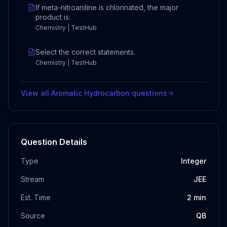
If meta-nitroaniline is chlorinated, the major
product is:
Chemistry | TestHub
Select the correct statements.
Chemistry | TestHub
View all
Aromatic Hydrocarbon
questions
Question Details
Type
Integer
Stream
JEE
Est. Time
2
min
Source
QB