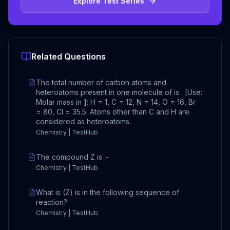
Explore Test Series
Related Questions
The total number of carbon atoms and
heteroatoms present in one molecule of is . [Use:
Molar mass in ]: H = 1, C = 12, N = 14, O = 16, Br
= 80, Cl = 35.5. Atoms other than C and H are
considered as heteroatoms.
Chemistry | TestHub
The compound Z is :-
Chemistry | TestHub
What is (Z) is in the following sequence of
reaction?
Chemistry | TestHub