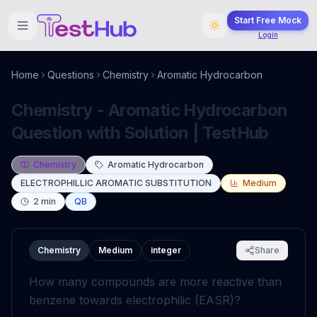
Start Free Mock
Login
Home
Questions
Chemistry
Aromatic Hydrocarbon
Chemistry - Aromatic Hydrocarbon
Question with Solution | TestHub
Chemistry
Aromatic Hydrocarbon
ELECTROPHILLIC AROMATIC SUBSTITUTION
Medium
2
min
QB
Chemistry
Medium
integer
Share
How many compounds are more reactive than
benzene towards electrophilic (EASR)?