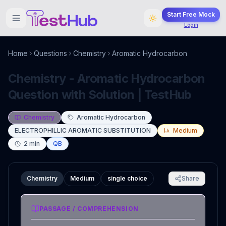
Start Free Mock
Login
Home
Questions
Chemistry
Aromatic Hydrocarbon
Chemistry - Aromatic Hydrocarbon
Question with Solution | TestHub
Chemistry
Aromatic Hydrocarbon
ELECTROPHILLIC AROMATIC SUBSTITUTION
Medium
2
min
QB
Chemistry
Medium
single choice
Share
PASSAGE / COMPREHENSION