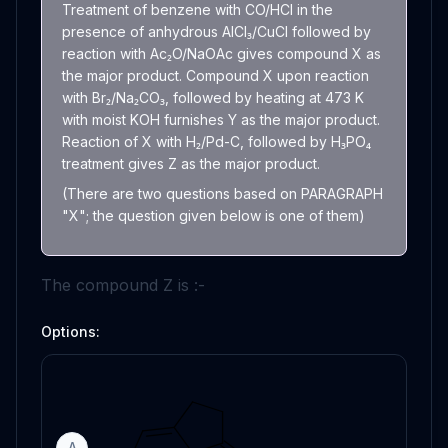
Treatment of benzene with CO/HCl in the
presence of anhydrous AlCl₃/CuCl followed by
reaction with Ac₂O/NaOAc gives compound X as
the major product. Compound X upon reaction
with Br₂/Na₂CO₃, followed by heating at 473 K
with moist KOH furnishes Y as the major product.
Reaction of X with H₂/Pd-C, followed by H₃PO₄
treatment gives Z as the major product.
(There are two questions based on PARAGRAPH
"X"; the question given below is one of them)
The compound Z is :-
Options:
A