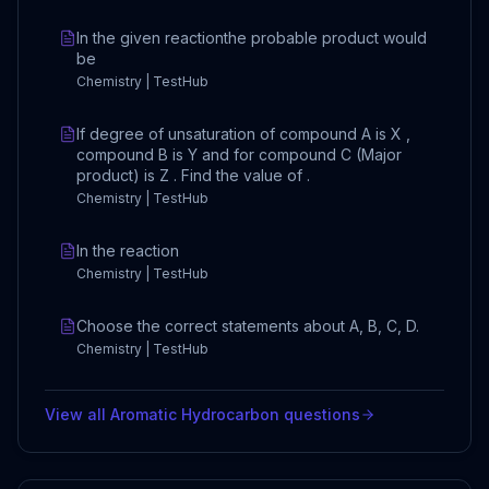
In the given reactionthe probable product would
be
Chemistry | TestHub
If degree of unsaturation of compound A is X ,
compound B is Y and for compound C (Major
product) is Z . Find the value of .
Chemistry | TestHub
In the reaction
Chemistry | TestHub
Choose the correct statements about A, B, C, D.
Chemistry | TestHub
View all
Aromatic Hydrocarbon
questions