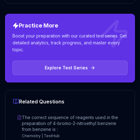
Practice More
Boost your preparation with our curated test series. Get
detailed analytics, track progress, and master every
topic.
Explore Test Series
Related Questions
The correct sequence of reagents used in the
preparation of 4-bromo-2-nitroethyl benzene
from benzene is :
Chemistry | TestHub