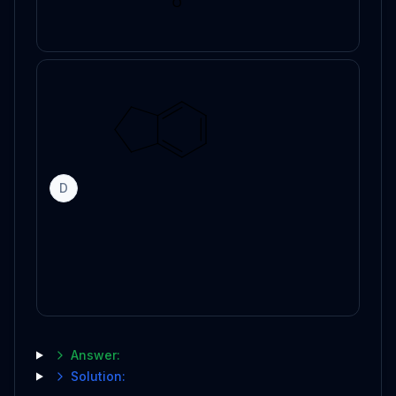
D
Answer:
Solution: