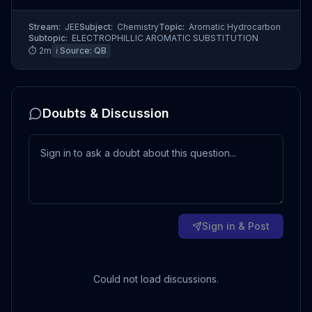
Stream:
JEE
Subject:
Chemistry
Topic:
Aromatic Hydrocarbon
Subtopic:
ELECTROPHILLIC AROMATIC SUBSTITUTION
⏱
2
m
ℹ️ Source:
QB
Doubts & Discussion
Sign in & Post
Could not load discussions.