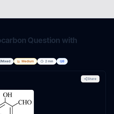
ocarbon Question with
s/Mixed
Medium
2
min
QB
Share