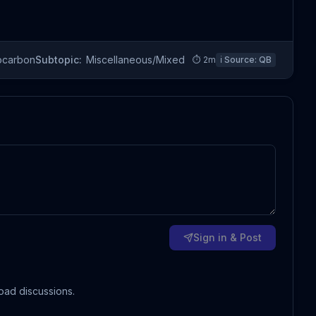
ocarbon
Subtopic:
Miscellaneous/Mixed
⏱
2
m
ℹ️ Source:
QB
Sign in & Post
oad discussions.