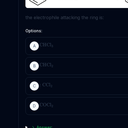
the electrophile attacking the ring is:
Options:
CHCl
A
3
CHCl
B
2
:
CCl
C
2
COCl
D
2
Answer: