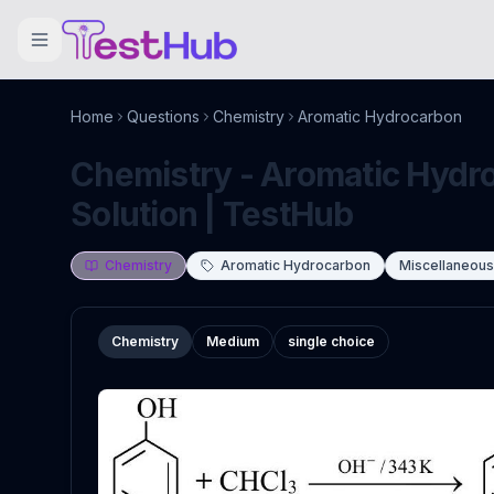
Home
Questions
Chemistry
Aromatic Hydrocarbon
Chemistry - Aromatic Hydr
Solution | TestHub
Chemistry
Aromatic Hydrocarbon
Miscellaneou
Chemistry
Medium
single choice