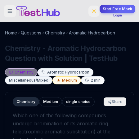
Start Free Mock
Login
Home
Questions
Chemistry
Aromatic Hydrocarbon
Chemistry - Aromatic Hydrocarbon
Question with Solution | TestHub
Chemistry
Aromatic Hydrocarbon
Miscellaneous/Mixed
Medium
2
min
Chemistry
Medium
single choice
Share
Which one of the following compounds
undergo bromination of its aromatic ring
(electrophilic aromatic substitution) at the