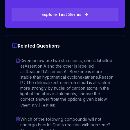
Explore Test Series
Related Questions
Given below are two statements, one is labelled
asAssertion A and the other is labelled
as Reason R.Assertion A : Benzene is more
stable than hypothetical cyclohexatriene.Reason
R : The delocalized electron cloud is attracted
more strongly by nuclei of carbon atoms.In the
light of the above statements, choose the
correct answer from the options given below:
Chemistry | TestHub
Which of the following compounds will not
undergo Friedel Crafts reaction with benzene?