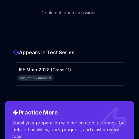
Could not load discussions.
Appears in Test Series
JEE Main 2028 (Class 11)
jee_main
•
medium
Practice More
Boost your preparation with our curated test series. Get
detailed analytics, track progress, and master every
topic.