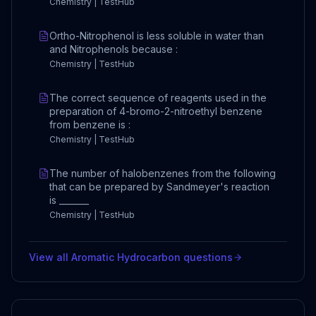
Chemistry | TestHub
Ortho-Nitrophenol is less soluble in water than
and Nitrophenols because :
Chemistry | TestHub
The correct sequence of reagents used in the
preparation of 4-bromo-2-nitroethyl benzene
from benzene is :
Chemistry | TestHub
The number of halobenzenes from the following
that can be prepared by Sandmeyer's reaction
is _______
Chemistry | TestHub
View all
Aromatic Hydrocarbon
questions