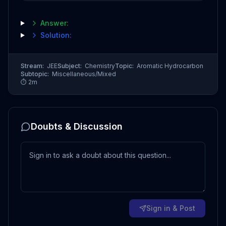
Answer:
Solution:
Stream:
JEE
Subject:
Chemistry
Topic:
Aromatic Hydrocarbon
Subtopic:
Miscellaneous/Mixed
⏱
2
m
Doubts & Discussion
Sign in & Post