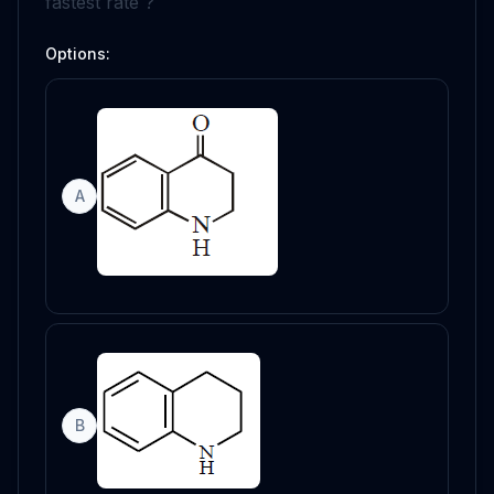
fastest rate ?
Options:
A
B