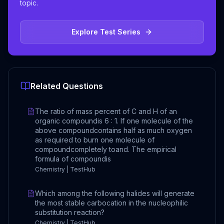
topic.
Explore Test Series
Related Questions
The ratio of mass percent of C and H of an
organic compoundis 6 : 1. If one molecule of the
above compoundcontains half as much oxygen
as required to burn one molecule of
compoundcompletely toand. The empirical
formula of compoundis
Chemistry | TestHub
Which among the following halides will generate
the most stable carbocation in the nucleophilic
substitution reaction?
Chemistry | TestHub