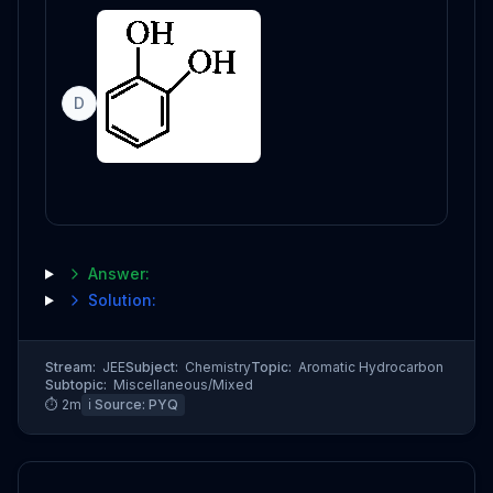
D
Answer:
Solution:
Stream:
JEE
Subject:
Chemistry
Topic:
Aromatic Hydrocarbon
Subtopic:
Miscellaneous/Mixed
⏱
2
m
ℹ️ Source:
PYQ