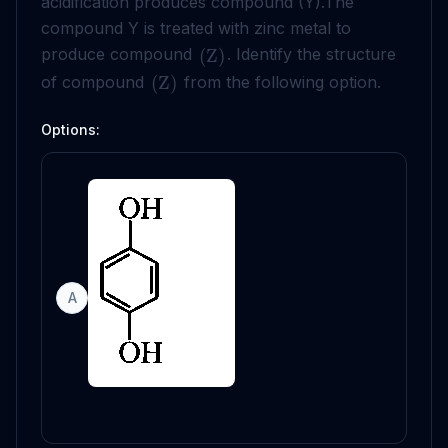
acidification produces compound (Y).The
compound Y is treated with zinc metal to
produce compound
. Identify the structure
(
Z
)
of compound
from the following option.
(
Z
)
Options:
A