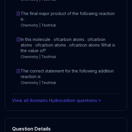
The final major product of the following reaction
is :
Chemistry | TestHub
In this molecule . ofcarbon atoms . ofcarbon
atoms . ofcarbon atoms . ofcarbon atoms What is
the value of?
Chemistry | TestHub
The correct statement for the following addition
reaction is
Chemistry | TestHub
View all
Aromatic Hydrocarbon
questions
Question Details