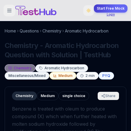
Start Free Mock
Login
Home
Questions
Chemistry
Aromatic Hydrocarbon
Chemistry - Aromatic Hydrocarbon
Question with Solution | TestHub
Chemistry
Aromatic Hydrocarbon
Miscellaneous/Mixed
Medium
2
min
PYQ
Chemistry
Medium
single choice
Share
Benzene is treated with oleum to produce
compound (X) which when further heated with
molten sodium hydroxide followed by