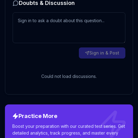
Doubts & Discussion
Sign in & Post
Could not load discussions.
Practice More
Boost your preparation with our curated test series. Get
detailed analytics, track progress, and master every