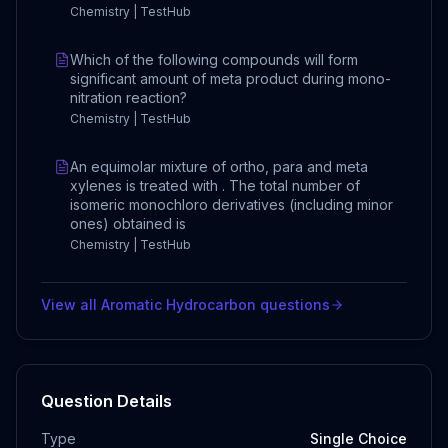
Chemistry | TestHub
Which of the following compounds will form
significant amount of meta product during mono-
nitration reaction?
Chemistry | TestHub
An equimolar mixture of ortho, para and meta
xylenes is treated with . The total number of
isomeric monochloro derivatives (including minor
ones) obtained is
Chemistry | TestHub
View all
Aromatic Hydrocarbon
questions
Question Details
Type
Single Choice