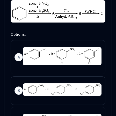
Options:
A
B