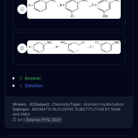
C
D
Answer:
Solution:
Stream:
JEE
Subject:
Chemistry
Topic:
Aromatic Hydrocarbon
Subtopic:
AROMATIC NUCLEPHIC SUBSTITUTION BY SNAE
and SNEA
⏱
2
m
ℹ️ Source:
PYQ_2021