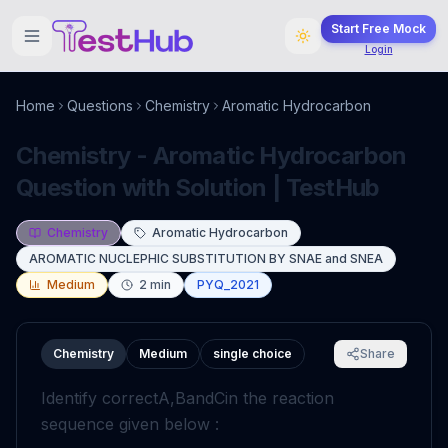
Start Free Mock
Login
Home
Questions
Chemistry
Aromatic Hydrocarbon
Chemistry - Aromatic Hydrocarbon
Question with Solution | TestHub
Chemistry
Aromatic Hydrocarbon
AROMATIC NUCLEPHIC SUBSTITUTION BY SNAE and SNEA
Medium
2
min
PYQ_2021
Chemistry
Medium
single choice
Share
Identify correct
A
,
B
and
C
in the reaction
sequence given below :