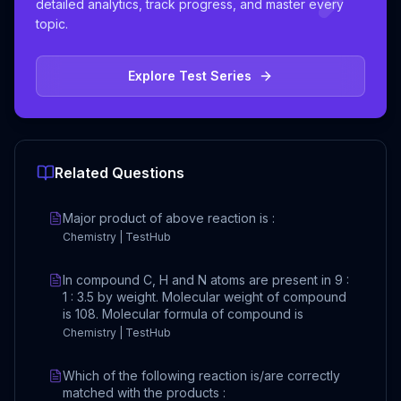
detailed analytics, track progress, and master every
topic.
Explore Test Series
Related Questions
Major product of above reaction is :
Chemistry | TestHub
In compound C, H and N atoms are present in 9 :
1 : 3.5 by weight. Molecular weight of compound
is 108. Molecular formula of compound is
Chemistry | TestHub
Which of the following reaction is/are correctly
matched with the products :