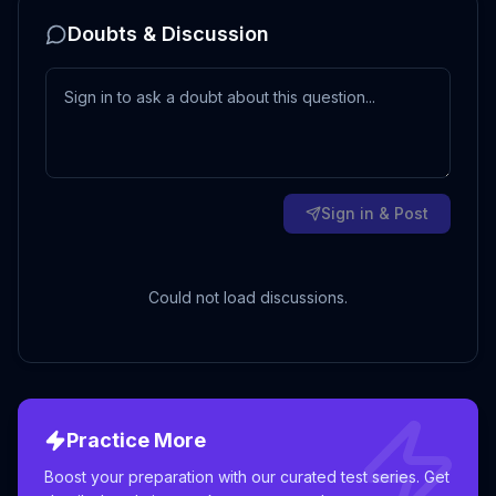
Doubts & Discussion
Sign in & Post
Could not load discussions.
Practice More
Boost your preparation with our curated test series. Get