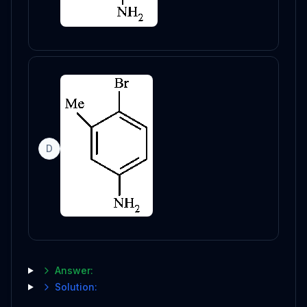
D
Answer:
Solution: