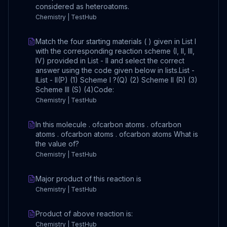
considered as heteroatoms.
Chemistry | TestHub
Match the four starting materials ( ) given in List I
with the corresponding reaction scheme (I, II, III,
IV) provided in List - II and select the correct
answer using the code given below in lists.List -
IList - II(P) (1) Scheme I ?(Q) (2) Scheme II (R) (3)
Scheme III (S) (4)Code:
Chemistry | TestHub
In this molecule . ofcarbon atoms . ofcarbon
atoms . ofcarbon atoms . ofcarbon atoms What is
the value of?
Chemistry | TestHub
Major product of this reaction is
Chemistry | TestHub
Product of above reaction is:
Chemistry | TestHub