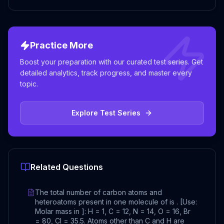
Practice More
Boost your preparation with our curated test series. Get
detailed analytics, track progress, and master every
topic.
Explore Test Series
Related Questions
The total number of carbon atoms and
heteroatoms present in one molecule of is . [Use:
Molar mass in ]: H = 1, C = 12, N = 14, O = 16, Br
= 80, Cl = 35.5. Atoms other than C and H are