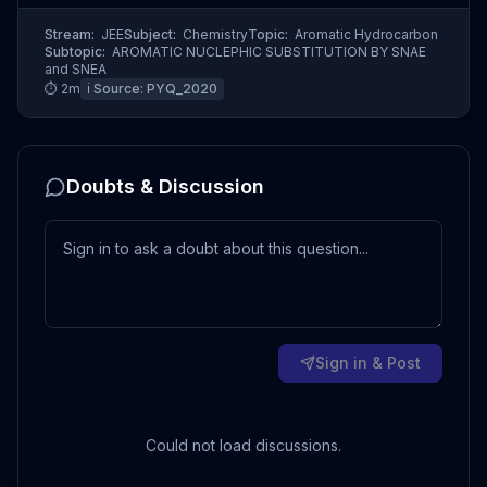
Stream:
JEE
Subject:
Chemistry
Topic:
Aromatic Hydrocarbon
Subtopic:
AROMATIC NUCLEPHIC SUBSTITUTION BY SNAE
and SNEA
⏱
2
m
ℹ️ Source:
PYQ_2020
Doubts & Discussion
Sign in & Post
Could not load discussions.