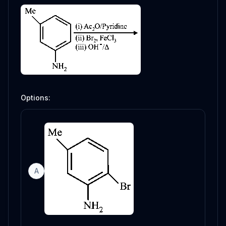
Options:
A