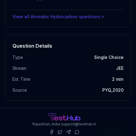
View all
Aromatic Hydrocarbon
questions
Question Details
Type
Single Choice
Stream
JEE
Est. Time
2
min
Source
PYQ_2020
Rajasthan, India
·
support@testhub.in