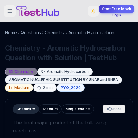
Start Free Mock
Login
Home
Questions
Chemistry
Aromatic Hydrocarbon
Chemistry - Aromatic Hydrocarbon
Question with Solution | TestHub
Chemistry
Aromatic Hydrocarbon
AROMATIC NUCLEPHIC SUBSTITUTION BY SNAE and SNEA
Medium
2
min
PYQ_2020
Chemistry
Medium
single choice
Share
The final major product of the following
reaction is :