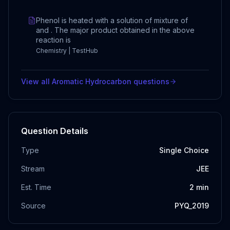
Phenol is heated with a solution of mixture of
and . The major product obtained in the above
reaction is
Chemistry | TestHub
View all
Aromatic Hydrocarbon
questions
Question Details
Type
Single Choice
Stream
JEE
Est. Time
2
min
Source
PYQ_2019