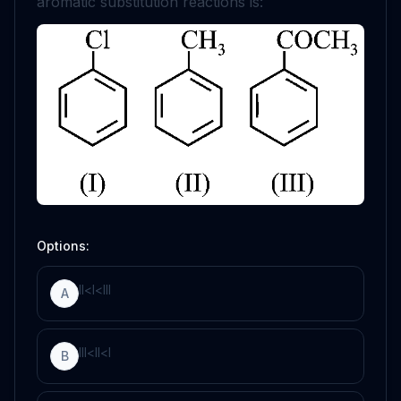
aromatic substitution reactions is:
Options:
I
I
<
I
<
I
I
I
A
I
I
I
<
I
I
<
I
B