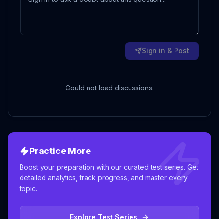
Sign in & Post
Could not load discussions.
Practice More
Boost your preparation with our curated test series. Get
detailed analytics, track progress, and master every
topic.
Explore Test Series