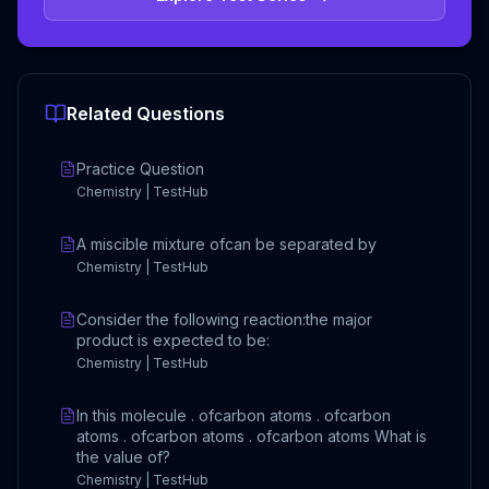
Related Questions
Practice Question
Chemistry | TestHub
A miscible mixture ofcan be separated by
Chemistry | TestHub
Consider the following reaction:the major
product is expected to be:
Chemistry | TestHub
In this molecule . ofcarbon atoms . ofcarbon
atoms . ofcarbon atoms . ofcarbon atoms What is
the value of?
Chemistry | TestHub