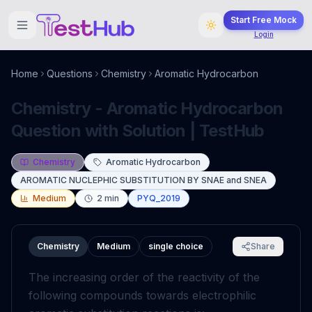
Start Free Mock
Login
Home
Questions
Chemistry
Aromatic Hydrocarbon
Chemistry - Aromatic Hydrocarbon
Question with Solution | TestHub
Chemistry
Aromatic Hydrocarbon
AROMATIC NUCLEPHIC SUBSTITUTION BY SNAE and SNEA
Medium
2
min
PYQ_2019
Chemistry
Medium
single choice
Share
The increasing order of the reactivity of the
following compounds towards electrophilic