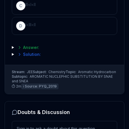
I
I
I
<
I
<
I
I
C
I
<
I
I
I
<
I
I
D
Answer:
Solution:
Stream:
JEE
Subject:
Chemistry
Topic:
Aromatic Hydrocarbon
Subtopic:
AROMATIC NUCLEPHIC SUBSTITUTION BY SNAE
and SNEA
⏱
2
m
ℹ️ Source:
PYQ_2019
Doubts & Discussion